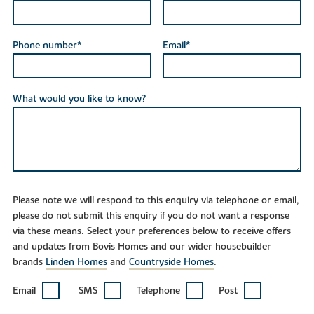
Phone number*
Email*
What would you like to know?
Please note we will respond to this enquiry via telephone or email,
please do not submit this enquiry if you do not want a response
via these means. Select your preferences below to receive offers
and updates from Bovis Homes and our wider housebuilder
brands
Linden Homes
and
Countryside Homes
.
Email
SMS
Telephone
Post