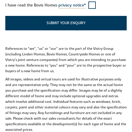
I have read the Bovis Homes
privacy notice*
SUBMIT YOUR ENQUIRY
References to “we”, “us” or “our” are to the part of the Vistry Group
(including Linden Homes, Bovis Homes, Countryside Homes or one of
Vistry’s joint venture companies) from which you are intending to purchase
a new home. References to "you” and “your” are to the prospective buyer or
buyers of a new home from us.
All images, videos and virtual tours are used for illustrative purposes only
and are representative only. They may not be the same as the actual home
you purchase and the specification may differ. Images may be of a slightly
different model of home and may include optional upgrades and extras
which involve additional cost. Individual features such as windows, brick,
carpets, paint and other material colours may vary and also the specification
of fittings may vary. Any furnishings and furniture are not included in any
sale. Please check with our sales consultants for details of the exact
specifications available at the development(s) for each type of home and the
associated prices.