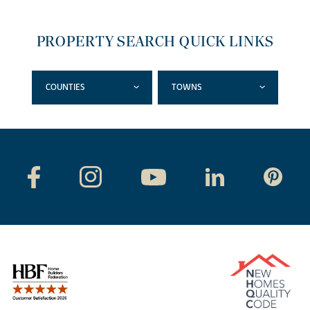
PROPERTY SEARCH QUICK LINKS
COUNTIES
TOWNS