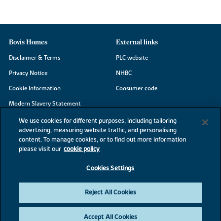
Bovis Homes
External links
Disclaimer & Terms
PLC website
Privacy Notice
NHBC
Cookie Information
Consumer code
Modern Slavery Statement
Site Map
We use cookies for different purposes, including tailoring
advertising, measuring website traffic, and personalising
Accessibility
content. To manage cookies, or to find out more information
Existing customers
please visit our
cookie policy
Contact us
Cookies Settings
Reject All Cookies
©2026 Bovis Homes
Accept All Cookies