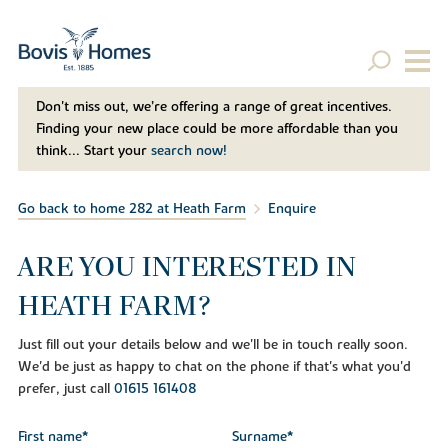
Don't miss out, we’re offering a range of great incentives.
Finding your new place could be more affordable than you
think... Start your
search now!
Go back to home 282 at Heath Farm
Enquire
ARE YOU INTERESTED IN
HEATH FARM?
Just fill out your details below and we'll be in touch really soon.
We'd be just as happy to chat on the phone if that's what you'd
prefer, just call
01615 161408
First name*
Surname*