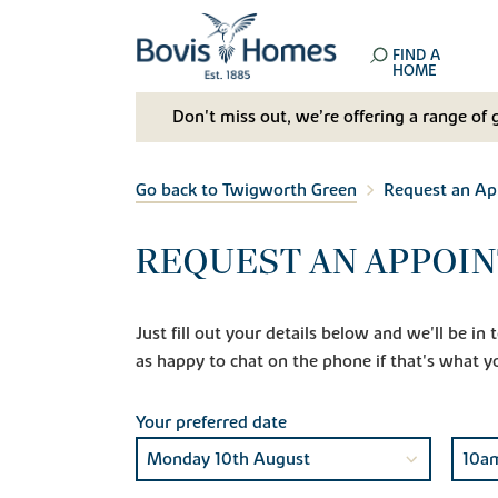
FIND A
HOME
Don't miss out, we’re offering a range of 
Go back to Twigworth Green
Request an A
REQUEST AN APPOI
Just fill out your details below and we'll be i
as happy to chat on the phone if that's what y
Your preferred date