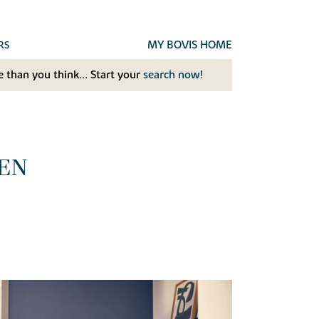
MY BOVIS HOME
RS
 than you think... Start your
search now!
EN