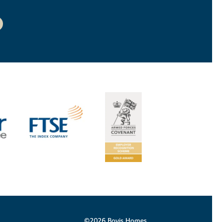
©2026 Bovis Homes