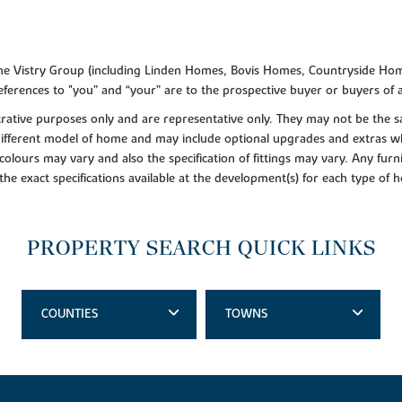
f the Vistry Group (including Linden Homes, Bovis Homes, Countryside Hom
ferences to "you” and “your” are to the prospective buyer or buyers of
lustrative purposes only and are representative only. They may not be th
 different model of home and may include optional upgrades and extras whi
colours may vary and also the specification of fittings may vary. Any furni
 the exact specifications available at the development(s) for each type of
PROPERTY SEARCH QUICK LINKS
COUNTIES
TOWNS