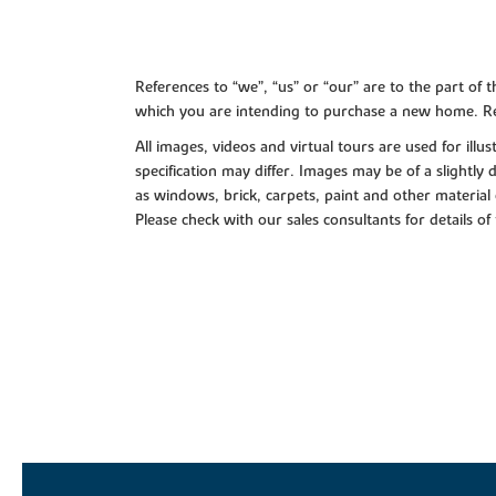
References to “we”, “us” or “our” are to the part o
which you are intending to purchase a new home. Re
All images, videos and virtual tours are used for il
specification may differ. Images may be of a slightly
as windows, brick, carpets, paint and other material 
Please check with our sales consultants for details of