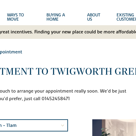
WAYS TO
BUYING A
ABOUT
EXISTING
MOVE
HOME
US
CUSTOME
great incentives. Finding your new place could be more affordable
ppointment
NTMENT TO TWIGWORTH GRE
n touch to arrange your appointment really soon. We'd be just
ou'd prefer, just call 01452458471