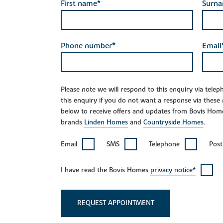
First name*
Surn
Phone number*
Email
Please note we will respond to this enquiry via tele
this enquiry if you do not want a response via these
below to receive offers and updates from Bovis Hom
brands
Linden Homes
and
Countryside Homes
.
Email
SMS
Telephone
Post
I have read the Bovis Homes
privacy notice*
REQUEST APPOINTMENT