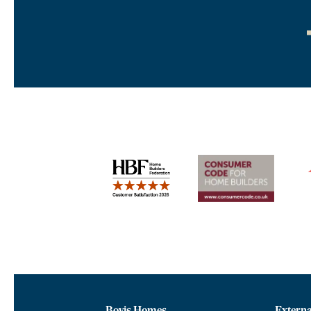
Bovis Homes
Externa