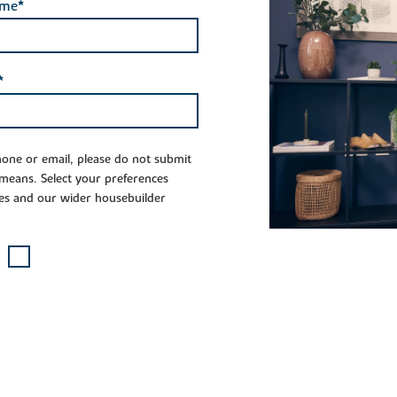
ame*
*
phone or email, please do not submit
 means. Select your preferences
es and our wider housebuilder