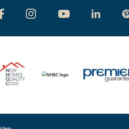
l links