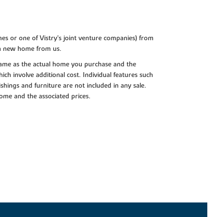
es or one of Vistry’s joint venture companies) from
 a new home from us.
e same as the actual home you purchase and the
ch involve additional cost. Individual features such
shings and furniture are not included in any sale.
 home and the associated prices.