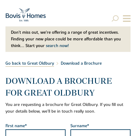
Don't miss out, we’re offering a range of great incentives.
Finding your new place could be more affordable than you
think... Start your
search now!
Go back to Great Oldbury
Download a Brochure
DOWNLOAD A BROCHURE
FOR GREAT OLDBURY
You are requesting a brochure for Great Oldbury. If you fill out
your details below, we'll be in touch really soon.
First name*
Surname*