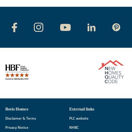
Bovis Homes
External links
Disclaimer & Terms
PLC website
Privacy Notice
NHBC