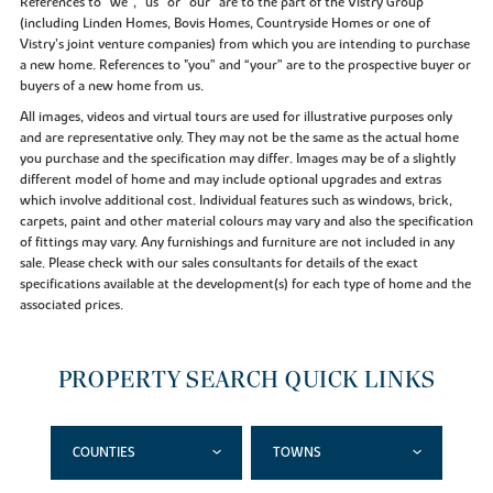
References to “we”, “us” or “our” are to the part of the Vistry Group
(including Linden Homes, Bovis Homes, Countryside Homes or one of
Vistry’s joint venture companies) from which you are intending to purchase
a new home. References to "you” and “your” are to the prospective buyer or
buyers of a new home from us.
All images, videos and virtual tours are used for illustrative purposes only
and are representative only. They may not be the same as the actual home
you purchase and the specification may differ. Images may be of a slightly
different model of home and may include optional upgrades and extras
which involve additional cost. Individual features such as windows, brick,
carpets, paint and other material colours may vary and also the specification
of fittings may vary. Any furnishings and furniture are not included in any
sale. Please check with our sales consultants for details of the exact
specifications available at the development(s) for each type of home and the
associated prices.
PROPERTY SEARCH QUICK LINKS
COUNTIES
TOWNS