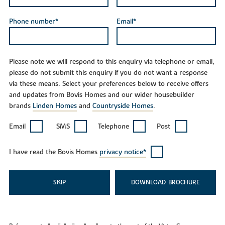
Phone number*
Email*
Please note we will respond to this enquiry via telephone or email,
please do not submit this enquiry if you do not want a response
via these means. Select your preferences below to receive offers
and updates from Bovis Homes and our wider housebuilder
brands
Linden Homes
and
Countryside Homes
.
Email
SMS
Telephone
Post
I have read the Bovis Homes
privacy notice*
SKIP
DOWNLOAD