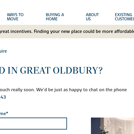
WAYS TO
BUYING A
ABOUT
EXISTING
MOVE
HOME
US
CUSTOME
great incentives. Finding your new place could be more affordable
ire
D IN GREAT OLDBURY?
n touch really soon. We'd be just as happy to chat on the phone
143
ame*