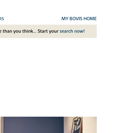
MY BOVIS HOME
RS
 than you think... Start your
search now!