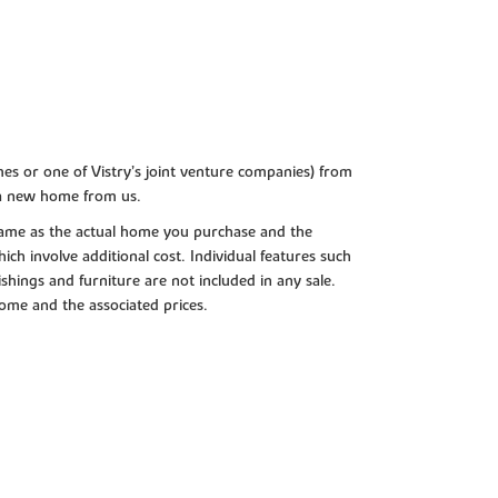
es or one of Vistry’s joint venture companies) from
 a new home from us.
e same as the actual home you purchase and the
ch involve additional cost. Individual features such
shings and furniture are not included in any sale.
 home and the associated prices.