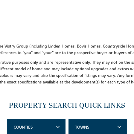
f the Vistry Group (including Linden Homes, Bovis Homes, Countryside Hom
ferences to "you” and “your” are to the prospective buyer or buyers of
lustrative purposes only and are representative only. They may not be th
 different model of home and may include optional upgrades and extras whi
colours may vary and also the specification of fittings may vary. Any furni
 the exact specifications available at the development(s) for each type of
PROPERTY SEARCH QUICK LINKS
COUNTIES
TOWNS