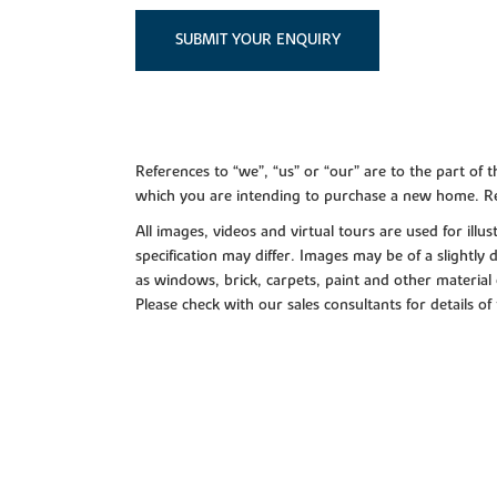
SUBMIT YOUR ENQUIRY
References to “we”, “us” or “our” are to the part o
which you are intending to purchase a new home. Re
All images, videos and virtual tours are used for il
specification may differ. Images may be of a slightly
as windows, brick, carpets, paint and other material 
Please check with our sales consultants for details of