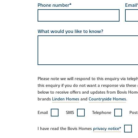
Phone number*
Email
What would you like to know?
Please note we will respond to this enquiry via tele
this enquiry if you do not want a response via these
below to receive offers and updates from Bovis Hom
brands
Linden Homes
and
Countryside Homes
.
Email
SMS
Telephone
Post
I have read the Bovis Homes
privacy notice*