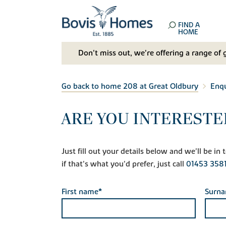
FIND A
HOME
Don't miss out, we’re offering a range of 
Go back to home 208 at Great Oldbury
Enqu
ARE YOU INTERESTE
Just fill out your details below and we'll be i
if that's what you'd prefer, just call
01453 358
First name*
Surn