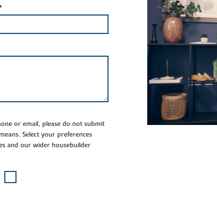
*
phone or email, please do not submit
 means. Select your preferences
es and our wider housebuilder