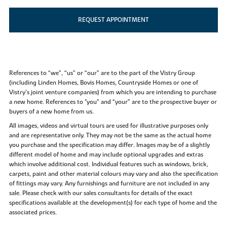
REQUEST APPOINTMENT
References to “we”, “us” or “our” are to the part of the Vistry Group
(including Linden Homes, Bovis Homes, Countryside Homes or one of
Vistry’s joint venture companies) from which you are intending to purchase
a new home. References to "you” and “your” are to the prospective buyer or
buyers of a new home from us.
All images, videos and virtual tours are used for illustrative purposes only
and are representative only. They may not be the same as the actual home
you purchase and the specification may differ. Images may be of a slightly
different model of home and may include optional upgrades and extras
which involve additional cost. Individual features such as windows, brick,
carpets, paint and other material colours may vary and also the specification
of fittings may vary. Any furnishings and furniture are not included in any
sale. Please check with our sales consultants for details of the exact
specifications available at the development(s) for each type of home and the
associated prices.