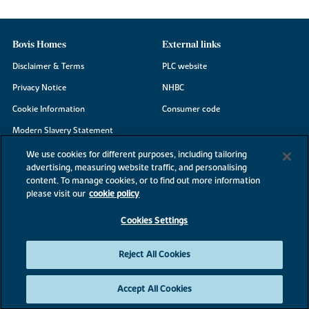
Bovis Homes
External links
Disclaimer & Terms
PLC website
Privacy Notice
NHBC
Cookie Information
Consumer code
Modern Slavery Statement
Site Map
We use cookies for different purposes, including tailoring
advertising, measuring website traffic, and personalising
Accessibility
content. To manage cookies, or to find out more information
Existing customers
please visit our
cookie policy
Contact us
Cookies Settings
Reject All Cookies
©2026 Bovis Homes
Accept All Cookies