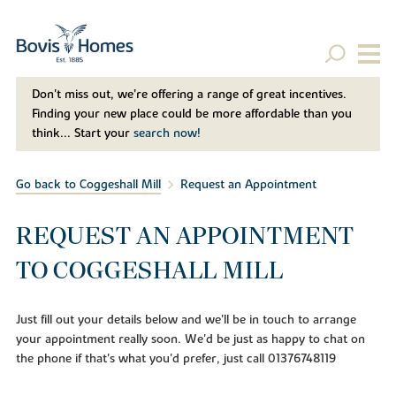
Don't miss out, we’re offering a range of great incentives.
Finding your new place could be more affordable than you
think... Start your
search now!
Go back to Coggeshall Mill
Request an Appointment
REQUEST AN APPOINTMENT
TO COGGESHALL MILL
Just fill out your details below and we'll be in touch to arrange
your appointment really soon. We'd be just as happy to chat on
the phone if that's what you'd prefer, just call 01376748119