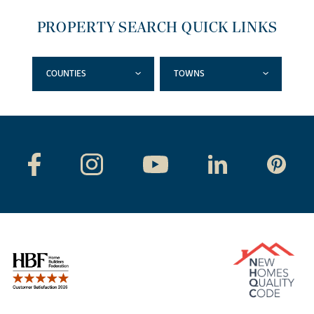
PROPERTY SEARCH QUICK LINKS
COUNTIES
TOWNS