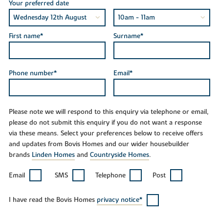
Your preferred date
First name*
Surname*
Phone number*
Email*
Please note we will respond to this enquiry via telephone or email,
please do not submit this enquiry if you do not want a response
via these means. Select your preferences below to receive offers
and updates from Bovis Homes and our wider housebuilder
brands
Linden Homes
and
Countryside Homes
.
Email
SMS
Telephone
Post
I have read the Bovis Homes
privacy notice*