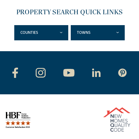
PROPERTY SEARCH QUICK LINKS
COUNTIES
TOWNS