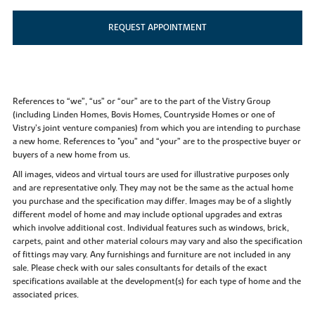
REQUEST APPOINTMENT
References to “we”, “us” or “our” are to the part of the Vistry Group
(including Linden Homes, Bovis Homes, Countryside Homes or one of
Vistry’s joint venture companies) from which you are intending to purchase
a new home. References to "you” and “your” are to the prospective buyer or
buyers of a new home from us.
All images, videos and virtual tours are used for illustrative purposes only
and are representative only. They may not be the same as the actual home
you purchase and the specification may differ. Images may be of a slightly
different model of home and may include optional upgrades and extras
which involve additional cost. Individual features such as windows, brick,
carpets, paint and other material colours may vary and also the specification
of fittings may vary. Any furnishings and furniture are not included in any
sale. Please check with our sales consultants for details of the exact
specifications available at the development(s) for each type of home and the
associated prices.