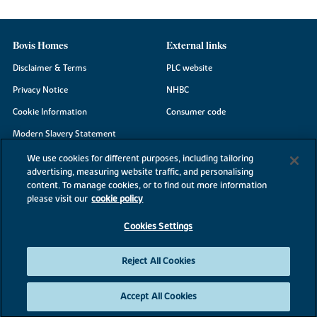
Bovis Homes
External links
Disclaimer & Terms
PLC website
Privacy Notice
NHBC
Cookie Information
Consumer code
Modern Slavery Statement
Site Map
We use cookies for different purposes, including tailoring
advertising, measuring website traffic, and personalising
Accessibility
content. To manage cookies, or to find out more information
Existing customers
please visit our
cookie policy
Contact us
Cookies Settings
Reject All Cookies
©2026 Bovis Homes
Accept All Cookies