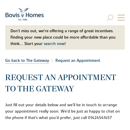
Don't miss out, we’re offering a range of great incentives.
Finding your new place could be more affordable than you
think... Start your
search now!
Go back to The Gateway
Request an Appointment
REQUEST AN APPOINTMENT
TO THE GATEWAY
Just fill out your details below and we'll be in touch to arrange
your appointment really soon. We'd be just as happy to chat on
the phone if that's what you'd prefer, just call 01424541457