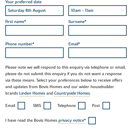
Your preferred date
First name*
Surname*
Phone number*
Email*
Please note we will respond to this enquiry via telephone or email,
please do not submit this enquiry if you do not want a response
via these means. Select your preferences below to receive offers
and updates from Bovis Homes and our wider housebuilder
brands
Linden Homes
and
Countryside Homes
.
Email
SMS
Telephone
Post
I have read the Bovis Homes
privacy notice*