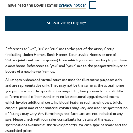
I have read the Bovis Homes
privacy notice*
SUBMIT YOUR ENQUIRY
References to “we”, “us” or “our” are to the part of the Vistry Group
(including Linden Homes, Bovis Homes, Countryside Homes or one of
Vistry’s joint venture companies) from which you are intending to purchase
a new home. References to "you” and “your” are to the prospective buyer or
buyers of a new home from us.
All images, videos and virtual tours are used for illustrative purposes only
and are representative only. They may not be the same as the actual home
you purchase and the specification may differ. Images may be of a slightly
different model of home and may include optional upgrades and extras
which involve additional cost. Individual features such as windows, brick,
carpets, paint and other material colours may vary and also the specification
of fittings may vary. Any furnishings and furniture are not included in any
sale. Please check with our sales consultants for details of the exact
specifications available at the development(s) for each type of home and the
associated prices.