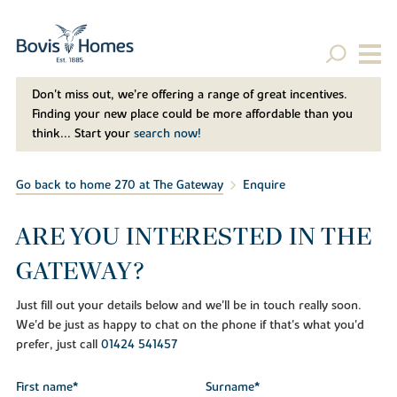
Don't miss out, we’re offering a range of great incentives.
Finding your new place could be more affordable than you
think... Start your
search now!
Go back to home 270 at The Gateway
Enquire
ARE YOU INTERESTED IN THE
GATEWAY?
Just fill out your details below and we'll be in touch really soon.
We'd be just as happy to chat on the phone if that's what you'd
prefer, just call
01424 541457
First name*
Surname*