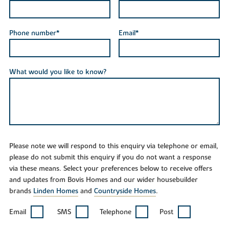
Phone number*
Email*
What would you like to know?
Please note we will respond to this enquiry via telephone or email,
please do not submit this enquiry if you do not want a response
via these means. Select your preferences below to receive offers
and updates from Bovis Homes and our wider housebuilder
brands
Linden Homes
and
Countryside Homes
.
Email
SMS
Telephone
Post