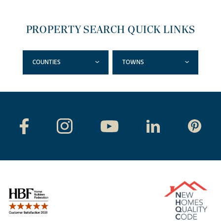
PROPERTY SEARCH QUICK LINKS
COUNTIES
TOWNS