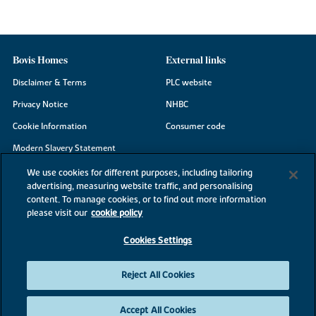
Bovis Homes
External links
Disclaimer & Terms
PLC website
Privacy Notice
NHBC
Cookie Information
Consumer code
Modern Slavery Statement
Site Map
We use cookies for different purposes, including tailoring
advertising, measuring website traffic, and personalising
Accessibility
content. To manage cookies, or to find out more information
Existing customers
please visit our
cookie policy
Contact us
Cookies Settings
Reject All Cookies
©2026 Bovis Homes
Accept All Cookies