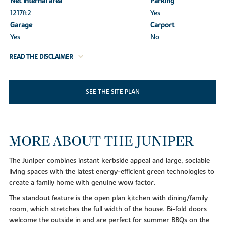
Net internal area
Parking
1217ft
2
Yes
Garage
Carport
Yes
No
READ THE DISCLAIMER
SEE THE SITE PLAN
MORE ABOUT THE JUNIPER
The Juniper combines instant kerbside appeal and large, sociable
living spaces with the latest energy-efficient green technologies to
create a family home with genuine wow factor.
The standout feature is the open plan kitchen with dining/family
room, which stretches the full width of the house. Bi-fold doors
welcome the outside in and are perfect for summer BBQs on the