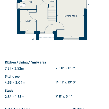
Kitchen / dining / family area
7.21 x 3.52m
23' 8" x 11' 7"
Sitting room
4.55 x 3.04m
14' 11" x 10' 0"
Study
2.34 x 1.85m
7' 8" x 6' 1"