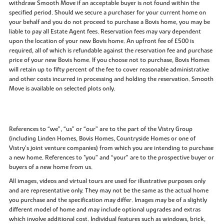
withdraw Smooth Move if an acceptable buyer is not found within the
specified period. Should we secure a purchaser for your current home on
your behalf and you do not proceed to purchase a Bovis home, you may be
liable to pay all Estate Agent fees. Reservation fees may vary dependent
upon the location of your new Bovis home. An upfront fee of £500 is
required, all of which is refundable against the reservation fee and purchase
price of your new Bovis home. If you choose not to purchase, Bovis Homes
will retain up to fifty percent of the fee to cover reasonable administrative
and other costs incurred in processing and holding the reservation. Smooth
Move is available on selected plots only.
References to “we”, “us” or “our” are to the part of the Vistry Group
(including Linden Homes, Bovis Homes, Countryside Homes or one of
Vistry’s joint venture companies) from which you are intending to purchase
a new home. References to "you” and “your” are to the prospective buyer or
buyers of a new home from us.
All images, videos and virtual tours are used for illustrative purposes only
and are representative only. They may not be the same as the actual home
you purchase and the specification may differ. Images may be of a slightly
different model of home and may include optional upgrades and extras
which involve additional cost. Individual features such as windows, brick,