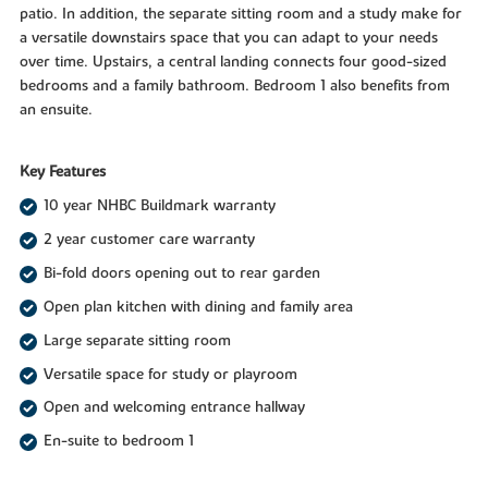
patio. In addition, the separate sitting room and a study make for
a versatile downstairs space that you can adapt to your needs
over time. Upstairs, a central landing connects four good-sized
bedrooms and a family bathroom. Bedroom 1 also benefits from
an ensuite.
Key Features
10 year NHBC Buildmark warranty
2 year customer care warranty
Bi-fold doors opening out to rear garden
Open plan kitchen with dining and family area
Large separate sitting room
Versatile space for study or playroom
Open and welcoming entrance hallway
En-suite to bedroom 1