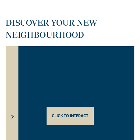
DISCOVER YOUR NEW
NEIGHBOURHOOD
CLICK TO INTERACT