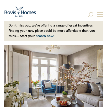
Don't miss out, we’re offering a range of great incentives.
Finding your new place could be more affordable than you
think... Start your
search now!