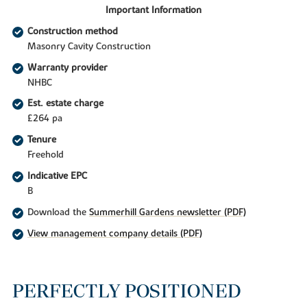
Important Information
Construction method
Masonry Cavity Construction
Warranty provider
NHBC
Est. estate charge
£264 pa
Tenure
Freehold
Indicative EPC
B
Download the
Summerhill Gardens newsletter (PDF)
View management company details (PDF)
PERFECTLY POSITIONED