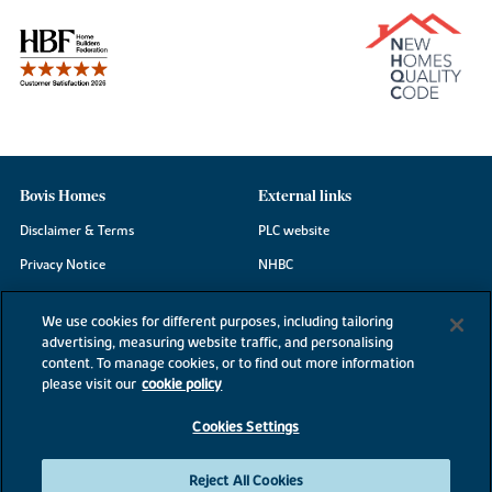
Bovis Homes
External links
Disclaimer & Terms
PLC website
Privacy Notice
NHBC
Cookie Information
Consumer code
We use cookies for different purposes, including tailoring
Modern Slavery Statement
advertising, measuring website traffic, and personalising
content. To manage cookies, or to find out more information
Site Map
please visit our
cookie policy
Accessibility
Cookies Settings
Existing customers
Contact us
Reject All Cookies