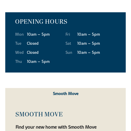
OPENING HOURS
Mon
10am – 5pm
Fri
10am – 5pm
Tue
Closed
Sat
10am – 5pm
Wed
Closed
Sun
10am – 5pm
Thu
10am – 5pm
Smooth Move
SMOOTH MOVE
Find your new home with Smooth Move