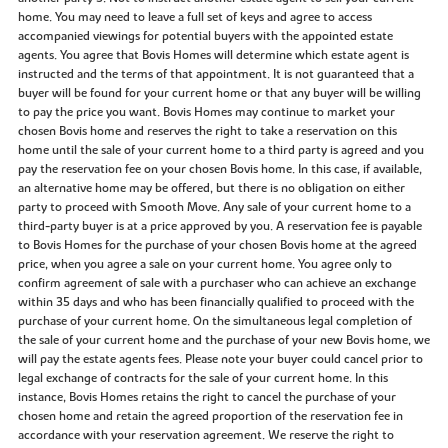
home. You may need to leave a full set of keys and agree to access
accompanied viewings for potential buyers with the appointed estate
agents. You agree that Bovis Homes will determine which estate agent is
instructed and the terms of that appointment. It is not guaranteed that a
buyer will be found for your current home or that any buyer will be willing
to pay the price you want. Bovis Homes may continue to market your
chosen Bovis home and reserves the right to take a reservation on this
home until the sale of your current home to a third party is agreed and you
pay the reservation fee on your chosen Bovis home. In this case, if available,
an alternative home may be offered, but there is no obligation on either
party to proceed with Smooth Move. Any sale of your current home to a
third-party buyer is at a price approved by you. A reservation fee is payable
to Bovis Homes for the purchase of your chosen Bovis home at the agreed
price, when you agree a sale on your current home. You agree only to
confirm agreement of sale with a purchaser who can achieve an exchange
within 35 days and who has been financially qualified to proceed with the
purchase of your current home. On the simultaneous legal completion of
the sale of your current home and the purchase of your new Bovis home, we
will pay the estate agents fees. Please note your buyer could cancel prior to
legal exchange of contracts for the sale of your current home. In this
instance, Bovis Homes retains the right to cancel the purchase of your
chosen home and retain the agreed proportion of the reservation fee in
accordance with your reservation agreement. We reserve the right to