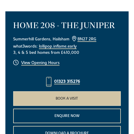
HOME 208 - THE JUNIPER
Summerhill Gardens, Hailsham
BN27 2RG
what3words:
lollipop.inflame.early
3, 4 & 5 bed homes from £410,000
View Opening Hours
01323 315276
BOOK A VISIT
ENQUIRE NOW
DOWNLOAD A BROCHURE