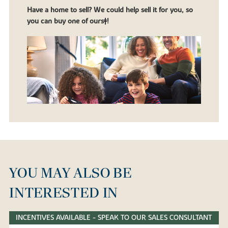
Have a home to sell? We could help sell it for you, so
you can buy one of ours‡!
YOU MAY ALSO BE
INTERESTED IN
INCENTIVES AVAILABLE - SPEAK TO OUR SALES CONSULTANT