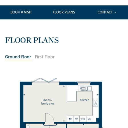
BOOK A VISIT
FLOOR PLANS
CONTACT
FLOOR PLANS
Ground Floor
First Floor