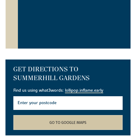
GET DIRECTIONS TO
SUMMERHILL GARDENS
Find us using what3words:
lollipop.inflame.early
GO TO GOOGLE MAPS