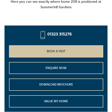
Here you can see exactly where home 208 is positioned at
Summerhill Gardens
01323 315276
BOOK A VISIT
ENQUIRE NOW
DOWNLOAD BROCHURE
VALUE MY HOME