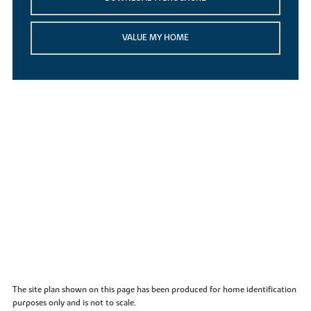
VALUE MY HOME
The site plan shown on this page has been produced for home identification
purposes only and is not to scale.