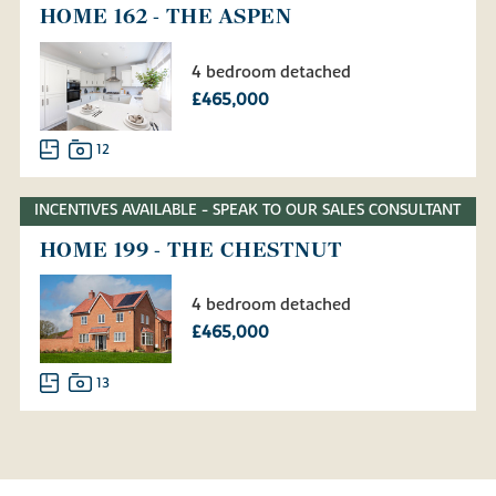
HOME 162 - THE ASPEN
4 bedroom detached
£465,000
12
INCENTIVES AVAILABLE - SPEAK TO OUR SALES CONSULTANT
HOME 199 - THE CHESTNUT
4 bedroom detached
£465,000
13