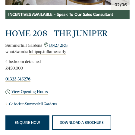
02/06
INCENTIVES AVAILABLE - Speak To Our Sales Consultant
HOME 208 - THE JUNIPER
Summerhill Gardens
BN27 2RG
what3words:
lollipop.inflame.early
4 bedroom detached
£450,000
01323 315276
View Opening Hours
Go back to Summerhill Gardens
ENQUIRE NOW
DOWNLOAD A BROCHURE