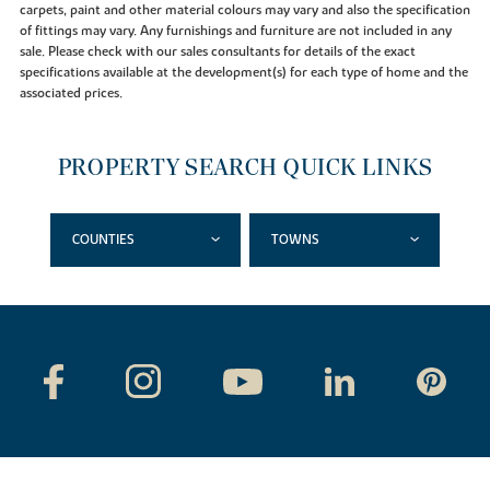
carpets, paint and other material colours may vary and also the specification
of fittings may vary. Any furnishings and furniture are not included in any
sale. Please check with our sales consultants for details of the exact
specifications available at the development(s) for each type of home and the
associated prices.
PROPERTY SEARCH QUICK LINKS
COUNTIES
TOWNS