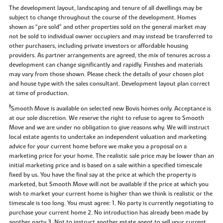
The development layout, landscaping and tenure of all dwellings may be
subject to change throughout the course of the development. Homes
shown as “pre sold” and other properties sold on the general market may
not be sold to individual owner occupiers and may instead be transferred to
other purchasers, including private investors or affordable housing
providers. As partner arrangements are agreed, the mix of tenures across a
development can change significantly and rapidly. Finishes and materials
may vary from those shown. Please check the details of your chosen plot
and house type with the sales consultant. Development layout plan correct
at time of production.
‡
Smooth Move is available on selected new Bovis homes only. Acceptance is
at our sole discretion. We reserve the right to refuse to agree to Smooth
Move and we are under no obligation to give reasons why. We will instruct
local estate agents to undertake an independent valuation and marketing
advice for your current home before we make you a proposal on a
marketing price for your home. The realistic sale price may be lower than an
initial marketing price and is based on a sale within a specified timescale
fixed by us. You have the final say at the price at which the property is
marketed, but Smooth Move will not be available if the price at which you
wish to market your current home is higher than we think is realistic or the
timescale is too long. You must agree: 1. No party is currently negotiating to
purchase your current home 2. No introduction has already been made by
another party 3. Not to instruct another estate agent to sell your current