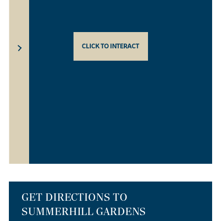
CLICK TO INTERACT
GET DIRECTIONS TO
SUMMERHILL GARDENS