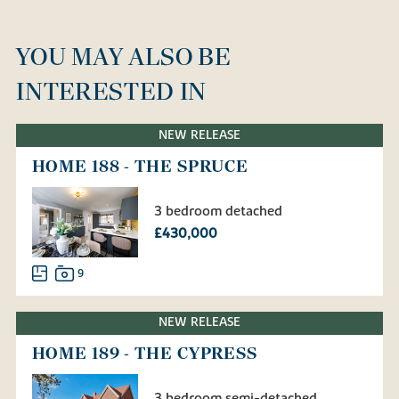
YOU MAY ALSO BE
INTERESTED IN
NEW RELEASE
HOME 188 - THE SPRUCE
3 bedroom detached
£430,000
9
NEW RELEASE
HOME 189 - THE CYPRESS
3 bedroom semi-detached