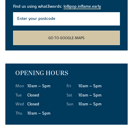
Find us using what3words:
lollipop.inflame.early
GO TO GOOGLE MAPS
OPENING HOURS
Mon
10am – 5pm
Fri
10am – 5pm
Tue
Closed
Sat
10am – 5pm
Wed
Closed
Sun
10am – 5pm
Thu
10am – 5pm