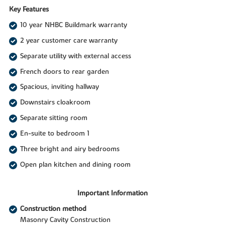
Key Features
10 year NHBC Buildmark warranty
2 year customer care warranty
Separate utility with external access
French doors to rear garden
Spacious, inviting hallway
Downstairs cloakroom
Separate sitting room
En-suite to bedroom 1
Three bright and airy bedrooms
Open plan kitchen and dining room
Important Information
Construction method
Masonry Cavity Construction