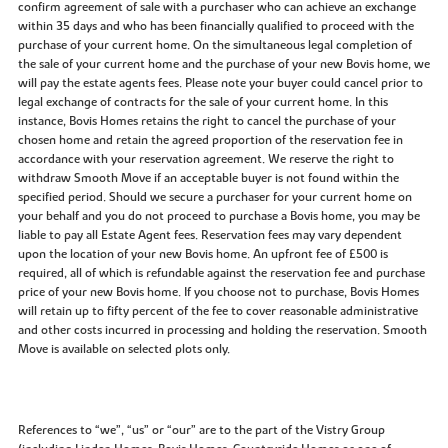
confirm agreement of sale with a purchaser who can achieve an exchange
within 35 days and who has been financially qualified to proceed with the
purchase of your current home. On the simultaneous legal completion of
the sale of your current home and the purchase of your new Bovis home, we
will pay the estate agents fees. Please note your buyer could cancel prior to
legal exchange of contracts for the sale of your current home. In this
instance, Bovis Homes retains the right to cancel the purchase of your
chosen home and retain the agreed proportion of the reservation fee in
accordance with your reservation agreement. We reserve the right to
withdraw Smooth Move if an acceptable buyer is not found within the
specified period. Should we secure a purchaser for your current home on
your behalf and you do not proceed to purchase a Bovis home, you may be
liable to pay all Estate Agent fees. Reservation fees may vary dependent
upon the location of your new Bovis home. An upfront fee of £500 is
required, all of which is refundable against the reservation fee and purchase
price of your new Bovis home. If you choose not to purchase, Bovis Homes
will retain up to fifty percent of the fee to cover reasonable administrative
and other costs incurred in processing and holding the reservation. Smooth
Move is available on selected plots only.
References to “we”, “us” or “our” are to the part of the Vistry Group