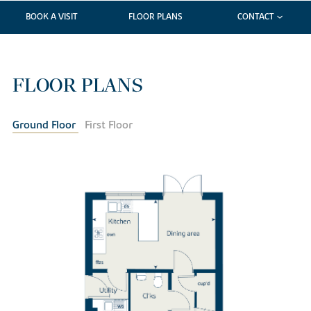
BOOK A VISIT
FLOOR PLANS
CONTACT
FLOOR PLANS
Ground Floor
First Floor