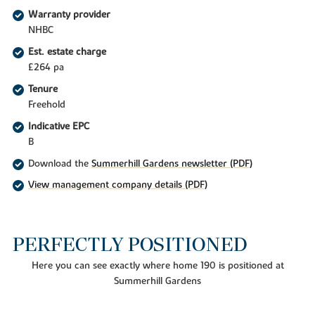
Warranty provider
NHBC
Est. estate charge
£264 pa
Tenure
Freehold
Indicative EPC
B
Download the
Summerhill Gardens newsletter (PDF)
View management company details (PDF)
PERFECTLY POSITIONED
Here you can see exactly where home 190 is positioned at
Summerhill Gardens