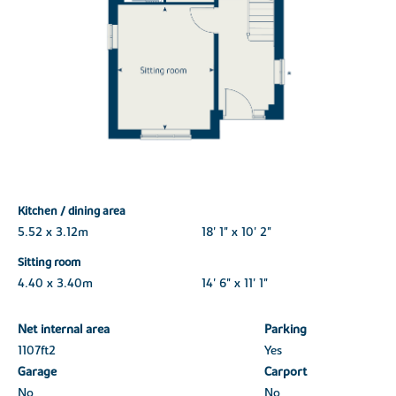
Kitchen / dining area
5.52 x 3.12m
18' 1" x 10' 2"
Sitting room
4.40 x 3.40m
14' 6" x 11' 1"
Net internal area
Parking
1107ft
2
Yes
Garage
Carport
No
No