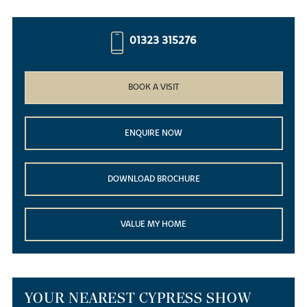
01323 315276
BOOK A VISIT
ENQUIRE NOW
DOWNLOAD BROCHURE
VALUE MY HOME
YOUR NEAREST CYPRESS SHOW