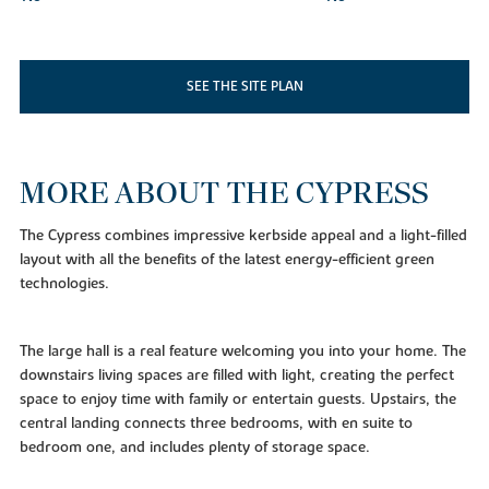
SEE THE SITE PLAN
MORE ABOUT THE CYPRESS
The Cypress combines impressive kerbside appeal and a light-filled
layout with all the benefits of the latest energy-efficient green
technologies.
The large hall is a real feature welcoming you into your home. The
downstairs living spaces are filled with light, creating the perfect
space to enjoy time with family or entertain guests. Upstairs, the
central landing connects three bedrooms, with en suite to
bedroom one, and includes plenty of storage space.