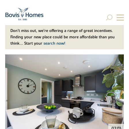
Don't miss out, we’re offering a range of great incentives.
Finding your new place could be more affordable than you
think... Start your
search now!
02/11