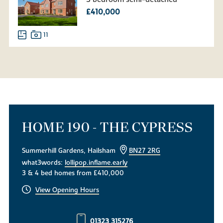
£410,000
11
HOME 190 - THE CYPRESS
Summerhill Gardens, Hailsham
BN27 2RG
what3words:
lollipop.inflame.early
3 & 4 bed homes from £410,000
View Opening Hours
01323 315276