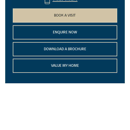
BOOK A VISIT
ENQUIRE NOW
DOWNLOAD A BROCHURE
VALUE MY HOME