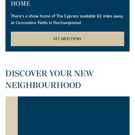
HOME
There's a show home of The Cypress available 62 miles away
at Coronation Fields in Finchampstead
GET DIRECTIONS
DISCOVER YOUR NEW
NEIGHBOURHOOD