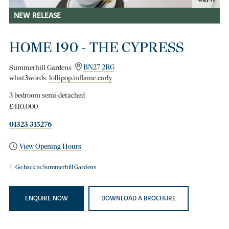
NEW RELEASE
HOME 190 - THE CYPRESS
Summerhill Gardens
BN27 2RG
what3words:
lollipop.inflame.early
3 bedroom semi-detached
£410,000
01323 315276
View Opening Hours
Go back to Summerhill Gardens
ENQUIRE NOW
DOWNLOAD A BROCHURE