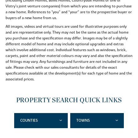
(including Linden Homes, Bovis Homes, Countryside Homes or one of
Vistry’s joint venture companies) from which you are intending to purchase
a new home. References to "you” and “your” are to the prospective buyer or
buyers of a new home from us.
All images, videos and virtual tours are used for illustrative purposes only
and are representative only. They may not be the same as the actual home
you purchase and the specification may differ. Images may be of a slightly
different model of home and may include optional upgrades and extras
which involve additional cost. Individual features such as windows, brick,
carpets, paint and other material colours may vary and also the specification
of fittings may vary. Any furnishings and furniture are not included in any
sale. Please check with our sales consultants for details of the exact
specifications available at the development(s) for each type of home and the
associated prices.
PROPERTY SEARCH QUICK LINKS
COUNTIES
TOWNS