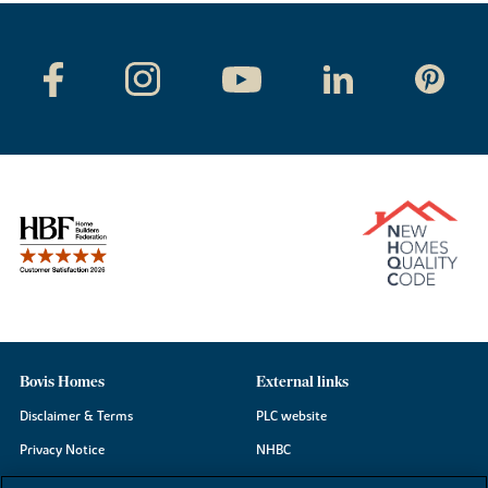
Bovis Homes
External links
Disclaimer & Terms
PLC website
Privacy Notice
NHBC
Cookie Information
Consumer code