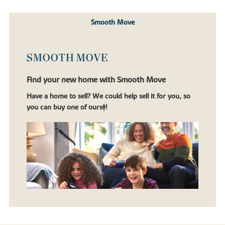
Smooth Move
SMOOTH MOVE
Find your new home with Smooth Move
Have a home to sell? We could help sell it for you, so
you can buy one of ours‡!