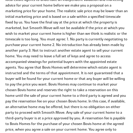
advice for your current home before we make you a proposal on a
marketing price for your home. The realistic sale price may be lower than an
initial marketing price and is based on a sale within a specified timescale
fixed by us. You have the final say at the price at which the property is
marketed, but Smooth Move will not be available if the price at which you
wish to market your current home is higher than we think is realistic or the
timescale is too long. You must agree: 1. No party is currently negotiating to
purchase your current home 2. No introduction has already been made by
another party 3. Not to instruct another estate agent to sell your current
home. You may need to leave a full set of keys and agree to access
accompanied viewings for potential buyers with the appointed estate
agents. You agree that Bovis Homes will determine which estate agent is
instructed and the terms of that appointment. It is not guaranteed that a
buyer will be found for your current home or that any buyer will be willing
to pay the price you want. Bovis Homes may continue to market your
chosen Bovis home and reserves the right to take a reservation on this
home until the sale of your current home to a third party is agreed and you
pay the reservation fee on your chosen Bovis home. In this case, if available,
an alternative home may be offered, but there is no obligation on either
party to proceed with Smooth Move. Any sale of your current home to a
third-party buyer is at a price approved by you. A reservation fee is payable
to Bovis Homes for the purchase of your chosen Bovis home at the agreed
price, when you agree a sale on your current home. You agree only to