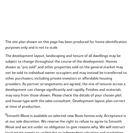
The site plan shown on this page has been produced for home identification
purposes only and is not to scale.
The development layout, landscaping and tenure of all dwellings may be
subject to change throughout the course of the development. Homes
shown as “pre sold” and other properties sold on the general market may
not be sold to individual owner occupiers and may instead be transferred to
other purchasers, including private investors or affordable housing
providers. As partner arrangements are agreed, the mix of tenures across a
development can change significantly and rapidly. Finishes and materials
may vary from those shown. Please check the details of your chosen plot
and house type with the sales consultant. Development layout plan correct
at time of production.
‡
Smooth Move is available on selected new Bovis homes only. Acceptance is
at our sole discretion. We reserve the right to refuse to agree to Smooth
Move and we are under no obligation to give reasons why. We will instruct
local estate agents to undertake an independent valuation and marketing