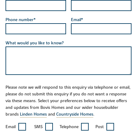
Phone number*
Email*
What would you like to know?
Please note we will respond to this enquiry via telephone or email,
please do not submit this enquiry if you do not want a response
via these means. Select your preferences below to receive offers
and updates from Bovis Homes and our wider housebuilder
brands
Linden Homes
and
Countryside Homes
.
Email
SMS
Telephone
Post