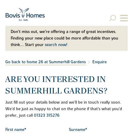
Don't miss out, we’re offering a range of great incentives.
Finding your new place could be more affordable than you
think... Start your
search now!
Go back to home 26 at Summerhill Gardens
Enquire
ARE YOU INTERESTED IN
SUMMERHILL GARDENS?
Just fill out your details below and we'll be in touch really soon.
We'd be just as happy to chat on the phone if that's what you'd
prefer, just call
01323 315276
First name*
Surname*