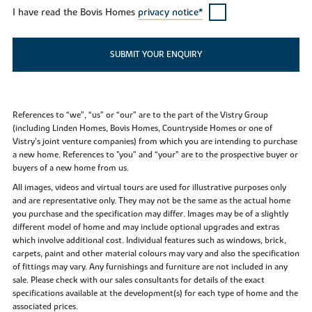
I have read the Bovis Homes
privacy notice*
SUBMIT YOUR ENQUIRY
References to “we”, “us” or “our” are to the part of the Vistry Group
(including Linden Homes, Bovis Homes, Countryside Homes or one of
Vistry’s joint venture companies) from which you are intending to purchase
a new home. References to "you” and “your” are to the prospective buyer or
buyers of a new home from us.
All images, videos and virtual tours are used for illustrative purposes only
and are representative only. They may not be the same as the actual home
you purchase and the specification may differ. Images may be of a slightly
different model of home and may include optional upgrades and extras
which involve additional cost. Individual features such as windows, brick,
carpets, paint and other material colours may vary and also the specification
of fittings may vary. Any furnishings and furniture are not included in any
sale. Please check with our sales consultants for details of the exact
specifications available at the development(s) for each type of home and the
associated prices.