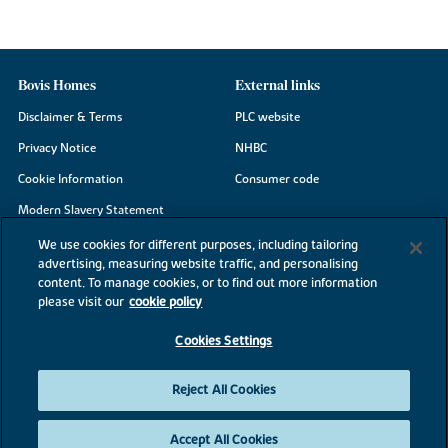
Bovis Homes
External links
Disclaimer & Terms
PLC website
Privacy Notice
NHBC
Cookie Information
Consumer code
Modern Slavery Statement
Site Map
We use cookies for different purposes, including tailoring
advertising, measuring website traffic, and personalising
Accessibility
content. To manage cookies, or to find out more information
Existing customers
please visit our
cookie policy
Contact us
Cookies Settings
Reject All Cookies
©2026 Bovis Homes
Accept All Cookies