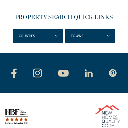
PROPERTY SEARCH QUICK LINKS
COUNTIES
TOWNS