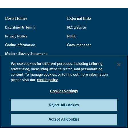
Bovis Homes
External links
Disclaimer & Terms
PLC website
Privacy Notice
NHBC
Cookie Information
Consumer code
Modern Slavery Statement
Site Map
We use cookies for different purposes, including tailoring
advertising, measuring website traffic, and personalising
Accessibility
content. To manage cookies, or to find out more information
please visit our
cookie policy
Existing customers
Contact us
Cookies Settings
Reject All Cookies
©2026 Bovis Homes
Accept All Cookies