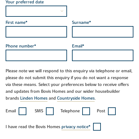
Your preferred date
First name*
Surname*
Phone number*
Email*
Please note we will respond to this enquiry via telephone or email,
please do not submit this enquiry if you do not want a response
via these means. Select your preferences below to receive offers
and updates from Bovis Homes and our wider housebuilder
brands
Linden Homes
and
Countryside Homes
.
Email
SMS
Telephone
Post
I have read the Bovis Homes
privacy notice*