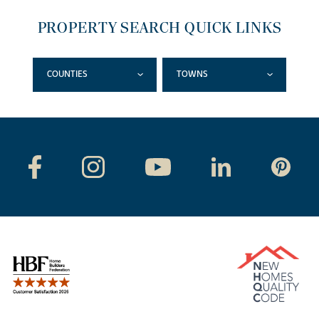
PROPERTY SEARCH QUICK LINKS
COUNTIES
TOWNS