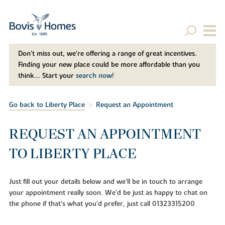
Don't miss out, we’re offering a range of great incentives.
Finding your new place could be more affordable than you
think... Start your
search now!
Go back to Liberty Place
Request an Appointment
REQUEST AN APPOINTMENT
TO LIBERTY PLACE
Just fill out your details below and we'll be in touch to arrange
your appointment really soon. We'd be just as happy to chat on
the phone if that's what you'd prefer, just call 01323315200