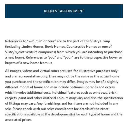
REQUEST APPOINTMENT
References to “we”, “us” or “our” are to the part of the Vistry Group
(including Linden Homes, Bovis Homes, Countryside Homes or one of
Vistry’s joint venture companies) from which you are intending to purchase
a new home. References to "you” and “your” are to the prospective buyer or
buyers of a new home from us.
All images, videos and virtual tours are used for illustrative purposes only
and are representative only. They may not be the same as the actual home
you purchase and the specification may differ. Images may be of a slightly
different model of home and may include optional upgrades and extras
which involve additional cost. Individual features such as windows, brick,
carpets, paint and other material colours may vary and also the specification
of fittings may vary. Any furnishings and furniture are not included in any
sale. Please check with our sales consultants for details of the exact
specifications available at the development(s) for each type of home and the
associated prices.