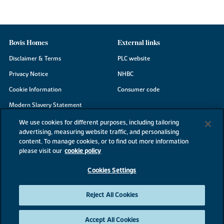
Bovis Homes
External links
Disclaimer & Terms
PLC website
Privacy Notice
NHBC
Cookie Information
Consumer code
Modern Slavery Statement
Site Map
We use cookies for different purposes, including tailoring
advertising, measuring website traffic, and personalising
Accessibility
content. To manage cookies, or to find out more information
Existing customers
please visit our
cookie policy
Contact us
Cookies Settings
Reject All Cookies
©2026 Bovis Homes
Accept All Cookies