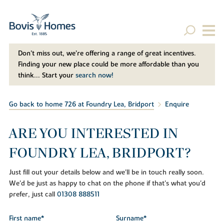
Don't miss out, we’re offering a range of great incentives.
Finding your new place could be more affordable than you
think... Start your
search now!
Go back to home 726 at Foundry Lea, Bridport
Enquire
ARE YOU INTERESTED IN
FOUNDRY LEA, BRIDPORT?
Just fill out your details below and we'll be in touch really soon.
We'd be just as happy to chat on the phone if that's what you'd
prefer, just call
01308 888511
First name*
Surname*