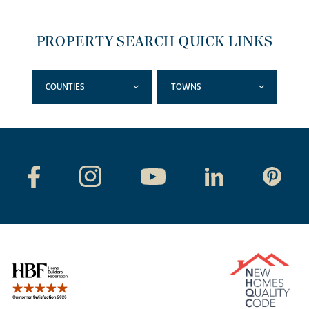
PROPERTY SEARCH QUICK LINKS
COUNTIES
TOWNS