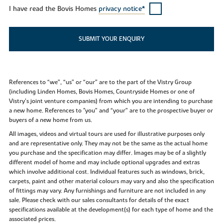
I have read the Bovis Homes
privacy notice*
SUBMIT YOUR ENQUIRY
References to “we”, “us” or “our” are to the part of the Vistry Group
(including Linden Homes, Bovis Homes, Countryside Homes or one of
Vistry’s joint venture companies) from which you are intending to purchase
a new home. References to "you” and “your” are to the prospective buyer or
buyers of a new home from us.
All images, videos and virtual tours are used for illustrative purposes only
and are representative only. They may not be the same as the actual home
you purchase and the specification may differ. Images may be of a slightly
different model of home and may include optional upgrades and extras
which involve additional cost. Individual features such as windows, brick,
carpets, paint and other material colours may vary and also the specification
of fittings may vary. Any furnishings and furniture are not included in any
sale. Please check with our sales consultants for details of the exact
specifications available at the development(s) for each type of home and the
associated prices.