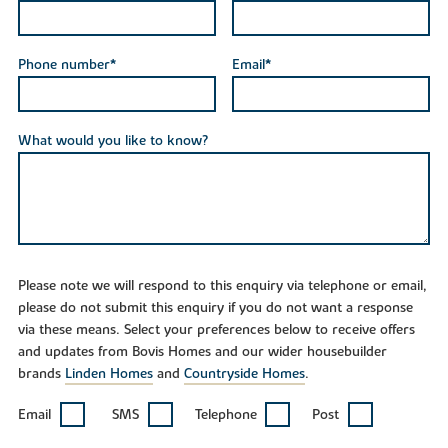
Phone number*
Email*
What would you like to know?
Please note we will respond to this enquiry via telephone or email,
please do not submit this enquiry if you do not want a response
via these means. Select your preferences below to receive offers
and updates from Bovis Homes and our wider housebuilder
brands
Linden Homes
and
Countryside Homes
.
Email
SMS
Telephone
Post