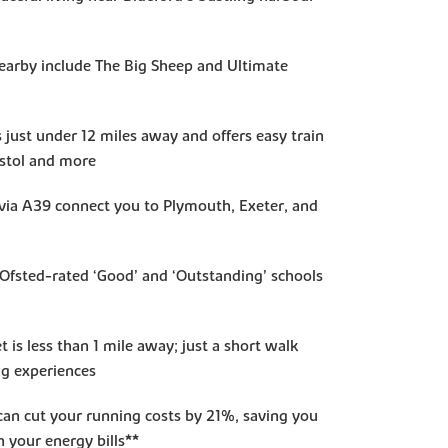
nearby include The Big Sheep and Ultimate
s just under 12 miles away and offers easy train
istol and more
s via A39 connect you to Plymouth, Exeter, and
d Ofsted-rated ‘Good’ and ‘Outstanding’ schools
t is less than 1 mile away; just a short walk
ng experiences
an cut your running costs by 21%, saving you
 your energy bills**