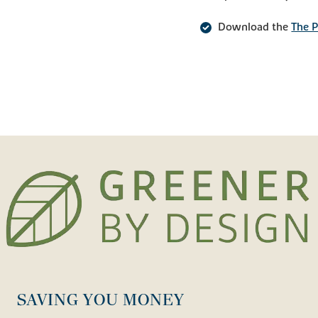
Download the
The P
SAVING YOU MONEY