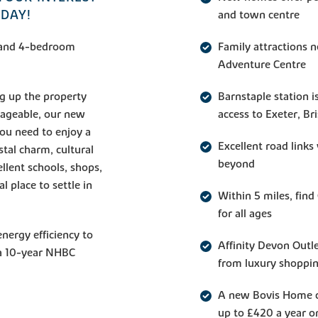
ODAY!
and town centre
3, and 4-bedroom
Family attractions 
Adventure Centre
g up the property
Barnstaple station i
ageable, our new
access to Exeter, Br
you need to enjoy a
Excellent road link
stal charm, cultural
beyond
ellent schools, shops,
 place to settle in
Within 5 miles, fin
for all ages
nergy efficiency to
Affinity Devon Outle
 a 10-year NHBC
from luxury shoppi
A new Bovis Home c
up to £420 a year on