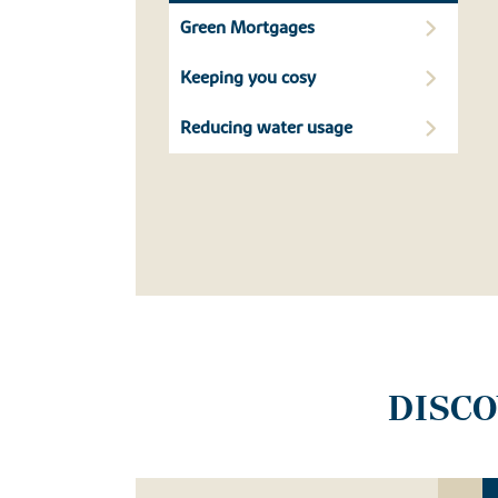
Green Mortgages
Keeping you cosy
Reducing water usage
DISC