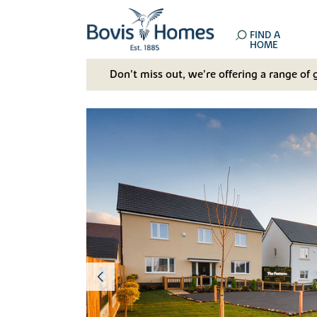
FIND A
HOME
Don't miss out, we’re offering a range of 