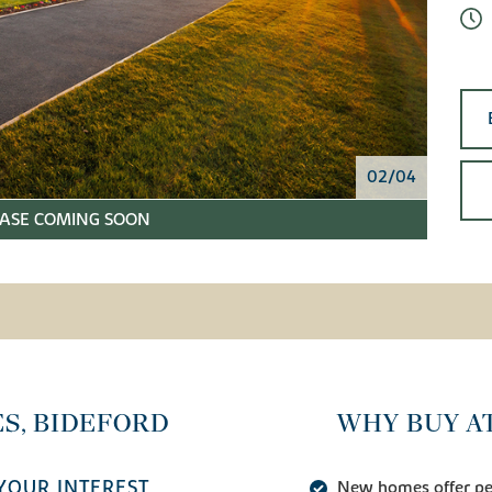
02/04
ASE COMING SOON
S, BIDEFORD
WHY BUY A
YOUR INTEREST
New homes offer pea