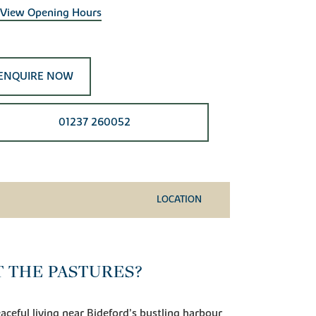
View Opening Hours
ENQUIRE NOW
01237 260052
LOCATION
T THE PASTURES?
ceful living near Bideford’s bustling harbour