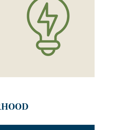
RHOOD