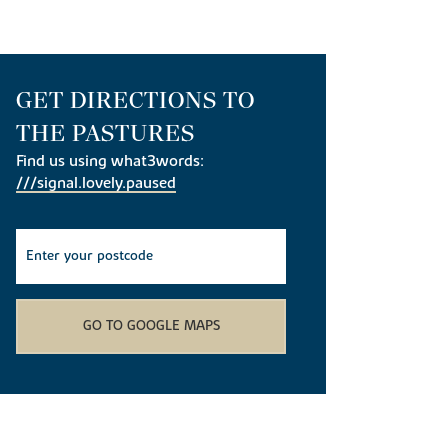
GET DIRECTIONS TO
THE PASTURES
Find us using what3words:
///signal.lovely.paused
GO TO GOOGLE MAPS