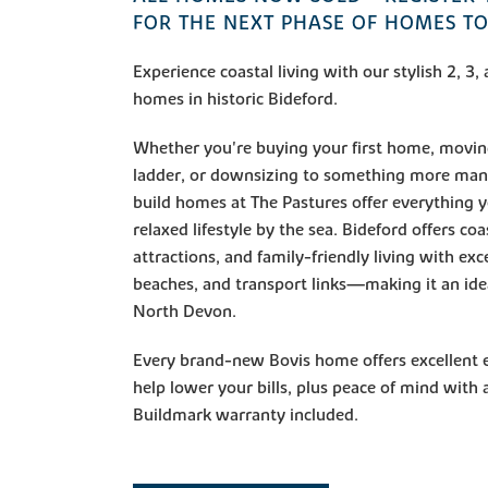
FOR THE NEXT PHASE OF HOMES T
Experience coastal living with our stylish 2, 
homes in historic Bideford.
Whether you're buying your first home, movin
ladder, or downsizing to something more man
build homes at The Pastures offer everything 
relaxed lifestyle by the sea. Bideford offers coa
attractions, and family-friendly living with exc
beaches, and transport links—making it an ideal
North Devon.
Every brand-new Bovis home offers excellent e
help lower your bills, plus peace of mind with
Buildmark warranty included.