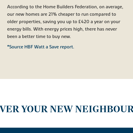
According to the Home Builders Federation, on average,
our new homes are 21% cheaper to run compared to
older properties, saving you up to £420 a year on your
energy bills. With energy prices high, there has never
been a better time to buy new.
*Source HBF Watt a Save report.
OVER YOUR NEW NEIGHBOU