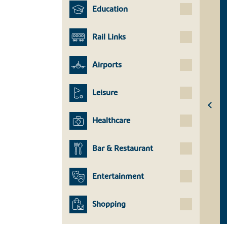
Education
Rail Links
Airports
Leisure
Healthcare
Bar & Restaurant
Entertainment
Shopping