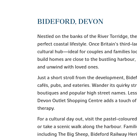
BIDEFORD, DEVON
Nestled on the banks of the River Torridge, the
perfect coastal lifestyle. Once Britain’s third-l
cultural hub—ideal for couples and families lo
build homes are close to the bustling harbour, y
and unwind with loved ones.
Just a short stroll from the development, Bide
cafés, pubs, and eateries. Wander its quirky st
boutiques and popular high street names. Less
Devon Outlet Shopping Centre adds a touch of 
therapy.
For a cultural day out, visit the pastel-coloure
or take a scenic walk along the harbour. Famili
including The Big Sheep, Bideford Railway Her