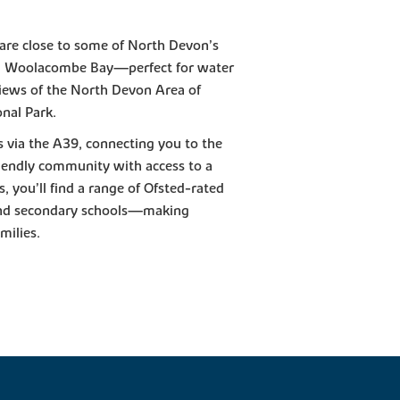
 are close to some of North Devon’s
d Woolacombe Bay—perfect for water
 views of the North Devon Area of
nal Park.
s via the A39, connecting you to the
riendly community with access to a
, you’ll find a range of Ofsted-rated
 and secondary schools—making
milies.