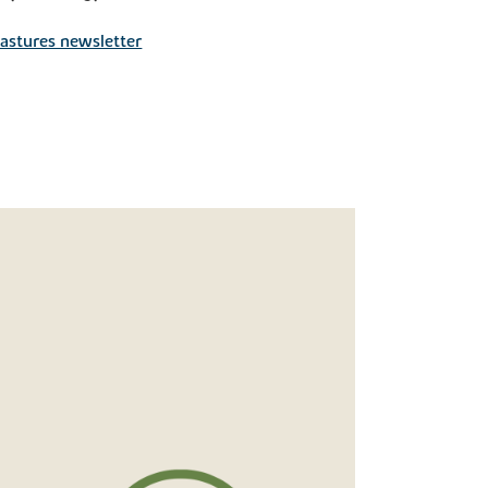
astures newsletter