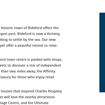
 historic town of Bideford offers the
argest port, Bideford is now a thriving
oking to settle by the sea. Our new
et offer a peaceful retreat to relax
ford town centre is packed with shops,
reets to discover a mix of independent
 than two miles away, the Affinity
luxury for those who enjoy retail
d houses that inspired Charles Kingsley
es will love the nearby attractions
itage Centre, and the Ultimate