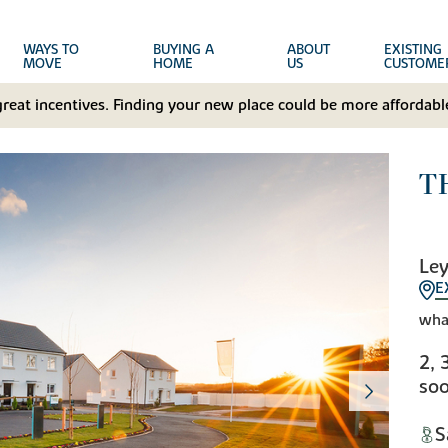
WAYS TO
BUYING A
ABOUT
EXISTING
MOVE
HOME
US
CUSTOME
great incentives. Finding your new place could be more affordable
T
Ley
E
wha
2, 
soo
S