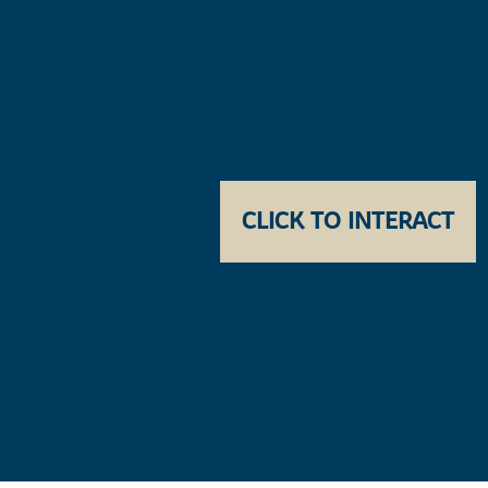
CLICK TO INTERACT