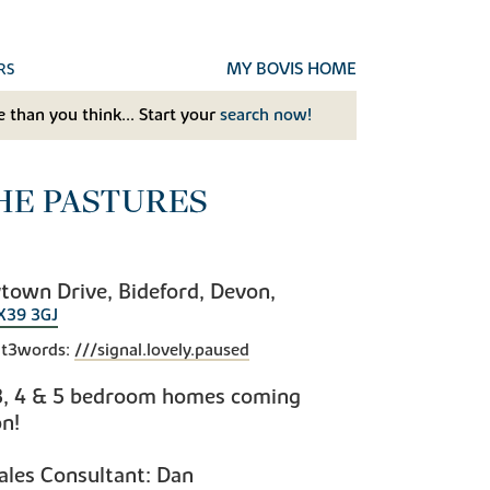
MY BOVIS HOME
RS
 than you think... Start your
search now!
HE PASTURES
town Drive, Bideford, Devon,
X39 3GJ
t3words:
///signal.lovely.paused
3, 4 & 5 bedroom homes coming
n!
ales Consultant: Dan