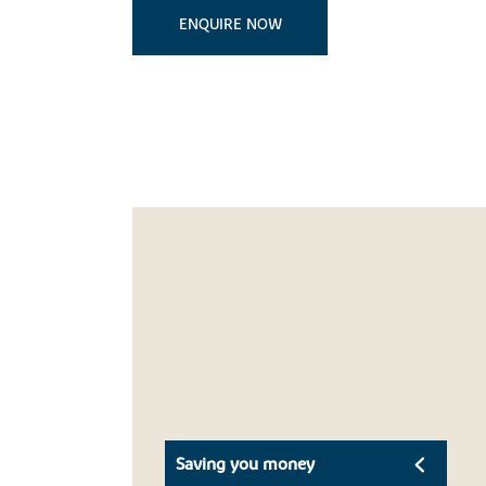
ENQUIRE NOW
Saving you money