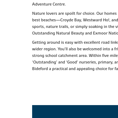
Adventure Centre.
Nature lovers are spoilt for choice. Our homes
best beaches—Croyde Bay, Westward Ho!, an
sports, nature trails, or simply soaking in the
Outstanding Natural Beauty and Exmoor Natio
Getting around is easy with excellent road link
wider region. You’ll also be welcomed into a f
strong school catchment area. Within five miles
‘Outstanding’ and ‘Good’ nurseries, primary,
Bideford a practical and appealing choice for fa