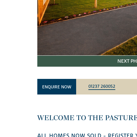
NEXT PH
01237 260052
ENQUIRE NOW
WELCOME TO THE PASTURE
ALL HOMES NOW SOLD - REGISTER 