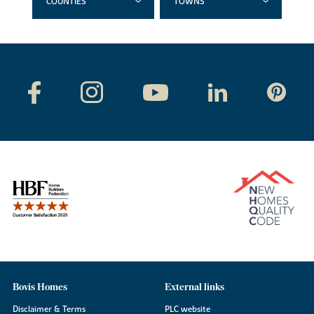
COUNTIES
TOWNS
Bovis Homes
External links
Disclaimer & Terms
PLC website