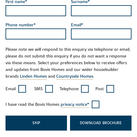
First name*
Surname*
Phone number*
Email*
Please note we will respond to this enquiry via telephone or email,
please do not submit this enquiry if you do not want a response
via these means. Select your preferences below to receive offers
and updates from Bovis Homes and our wider housebuilder
brands
Linden Homes
and
Countryside Homes
.
Email
SMS
Telephone
Post
I have read the Bovis Homes
privacy notice*
SKIP
DOWNLOAD