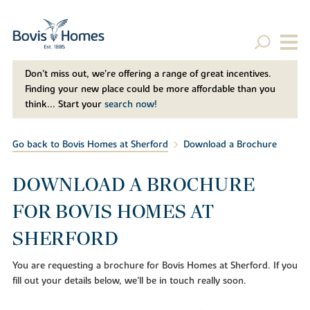
Don't miss out, we’re offering a range of great incentives.
Finding your new place could be more affordable than you
think... Start your
search now!
Go back to Bovis Homes at Sherford
Download a Brochure
DOWNLOAD A BROCHURE
FOR BOVIS HOMES AT
SHERFORD
You are requesting a brochure for Bovis Homes at Sherford. If you
fill out your details below, we'll be in touch really soon.