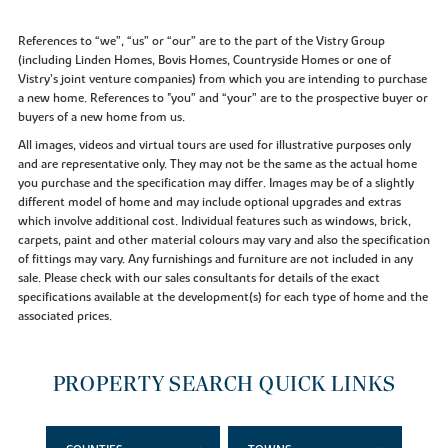
References to “we”, “us” or “our” are to the part of the Vistry Group
(including Linden Homes, Bovis Homes, Countryside Homes or one of
Vistry’s joint venture companies) from which you are intending to purchase
a new home. References to "you” and “your” are to the prospective buyer or
buyers of a new home from us.
All images, videos and virtual tours are used for illustrative purposes only
and are representative only. They may not be the same as the actual home
you purchase and the specification may differ. Images may be of a slightly
different model of home and may include optional upgrades and extras
which involve additional cost. Individual features such as windows, brick,
carpets, paint and other material colours may vary and also the specification
of fittings may vary. Any furnishings and furniture are not included in any
sale. Please check with our sales consultants for details of the exact
specifications available at the development(s) for each type of home and the
associated prices.
PROPERTY SEARCH QUICK LINKS