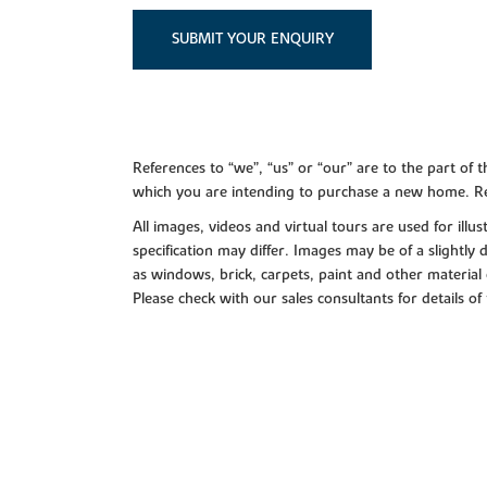
SUBMIT YOUR ENQUIRY
References to “we”, “us” or “our” are to the part o
which you are intending to purchase a new home. Re
All images, videos and virtual tours are used for il
specification may differ. Images may be of a slightly
as windows, brick, carpets, paint and other material 
Please check with our sales consultants for details of