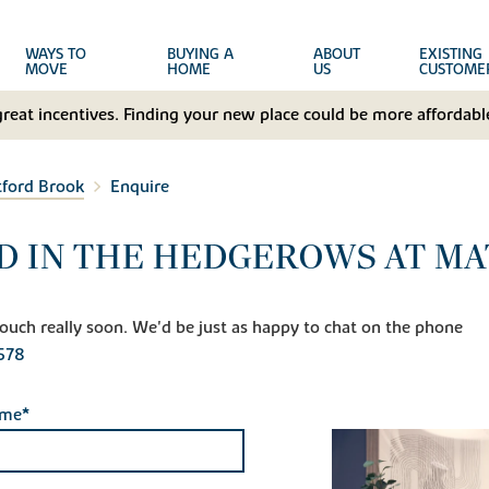
WAYS TO
BUYING A
ABOUT
EXISTING
MOVE
HOME
US
CUSTOME
great incentives. Finding your new place could be more affordable
tford Brook
Enquire
D IN THE HEDGEROWS AT M
n touch really soon. We'd be just as happy to chat on the phone
578
ame*