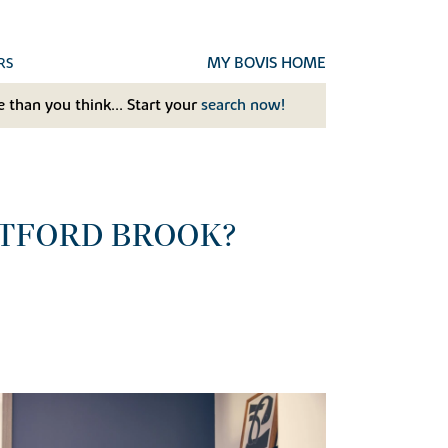
MY BOVIS HOME
RS
 than you think... Start your
search now!
ATFORD BROOK?