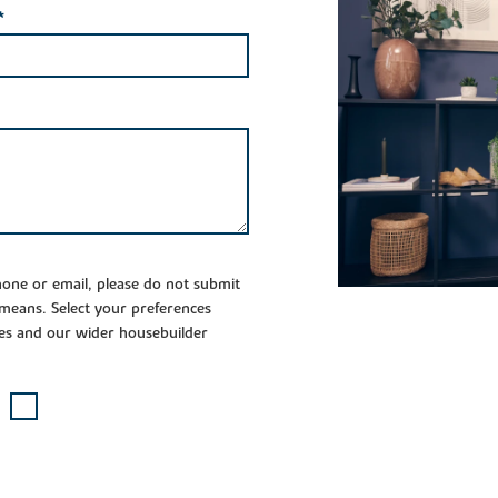
*
phone or email, please do not submit
 means. Select your preferences
es and our wider housebuilder