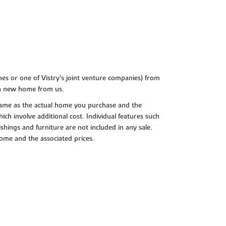
es or one of Vistry’s joint venture companies) from
 a new home from us.
e same as the actual home you purchase and the
ch involve additional cost. Individual features such
shings and furniture are not included in any sale.
 home and the associated prices.