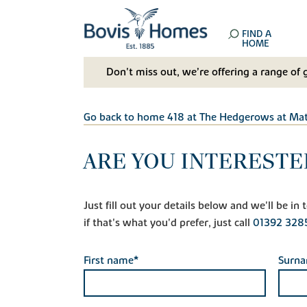
FIND A
HOME
Don't miss out, we’re offering a range of 
Go back to home 418 at The Hedgerows at Ma
ARE YOU INTERESTE
Just fill out your details below and we'll be i
if that's what you'd prefer, just call
01392 328
First name*
Surn