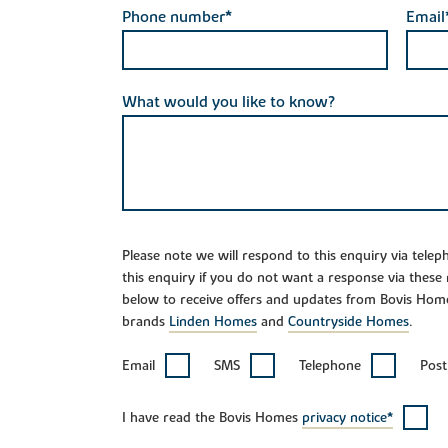
Phone number*
Email
What would you like to know?
Please note we will respond to this enquiry via tele
this enquiry if you do not want a response via these
below to receive offers and updates from Bovis Hom
brands
Linden Homes
and
Countryside Homes
.
Email
SMS
Telephone
Post
I have read the Bovis Homes
privacy notice*