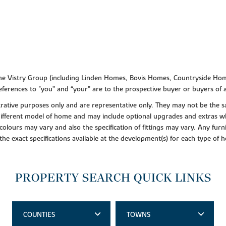
f the Vistry Group (including Linden Homes, Bovis Homes, Countryside Hom
ferences to "you” and “your” are to the prospective buyer or buyers of
lustrative purposes only and are representative only. They may not be th
 different model of home and may include optional upgrades and extras whi
colours may vary and also the specification of fittings may vary. Any furni
 the exact specifications available at the development(s) for each type of
PROPERTY SEARCH QUICK LINKS
COUNTIES
TOWNS