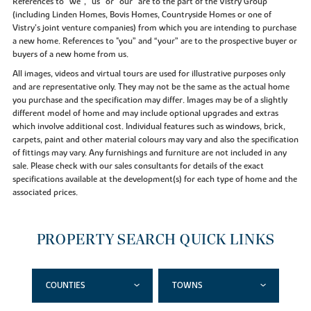
References to “we”, “us” or “our” are to the part of the Vistry Group
(including Linden Homes, Bovis Homes, Countryside Homes or one of
Vistry’s joint venture companies) from which you are intending to purchase
a new home. References to "you” and “your” are to the prospective buyer or
buyers of a new home from us.
All images, videos and virtual tours are used for illustrative purposes only
and are representative only. They may not be the same as the actual home
you purchase and the specification may differ. Images may be of a slightly
different model of home and may include optional upgrades and extras
which involve additional cost. Individual features such as windows, brick,
carpets, paint and other material colours may vary and also the specification
of fittings may vary. Any furnishings and furniture are not included in any
sale. Please check with our sales consultants for details of the exact
specifications available at the development(s) for each type of home and the
associated prices.
PROPERTY SEARCH QUICK LINKS
COUNTIES
TOWNS