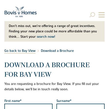
Don't miss out, we’re offering a range of great incentives.
Finding your new place could be more affordable than you
think... Start your
search now!
Go back to Bay View
Download a Brochure
DOWNLOAD A BROCHURE
FOR BAY VIEW
You are requesting a brochure for Bay View. If you fill out your
details below, we'll be in touch really soon.
First name*
Surname*