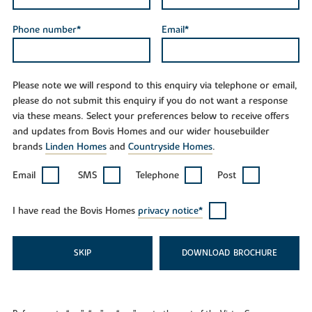
Phone number*
Email*
Please note we will respond to this enquiry via telephone or email,
please do not submit this enquiry if you do not want a response
via these means. Select your preferences below to receive offers
and updates from Bovis Homes and our wider housebuilder
brands
Linden Homes
and
Countryside Homes
.
Email
SMS
Telephone
Post
I have read the Bovis Homes
privacy notice*
SKIP
DOWNLOAD