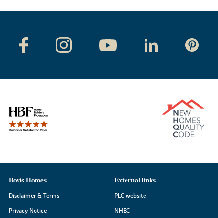
Bovis Homes
External links
Disclaimer & Terms
PLC website
Privacy Notice
NHBC