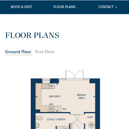
BOOK A VISIT
FLOOR PLANS
CONTACT
FLOOR PLANS
Ground Floor
First Floor