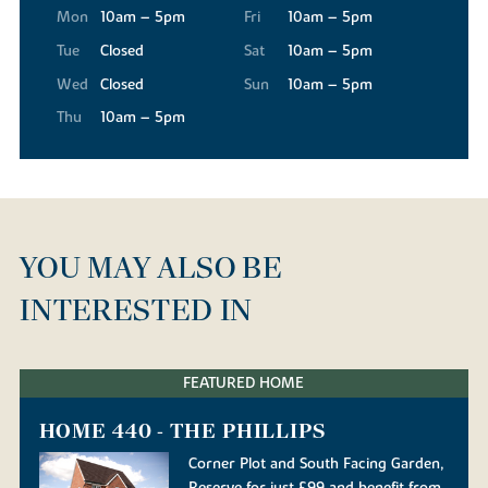
Mon
10am – 5pm
Fri
10am – 5pm
Tue
Closed
Sat
10am – 5pm
Wed
Closed
Sun
10am – 5pm
Thu
10am – 5pm
YOU MAY ALSO BE
INTERESTED IN
FEATURED HOME
HOME 440 - THE PHILLIPS
Corner Plot and South Facing Garden,
Reserve for just £99 and benefit from