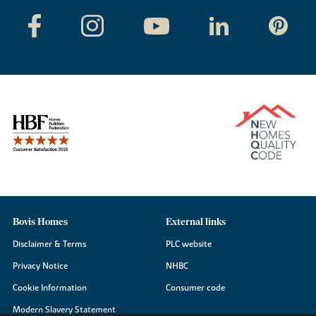
Bovis Homes
External links
Disclaimer & Terms
PLC website
Privacy Notice
NHBC
Cookie Information
Consumer code
Modern Slavery Statement