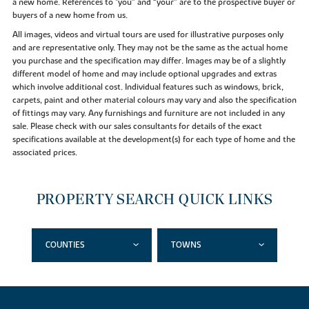
a new home. References to "you” and “your” are to the prospective buyer or
buyers of a new home from us.
All images, videos and virtual tours are used for illustrative purposes only
and are representative only. They may not be the same as the actual home
you purchase and the specification may differ. Images may be of a slightly
different model of home and may include optional upgrades and extras
which involve additional cost. Individual features such as windows, brick,
carpets, paint and other material colours may vary and also the specification
of fittings may vary. Any furnishings and furniture are not included in any
sale. Please check with our sales consultants for details of the exact
specifications available at the development(s) for each type of home and the
associated prices.
PROPERTY SEARCH QUICK LINKS
COUNTIES
TOWNS