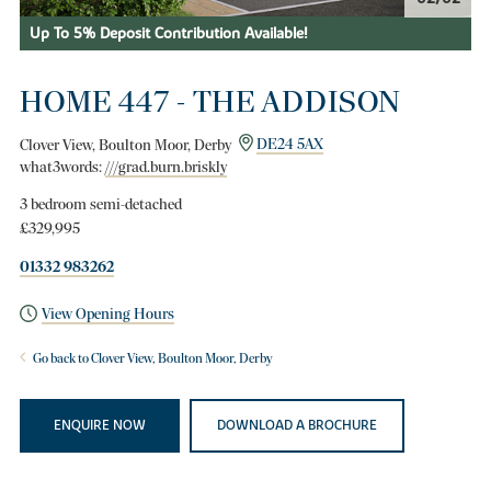
Up To 5% Deposit Contribution Available!
HOME 447 - THE ADDISON
Clover View, Boulton Moor, Derby
DE24 5AX
what3words:
///grad.burn.briskly
3 bedroom semi-detached
£329,995
01332 983262
View Opening Hours
Go back to Clover View, Boulton Moor, Derby
ENQUIRE NOW
DOWNLOAD A BROCHURE