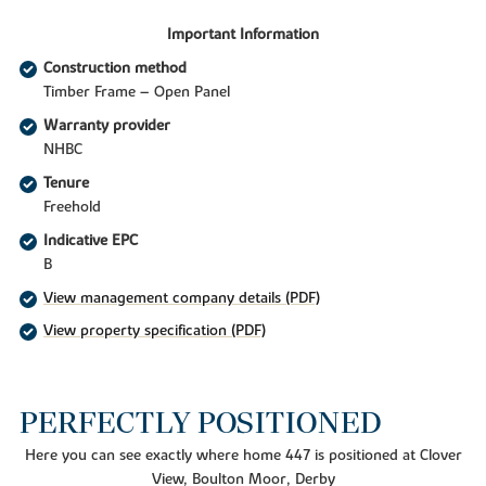
Important Information
Construction method
Timber Frame – Open Panel
Warranty provider
NHBC
Tenure
Freehold
Indicative EPC
B
View management company details (PDF)
View property specification (PDF)
PERFECTLY POSITIONED
Here you can see exactly where home 447 is positioned at Clover
View, Boulton Moor, Derby