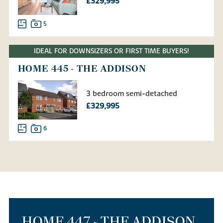
£329,995
5
IDEAL FOR DOWNSIZERS OR FIRST TIME BUYERS!
HOME 445 - THE ADDISON
3 bedroom semi-detached
£329,995
6
HOME 447 - THE ADDISON