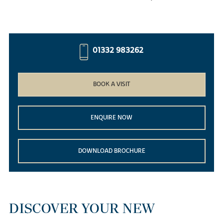
01332 983262
BOOK A VISIT
ENQUIRE NOW
DOWNLOAD BROCHURE
DISCOVER YOUR NEW