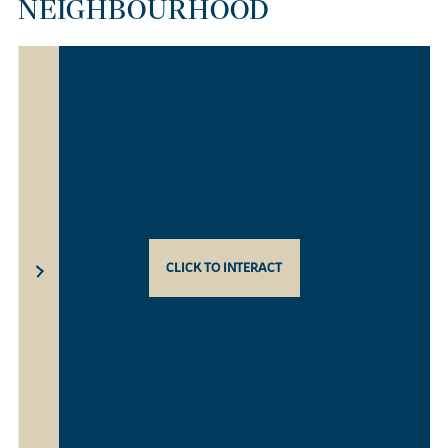
NEIGHBOURHOOD
CLICK TO INTERACT