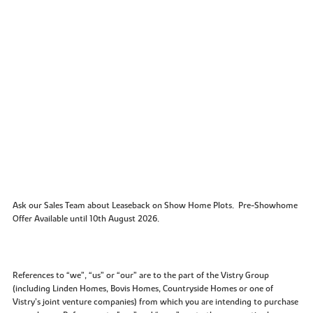
Ask our Sales Team about Leaseback on Show Home Plots. Pre-Showhome
Offer Available until 10th August 2026.
References to “we”, “us” or “our” are to the part of the Vistry Group
(including Linden Homes, Bovis Homes, Countryside Homes or one of
Vistry’s joint venture companies) from which you are intending to purchase