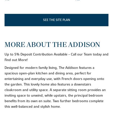
SEE THE SITE PLAN
MORE ABOUT THE ADDISON
Up to 5% Deposit Contribution Available - Call our Team today and
Find out More!
Designed for modern family living, The Addison features a
spacious open-plan kitchen and dining area, perfect for
entertaining and everyday use, with French doors opening onto
the garden. This lovely home also features a downstairs
cloakroom and utility space. A separate sitting room provides an
inviting space to unwind, while upstairs, the principal bedroom
benefits from its own en suite. Two further bedrooms complete
this well-balanced and stylish home.