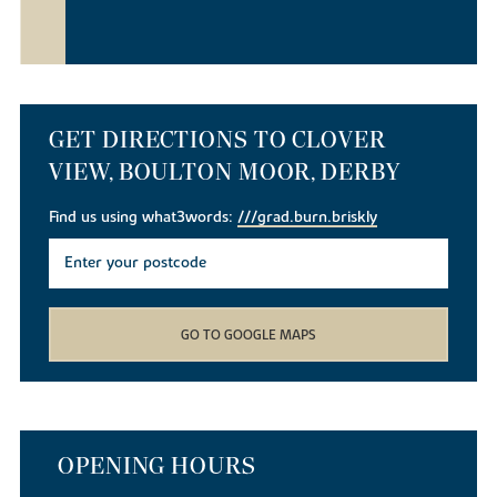
GET DIRECTIONS TO CLOVER
VIEW, BOULTON MOOR, DERBY
Find us using what3words:
///grad.burn.briskly
GO TO GOOGLE MAPS
OPENING HOURS