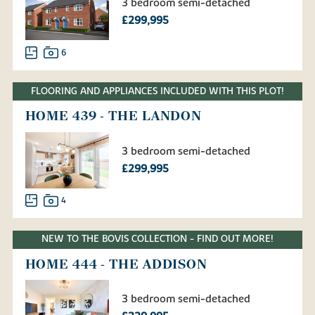
3 bedroom semi-detached
£299,995
6
FLOORING AND APPLIANCES INCLUDED WITH THIS PLOT!
HOME 439 - THE LANDON
3 bedroom semi-detached
£299,995
4
NEW TO THE BOVIS COLLECTION - FIND OUT MORE!
HOME 444 - THE ADDISON
3 bedroom semi-detached