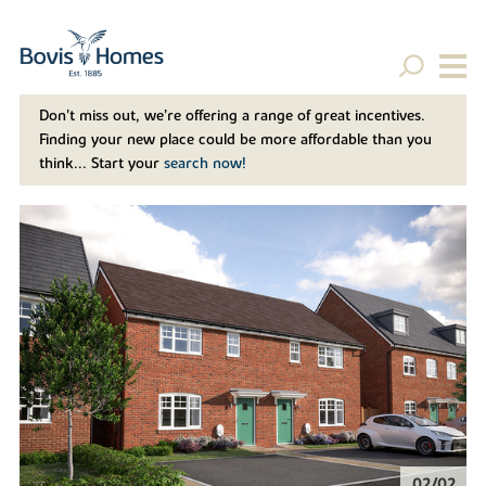
Don't miss out, we’re offering a range of great incentives.
Finding your new place could be more affordable than you
think... Start your
search now!
02/02