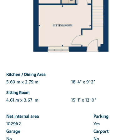
Kitchen / Dining Area
5.60 m x 2.79 m
18' 4" x 9' 2"
Sitting Room
4.61 m x 3.67 m
15' 1" x 12' 0"
Net internal area
Parking
1029ft
2
Yes
Garage
Carport
No
No