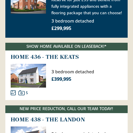
fully integrated appliances with a
flooring package that you can choose!
3 bedroom detached
£299,995
SHOW HOME AVAILABLE ON LEASEBACK!*
HOME 436 - THE KEATS
3 bedroom detached
£399,995
5
NEW PRICE REDUCTION, CALL OUR TEAM TODAY!
HOME 438 - THE LANDON