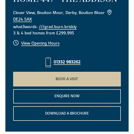
Clover View, Boulton Moor, Derby, Boulton Moor
DE24 5AX
what3words:
///grad.burn.briskly
3 & 4 bed homes from £299,995
View Opening Hours
01332 983262
BOOK A VISIT
ENQUIRE NOW
DOWNLOAD A BROCHURE