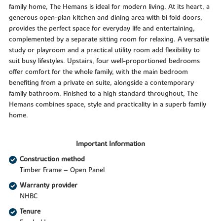
family home, The Hemans is ideal for modern living. At its heart, a
generous open-plan kitchen and dining area with bi fold doors,
provides the perfect space for everyday life and entertaining,
complemented by a separate sitting room for relaxing. A versatile
study or playroom and a practical utility room add flexibility to
suit busy lifestyles. Upstairs, four well-proportioned bedrooms
offer comfort for the whole family, with the main bedroom
benefiting from a private en suite, alongside a contemporary
family bathroom. Finished to a high standard throughout, The
Hemans combines space, style and practicality in a superb family
home.
Important Information
Construction method
Timber Frame – Open Panel
Warranty provider
NHBC
Tenure