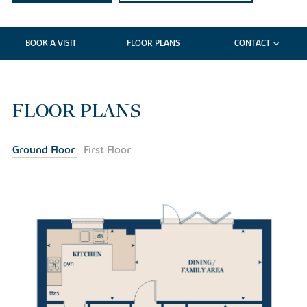
BOOK A VISIT
FLOOR PLANS
CONTACT
FLOOR PLANS
Ground Floor
First Floor