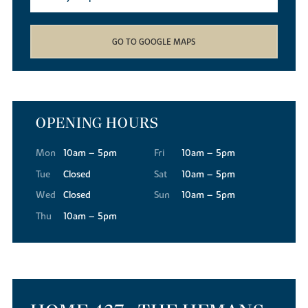
GO TO GOOGLE MAPS
OPENING HOURS
Mon
10am – 5pm
Fri
10am – 5pm
Tue
Closed
Sat
10am – 5pm
Wed
Closed
Sun
10am – 5pm
Thu
10am – 5pm