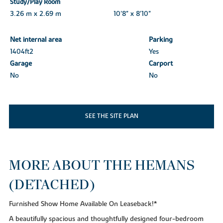
Study/Play Room
3.26 m x 2.69 m
10'8" x 8'10"
Net internal area
Parking
1404ft
2
Yes
Garage
Carport
No
No
SEE THE SITE PLAN
MORE ABOUT THE HEMANS
(DETACHED)
Furnished Show Home Available On Leaseback!*
A beautifully spacious and thoughtfully designed four-bedroom