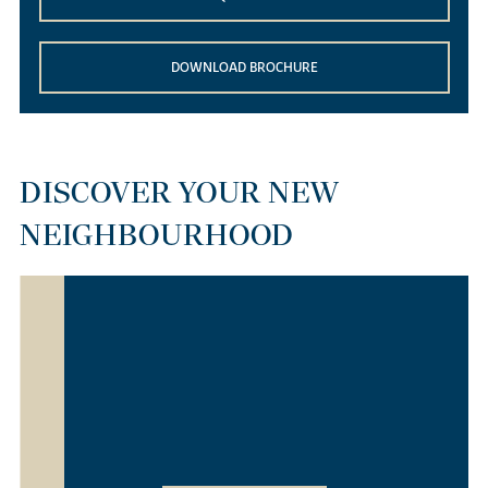
DOWNLOAD BROCHURE
DISCOVER YOUR NEW
NEIGHBOURHOOD