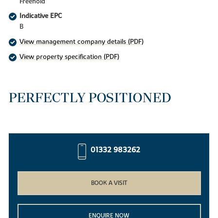
Freehold
Indicative EPC
B
View management company details (PDF)
View property specification (PDF)
PERFECTLY POSITIONED
01332 983262
BOOK A VISIT
ENQUIRE NOW