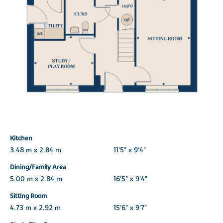
Kitchen
3.48 m x 2.84 m
11'5" x 9'4"
Dining/Family Area
5.00 m x 2.84 m
16'5" x 9'4"
Sitting Room
4.73 m x 2.92 m
15'6" x 9'7"