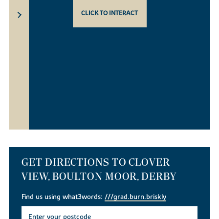
CLICK TO INTERACT
GET DIRECTIONS TO CLOVER
VIEW, BOULTON MOOR, DERBY
Find us using what3words:
///grad.burn.briskly