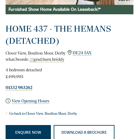
Furnished Show Home Available On Leaseback!*
HOME 437 - THE HEMANS
(DETACHED)
Clover View, Boulton Moor, Derby
DE24 5AX
what3words:
///grad.burn.briskly
4 bedroom detached
£499,995
01332 983262
View Opening Hours
Go back to Clover View, Boulton Moor, Derby
ENQUIRE NOW
DOWNLOAD A BROCHURE