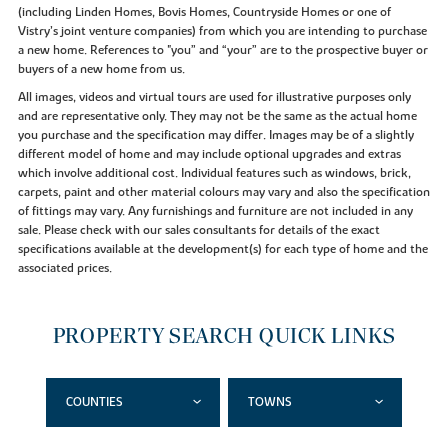
(including Linden Homes, Bovis Homes, Countryside Homes or one of
Vistry’s joint venture companies) from which you are intending to purchase
a new home. References to "you” and “your” are to the prospective buyer or
buyers of a new home from us.
All images, videos and virtual tours are used for illustrative purposes only
and are representative only. They may not be the same as the actual home
you purchase and the specification may differ. Images may be of a slightly
different model of home and may include optional upgrades and extras
which involve additional cost. Individual features such as windows, brick,
carpets, paint and other material colours may vary and also the specification
of fittings may vary. Any furnishings and furniture are not included in any
sale. Please check with our sales consultants for details of the exact
specifications available at the development(s) for each type of home and the
associated prices.
PROPERTY SEARCH QUICK LINKS
COUNTIES
TOWNS