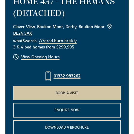
HOME 437 - THE HEMANS
(DETACHED)
Clover View, Boulton Moor, Derby, Boulton Moor
DE24 5AX
what3words:
///grad.burn.briskly
3 & 4 bed homes from £299,995
View Opening Hours
01332 983262
BOOK A VISIT
ENQUIRE NOW
DOWNLOAD A BROCHURE