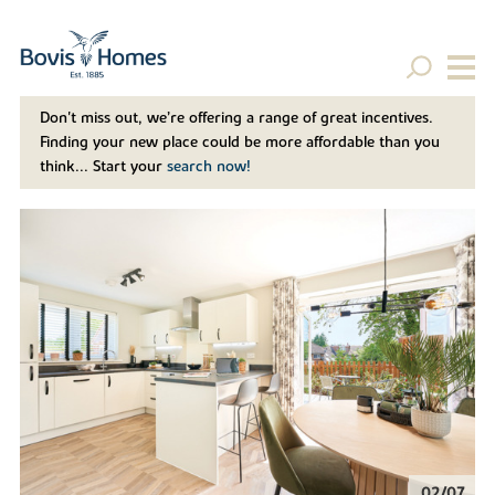
Don't miss out, we’re offering a range of great incentives.
Finding your new place could be more affordable than you
think... Start your
search now!
02/07