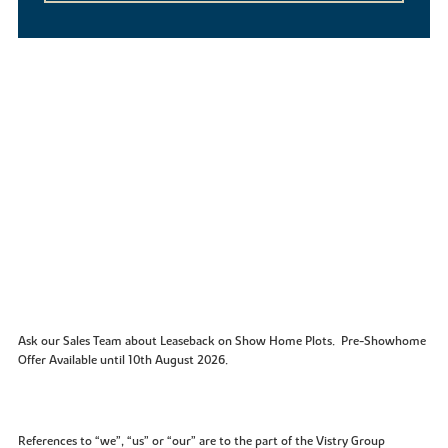
Ask our Sales Team about Leaseback on Show Home Plots. Pre-Showhome
Offer Available until 10th August 2026.
References to “we”, “us” or “our” are to the part of the Vistry Group