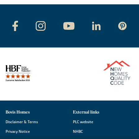
Bovis Homes
External links
Disclaimer & Terms
PLC website
Privacy Notice
NHBC