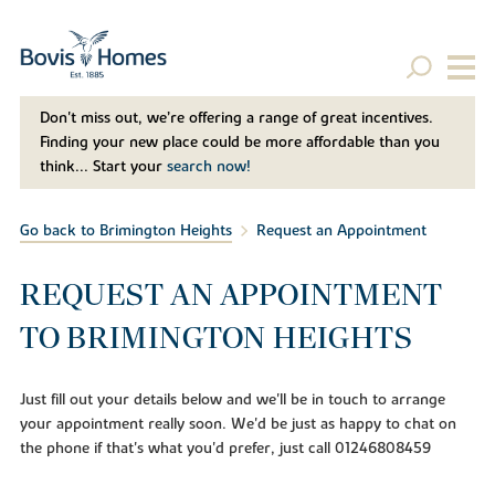
Don't miss out, we’re offering a range of great incentives.
Finding your new place could be more affordable than you
think... Start your
search now!
Go back to Brimington Heights
Request an Appointment
REQUEST AN APPOINTMENT
TO BRIMINGTON HEIGHTS
Just fill out your details below and we'll be in touch to arrange
your appointment really soon. We'd be just as happy to chat on
the phone if that's what you'd prefer, just call 01246808459