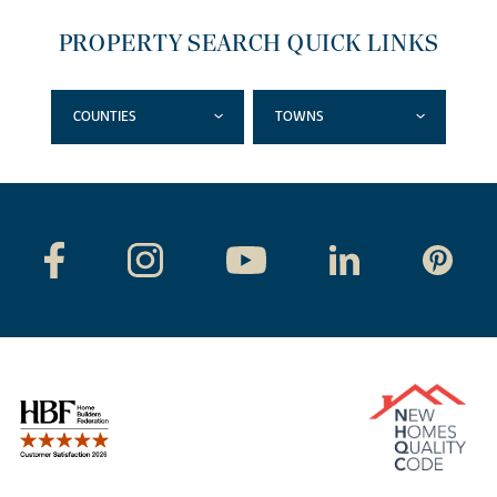
PROPERTY SEARCH QUICK LINKS
COUNTIES
TOWNS