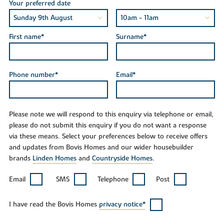
Your preferred date
First name*
Surname*
Phone number*
Email*
Please note we will respond to this enquiry via telephone or email,
please do not submit this enquiry if you do not want a response
via these means. Select your preferences below to receive offers
and updates from Bovis Homes and our wider housebuilder
brands
Linden Homes
and
Countryside Homes
.
Email
SMS
Telephone
Post
I have read the Bovis Homes
privacy notice*