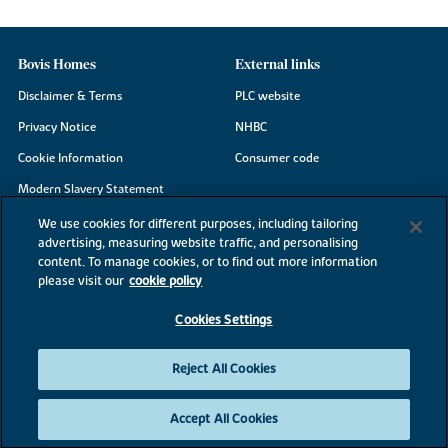
Bovis Homes
External links
Disclaimer & Terms
PLC website
Privacy Notice
NHBC
Cookie Information
Consumer code
Modern Slavery Statement
Site Map
We use cookies for different purposes, including tailoring
advertising, measuring website traffic, and personalising
Accessibility
content. To manage cookies, or to find out more information
Existing customers
please visit our
cookie policy
Contact us
Cookies Settings
Reject All Cookies
©2026 Bovis Homes
Accept All Cookies