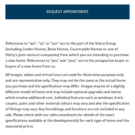
REQUEST APPOINTMENT
References to “we”, “us” or “our” are to the part of the Vistry Group
(including Linden Homes, Bovis Homes, Countryside Homes or one of
Vistry’s joint venture companies) from which you are intending to purchase
a new home. References to "you” and “your” are to the prospective buyer or
buyers of a new home from us.
All images, videos and virtual tours are used for illustrative purposes only
and are representative only. They may not be the same as the actual home
you purchase and the specification may differ. Images may be of a slightly
different model of home and may include optional upgrades and extras
which involve additional cost. Individual features such as windows, brick,
carpets, paint and other material colours may vary and also the specification
of fittings may vary. Any furnishings and furniture are not included in any
sale. Please check with our sales consultants for details of the exact
specifications available at the development(s) for each type of home and the
associated prices.