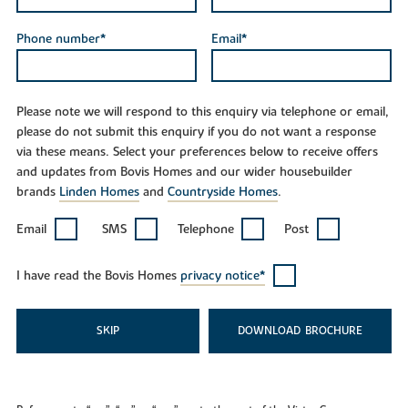
Phone number*
Email*
Please note we will respond to this enquiry via telephone or email,
please do not submit this enquiry if you do not want a response
via these means. Select your preferences below to receive offers
and updates from Bovis Homes and our wider housebuilder
brands
Linden Homes
and
Countryside Homes
.
Email
SMS
Telephone
Post
I have read the Bovis Homes
privacy notice*
SKIP
DOWNLOAD