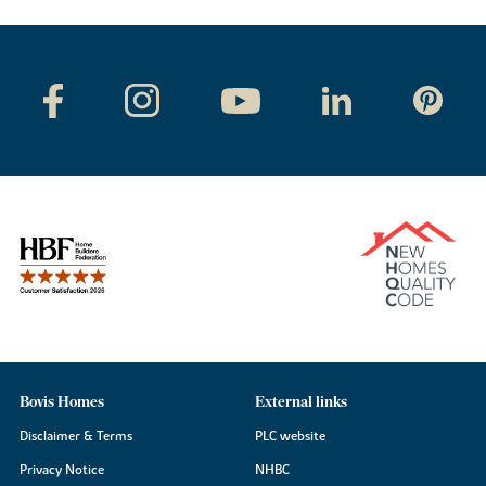
Bovis Homes
External links
Disclaimer & Terms
PLC website
Privacy Notice
NHBC