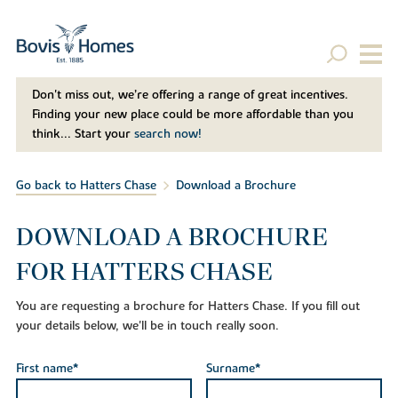
Don't miss out, we’re offering a range of great incentives.
Finding your new place could be more affordable than you
think... Start your
search now!
Go back to Hatters Chase
Download a Brochure
DOWNLOAD A BROCHURE
FOR HATTERS CHASE
You are requesting a brochure for Hatters Chase. If you fill out
your details below, we'll be in touch really soon.
First name*
Surname*