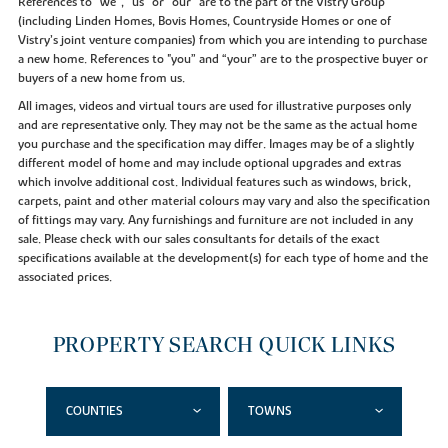
References to “we”, “us” or “our” are to the part of the Vistry Group
(including Linden Homes, Bovis Homes, Countryside Homes or one of
Vistry’s joint venture companies) from which you are intending to purchase
a new home. References to "you” and “your” are to the prospective buyer or
buyers of a new home from us.
All images, videos and virtual tours are used for illustrative purposes only
and are representative only. They may not be the same as the actual home
you purchase and the specification may differ. Images may be of a slightly
different model of home and may include optional upgrades and extras
which involve additional cost. Individual features such as windows, brick,
carpets, paint and other material colours may vary and also the specification
of fittings may vary. Any furnishings and furniture are not included in any
sale. Please check with our sales consultants for details of the exact
specifications available at the development(s) for each type of home and the
associated prices.
PROPERTY SEARCH QUICK LINKS
COUNTIES
TOWNS