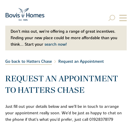
Don't miss out, we’re offering a range of great incentives.
Finding your new place could be more affordable than you
think... Start your
search now!
Go back to Hatters Chase
Request an Appointment
REQUEST AN APPOINTMENT
TO HATTERS CHASE
Just fill out your details below and we'll be in touch to arrange
your appointment really soon. We'd be just as happy to chat on
the phone if that's what you'd prefer, just call 01928378179