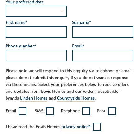
Your preferred date
First name*
Surname*
Phone number*
Email*
Please note we will respond to this enquiry via telephone or email,
please do not submit this enquiry if you do not want a response
via these means. Select your preferences below to receive offers
and updates from Bovis Homes and our wider housebuilder
brands
Linden Homes
and
Countryside Homes
.
Email
SMS
Telephone
Post
I have read the Bovis Homes
privacy notice*