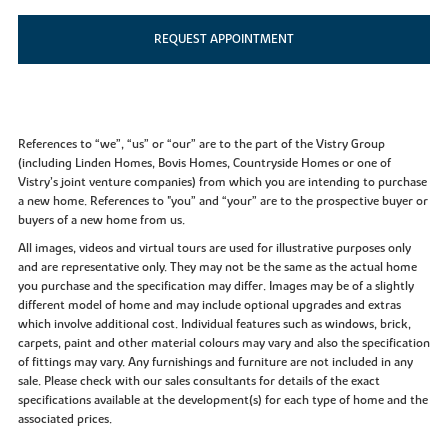
REQUEST APPOINTMENT
References to “we”, “us” or “our” are to the part of the Vistry Group
(including Linden Homes, Bovis Homes, Countryside Homes or one of
Vistry’s joint venture companies) from which you are intending to purchase
a new home. References to "you” and “your” are to the prospective buyer or
buyers of a new home from us.
All images, videos and virtual tours are used for illustrative purposes only
and are representative only. They may not be the same as the actual home
you purchase and the specification may differ. Images may be of a slightly
different model of home and may include optional upgrades and extras
which involve additional cost. Individual features such as windows, brick,
carpets, paint and other material colours may vary and also the specification
of fittings may vary. Any furnishings and furniture are not included in any
sale. Please check with our sales consultants for details of the exact
specifications available at the development(s) for each type of home and the
associated prices.