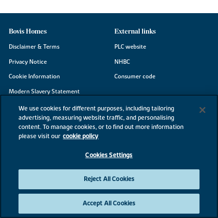
Bovis Homes
External links
Disclaimer & Terms
PLC website
Privacy Notice
NHBC
Cookie Information
Consumer code
Modern Slavery Statement
Site Map
We use cookies for different purposes, including tailoring
advertising, measuring website traffic, and personalising
Accessibility
content. To manage cookies, or to find out more information
please visit our
cookie policy
Existing customers
Contact us
Cookies Settings
Reject All Cookies
©2026 Bovis Homes
Accept All Cookies