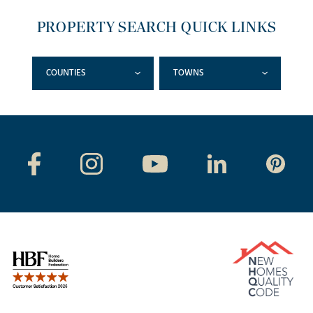
PROPERTY SEARCH QUICK LINKS
COUNTIES
TOWNS