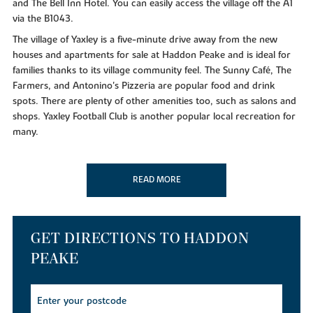
and The Bell Inn Hotel. You can easily access the village off the A1
via the B1043.
The village of Yaxley is a five-minute drive away from the new
houses and apartments for sale at Haddon Peake and is ideal for
families thanks to its village community feel. The Sunny Café, The
Farmers, and Antonino's Pizzeria are popular food and drink
spots. There are plenty of other amenities too, such as salons and
shops. Yaxley Football Club is another popular local recreation for
many.
Other amenities include Tesco and Aldi, which are a seven-minute
drive away from the new homes for sale. Serpentine Green
READ MORE
shopping centre and Activity World go down a treat with families
– and can be reached in just over 10 minutes by car. Meanwhile,
the closest GP surgery and dental clinics are a 15-minute drive
away, with the nearest hospital being 17 minutes.
GET DIRECTIONS TO HADDON
The surrounding area will have you spoilt for choice with its green
PEAKE
spaces. The picturesque Crown Lakes Country Park and Ferry
Meadows Country Park can be reached in approximately 12
minutes by car. Sacrewell Farm is another great day out and takes