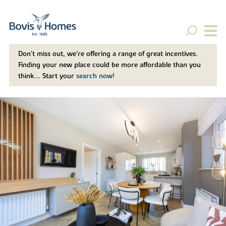
Don't miss out, we’re offering a range of great incentives.
Finding your new place could be more affordable than you
think... Start your
search now!