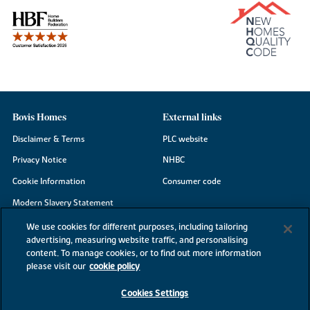
Bovis Homes
External links
Disclaimer & Terms
PLC website
Privacy Notice
NHBC
Cookie Information
Consumer code
Modern Slavery Statement
Site Map
We use cookies for different purposes, including tailoring
advertising, measuring website traffic, and personalising
Accessibility
content. To manage cookies, or to find out more information
please visit our
cookie policy
Existing customers
Contact us
Cookies Settings