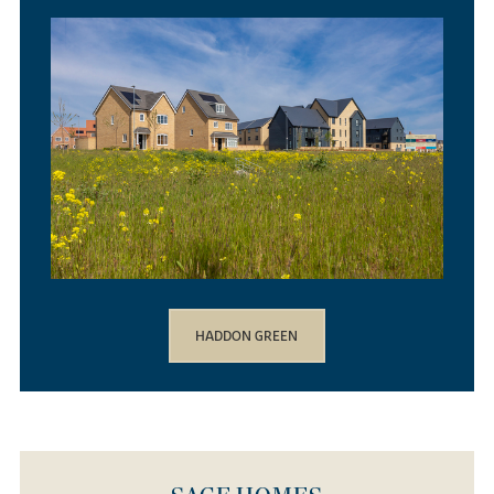
HADDON GREEN