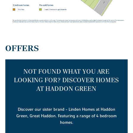
this exciting new community – without stretching your budget.
OFFERS
NOT FOUND WHAT YOU ARE
LOOKING FOR? DISCOVER HOMES
AT HADDON GREEN
Discover our sister brand - Linden Homes at Haddon
Green, Great Haddon. Featuring a range of 4 bedroom
homes.