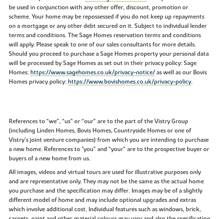
be used in conjunction with any other offer, discount, promotion or
scheme. Your home may be repossessed if you do not keep up repayments
on a mortgage or any other debt secured on it. Subject to individual lender
terms and conditions. The Sage Homes reservation terms and conditions
will apply. Please speak to one of our sales consultants for more details.
Should you proceed to purchase a Sage Homes property your personal data
will be processed by Sage Homes as set out in their privacy policy: Sage
Homes:
https://www.sagehomes.co.uk/privacy-notice/
as well as our Bovis
Homes privacy policy:
https://www.bovishomes.co.uk/privacy-policy
.
References to “we”, “us” or “our” are to the part of the Vistry Group
(including Linden Homes, Bovis Homes, Countryside Homes or one of
Vistry’s joint venture companies) from which you are intending to purchase
a new home. References to "you” and “your” are to the prospective buyer or
buyers of a new home from us.
All images, videos and virtual tours are used for illustrative purposes only
and are representative only. They may not be the same as the actual home
you purchase and the specification may differ. Images may be of a slightly
different model of home and may include optional upgrades and extras
which involve additional cost. Individual features such as windows, brick,
carpets, paint and other material colours may vary and also the specification