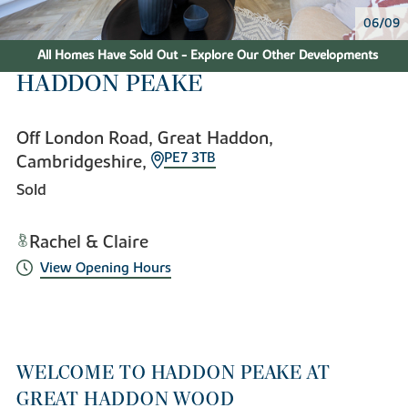
06/09
All Homes Have Sold Out - Explore Our Other Developments
HADDON PEAKE
Off London Road, Great Haddon,
PE7 3TB
Cambridgeshire,
Sold
Rachel & Claire
View Opening Hours
WELCOME TO HADDON PEAKE AT
GREAT HADDON WOOD