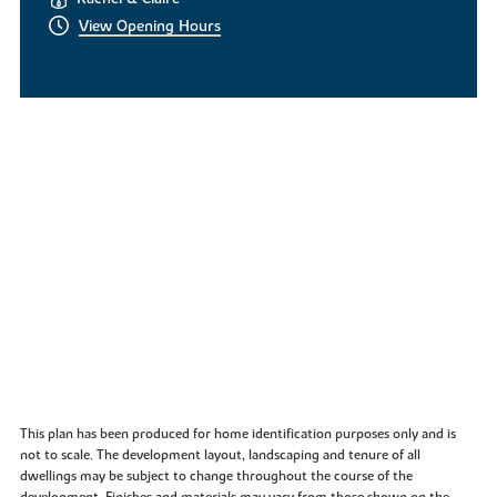
View Opening Hours
This plan has been produced for home identification purposes only and is
not to scale. The development layout, landscaping and tenure of all
dwellings may be subject to change throughout the course of the
development. Finishes and materials may vary from those shown on the