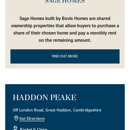
SAGE HOMES
Sage Homes built by Bovis Homes are shared
ownership properties that allow buyers to purchase a
share of their chosen home and pay a monthly rent
on the remaining amount.
FIND OUT MORE
HADDON PEAKE
Off London Road, Great Haddon, Cambridgeshire
Get Directions
Rachel & Claire