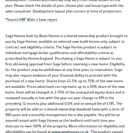
plan. Please check the details of your chosen plot and house type with the
sales consultant. Development layout plan correct at time of production.
*
Source HBF Watt a Save report
Sage Homes built by Bovis Homes is a shared ownership product brought to
you by Sage Homes, available on selected new build homes only, subject to
contract and eligibility criteria. The Sage Homes product is subject to
individual mortgage lender qualification and affordability criteria as
prescribed by Homes England. Purchasing a Sage Home is subject to you
first obtaining approval from Sage before reserving a new home. Eligibility
for the product may be withdrawn at any time prior to reservation. Sage
may also require evidence of your financial ability to proceed with the
purchase of a new home. Shares from 42.5% up to 75% of the new home
are available. Prices advertised can represent up to a 50% share of the new
home. Rent will be charged at 2.75% of the unacquired equity share and is
reviewed annually in line with the year-on-year change to RPI in the
preceding 12 months plus additional 0.5% and an annual fee of £195. The
property will be sold on a shared ownership leasehold basis with a term of
990 years and a monthly management fee is also payable. You will be an
assured tenant with Sage Homes as the landlord until such time you
staircase to own 100% of the property. More information on eligibility and
affordability can be found at
www.sagehomes.co.uk
. This product cannot