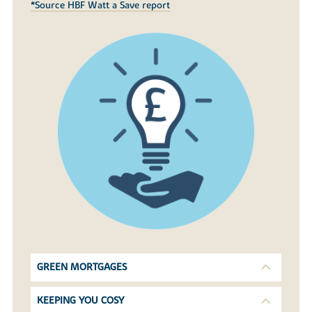
*Source HBF Watt a Save report
GREEN MORTGAGES
KEEPING YOU COSY