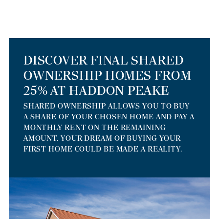
DISCOVER FINAL SHARED
OWNERSHIP HOMES FROM
25% AT HADDON PEAKE
SHARED OWNERSHIP ALLOWS YOU TO BUY
A SHARE OF YOUR CHOSEN HOME AND PAY A
MONTHLY RENT ON THE REMAINING
AMOUNT. YOUR DREAM OF BUYING YOUR
FIRST HOME COULD BE MADE A REALITY.