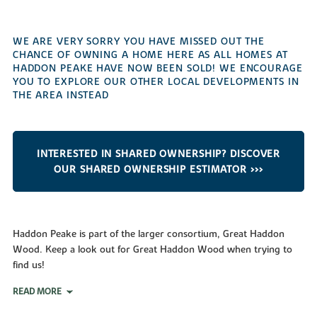
WE ARE VERY SORRY YOU HAVE MISSED OUT THE
CHANCE OF OWNING A HOME HERE AS ALL HOMES AT
HADDON PEAKE HAVE NOW BEEN SOLD! WE ENCOURAGE
YOU TO EXPLORE OUR OTHER LOCAL DEVELOPMENTS IN
THE AREA INSTEAD
INTERESTED IN SHARED OWNERSHIP? DISCOVER
OUR SHARED OWNERSHIP ESTIMATOR >>>
Haddon Peake is part of the larger consortium, Great Haddon
Wood. Keep a look out for Great Haddon Wood when trying to
find us!
READ MORE