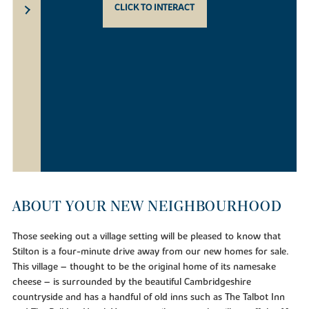
CLICK TO INTERACT
ABOUT YOUR NEW NEIGHBOURHOOD
Those seeking out a village setting will be pleased to know that
Stilton is a four-minute drive away from our new homes for sale.
This village – thought to be the original home of its namesake
cheese – is surrounded by the beautiful Cambridgeshire
countryside and has a handful of old inns such as The Talbot Inn