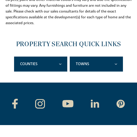
of fittings may vary. Any furnishings and furniture are not included in any
sale. Please check with our sales consultants for details of the exact
specifications available at the development(s) for each type of home and the
associated prices.
PROPERTY SEARCH QUICK LINKS
COUNTIES
TOWNS