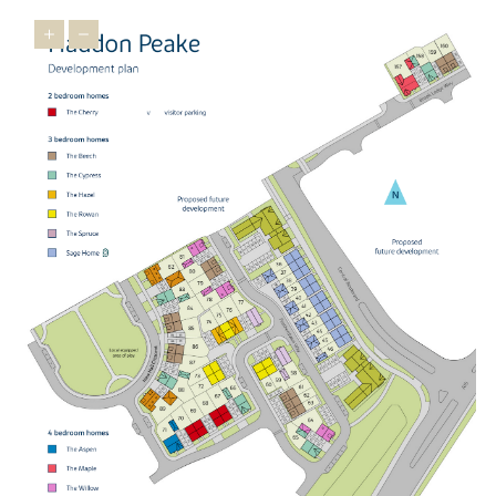
minutes, or north to Leicestershire, Yorkshire and beyond.
Cambridge is accessible in an hour using the A1 and A14.
Peterborough Station is a 14-minute drive away from our new
builds and from here, you can get direct trains to major hubs.
These include London King's Cross, London St Pancras, Stansted
Airport, Birmingham New Street, and Nottingham. Cambridge can
also be reached by train in just under an hour. With multiple
transport links available, you'll be well connected in our new
homes.
SHARED OWNERSHIP AT HADDON PEAKE
Our shared ownership scheme is available at Haddon Peake,
making getting on the property ladder more achievable. You can
start by buying up to 75% of your new home in Great Haddon
with a smaller deposit and lower monthly payments. Over time,
you can buy more shares, increasing your ownership and
reducing your rent.
It’s a flexible way to step into your new home and become part of