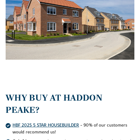
WHY BUY AT HADDON
PEAKE?
HBF 2025 5 STAR HOUSEBUILDER
- 90% of our customers
would recommend us!