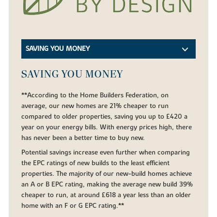
SAVING YOU MONEY
SAVING YOU MONEY
**According to the Home Builders Federation, on
average, our new homes are 21% cheaper to run
compared to older properties, saving you up to £420 a
year on your energy bills. With energy prices high, there
has never been a better time to buy new.
Potential savings increase even further when comparing
the EPC ratings of new builds to the least efficient
properties. The majority of our new-build homes achieve
an A or B EPC rating, making the average new build 39%
cheaper to run, at around £618 a year less than an older
home with an F or G EPC rating.**