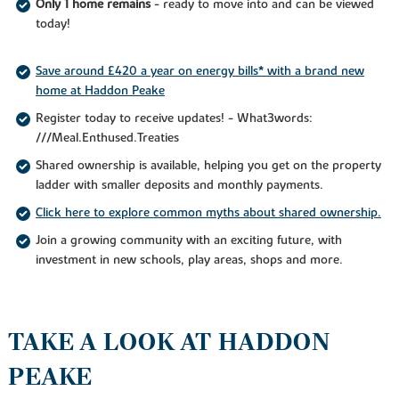
Only 1 home remains
- ready to move into and can be viewed
today!
Save around £420 a year on energy bills* with a brand new
home at Haddon Peake
Register today to receive updates! - What3words:
///Meal.Enthused.Treaties
Shared ownership is available, helping you get on the property
ladder with smaller deposits and monthly payments.
Click here to explore common myths about shared ownership.
Join a growing community with an exciting future, with
investment in new schools, play areas, shops and more.
TAKE A LOOK AT HADDON
PEAKE