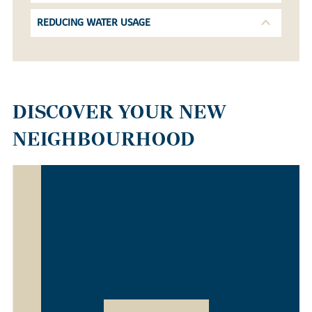
REDUCING WATER USAGE
DISCOVER YOUR NEW
NEIGHBOURHOOD