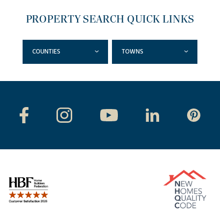
PROPERTY SEARCH QUICK LINKS
COUNTIES
TOWNS