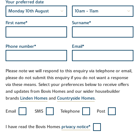
Your preferred date
First name*
Surname*
Phone number*
Email*
Please note we will respond to this enquiry via telephone or email,
please do not submit this enquiry if you do not want a response
via these means. Select your preferences below to receive offers
and updates from Bovis Homes and our wider housebuilder
brands
Linden Homes
and
Countryside Homes
.
Email
SMS
Telephone
Post
I have read the Bovis Homes
privacy notice*