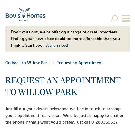
Don't miss out, we’re offering a range of great incentives.
Finding your new place could be more affordable than you
think... Start your
search now!
Go back to Willow Park
Request an Appointment
REQUEST AN APPOINTMENT
TO WILLOW PARK
Just fill out your details below and we'll be in touch to arrange
your appointment really soon. We'd be just as happy to chat on
the phone if that's what you'd prefer, just call 01280360537