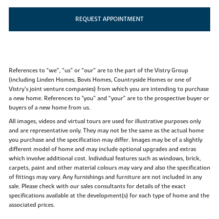
REQUEST APPOINTMENT
References to “we”, “us” or “our” are to the part of the Vistry Group
(including Linden Homes, Bovis Homes, Countryside Homes or one of
Vistry’s joint venture companies) from which you are intending to purchase
a new home. References to "you” and “your” are to the prospective buyer or
buyers of a new home from us.
All images, videos and virtual tours are used for illustrative purposes only
and are representative only. They may not be the same as the actual home
you purchase and the specification may differ. Images may be of a slightly
different model of home and may include optional upgrades and extras
which involve additional cost. Individual features such as windows, brick,
carpets, paint and other material colours may vary and also the specification
of fittings may vary. Any furnishings and furniture are not included in any
sale. Please check with our sales consultants for details of the exact
specifications available at the development(s) for each type of home and the
associated prices.