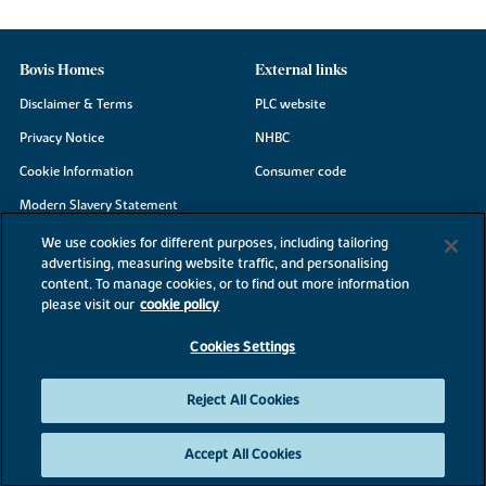
Bovis Homes
External links
Disclaimer & Terms
PLC website
Privacy Notice
NHBC
Cookie Information
Consumer code
Modern Slavery Statement
Site Map
We use cookies for different purposes, including tailoring
advertising, measuring website traffic, and personalising
Accessibility
content. To manage cookies, or to find out more information
Existing customers
please visit our
cookie policy
Contact us
Cookies Settings
Reject All Cookies
©2026 Bovis Homes
Accept All Cookies