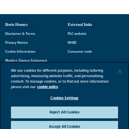
Bovis Homes
External links
Disclaimer & Terms
PLC website
Privacy Notice
NHBC
Cookie Information
Consumer code
Modern Slavery Statement
Site Map
We use cookies for different purposes, including tailoring
advertising, measuring website traffic, and personalising
Accessibility
content. To manage cookies, or to find out more information
Existing customers
please visit our
cookie policy
Contact us
Cookies Settings
Reject All Cookies
©2026 Bovis Homes
Accept All Cookies