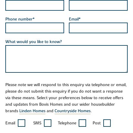
Phone number*
Email*
What would you like to know?
Please note we will respond to this enquiry via telephone or email,
please do not submit this enquiry if you do not want a response
via these means. Select your preferences below to receive offers
and updates from Bovis Homes and our wider housebuilder
brands
Linden Homes
and
Countryside Homes
.
Email
SMS
Telephone
Post