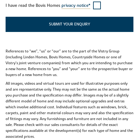
I have read the Bovis Homes
privacy notice*
SUBMIT YOUR ENQUIRY
References to “we”, “us” or “our” are to the part of the Vistry Group
(including Linden Homes, Bovis Homes, Countryside Homes or one of
Vistry’s joint venture companies) from which you are intending to purchase
a new home. References to "you” and “your” are to the prospective buyer or
buyers of a new home from us.
All images, videos and virtual tours are used for illustrative purposes only
and are representative only. They may not be the same as the actual home
you purchase and the specification may differ. Images may be of a slightly
different model of home and may include optional upgrades and extras
which involve additional cost. Individual features such as windows, brick,
carpets, paint and other material colours may vary and also the specification
of fittings may vary. Any furnishings and furniture are not included in any
sale. Please check with our sales consultants for details of the exact
specifications available at the development(s) for each type of home and the
associated prices.