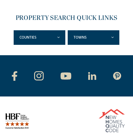
PROPERTY SEARCH QUICK LINKS
COUNTIES
TOWNS