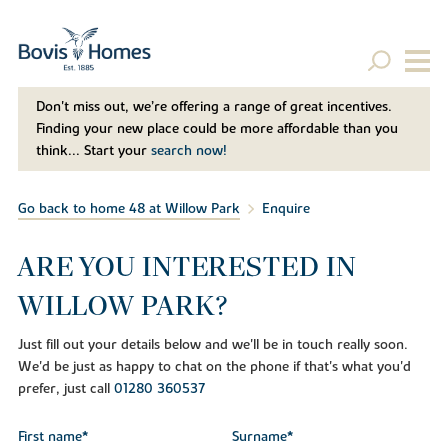
Don't miss out, we’re offering a range of great incentives.
Finding your new place could be more affordable than you
think... Start your
search now!
Go back to home 48 at Willow Park
Enquire
ARE YOU INTERESTED IN
WILLOW PARK?
Just fill out your details below and we'll be in touch really soon.
We'd be just as happy to chat on the phone if that's what you'd
prefer, just call
01280 360537
First name*
Surname*