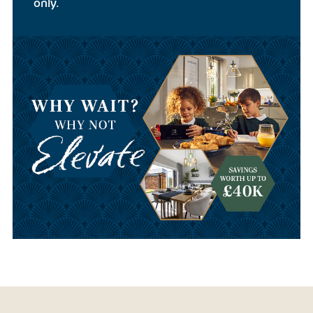
only.