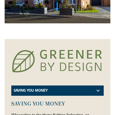
SAVING YOU MONEY
SAVING YOU MONEY