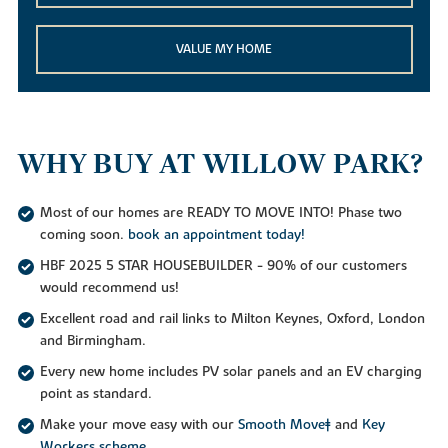
VALUE MY HOME
WHY BUY AT WILLOW PARK?
Most of our homes are READY TO MOVE INTO! Phase two
coming soon.
book an appointment today!
HBF 2025 5 STAR HOUSEBUILDER - 90% of our customers
would recommend us!
Excellent road and rail links to Milton Keynes, Oxford, London
and Birmingham.
Every new home includes PV solar panels and an EV charging
point as standard.
Make your move easy with our
Smooth Move‡
and
Key
Workers scheme