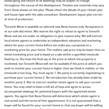
landscaping and tenure of all dwellings may be subject to change
throughout the course of the development. Finishes and materials may vary
from those shown on the plan. Please check the details of your chosen plot
and house type with the sales consultant. Development layout plan correct
at time of production.
‡
Smooth Move is available on selected new Bovis homes only. Acceptance is
at our sole discretion. We reserve the right to refuse to agree to Smooth
Move and we are under no obligation to give reasons why. We will instruct
local estate agents to undertake an independent valuation and marketing
advice for your current home before we make you a proposal on a
marketing price for your home. The realistic sale price may be lower than an
initial marketing price and is based on a sale within a specified timescale
fixed by us. You have the final say at the price at which the property is
marketed, but Smooth Move will not be available if the price at which you
wish to market your current home is higher than we think is realistic or the
timescale is too long. You must agree: 1. No party is currently negotiating to
purchase your current home 2. No introduction has already been made by
another party 3. Not to instruct another estate agent to sell your current
home. You may need to leave a full set of keys and agree to access
accompanied viewings for potential buyers with the appointed estate
agents. You agree that Bovis Homes will determine which estate agent is
instructed and the terms of that appointment. It is not guaranteed that a
buyer will be found for your current home or that any buyer will be willing