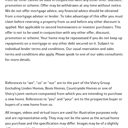
promotion or scheme. Offer may be withdrawn at any time without notice.
We do not offer mortgage advice, any financial advice should be obtained
from a mortgage advisor or lender. To take advantage of this offer you must
claim before reserving a property from us and before any other discount is
applied. Not applicable to second homeowners or investor purchasers. This
offer is not to be used in conjunction with any other offer, discount,
promotion or scheme. Your home may be repossessed if you do not keep up
repayments on a mortgage or any other debt secured on it. Subject to
individual lender terms and conditions. Our usual reservation and sales
terms and conditions also apply. Please speak to one of our sales consultants
for more details.
References to “we”, “us” or “our” are to the part of the Vistry Group
(including Linden Homes, Bovis Homes, Countryside Homes or one of
Vistry’s joint venture companies) from which you are intending to purchase
a new home. References to "you” and “your” are to the prospective buyer or
buyers of a new home from us.
All images, videos and virtual tours are used for illustrative purposes only
and are representative only. They may not be the same as the actual home
you purchase and the specification may differ. Images may be of a slightly