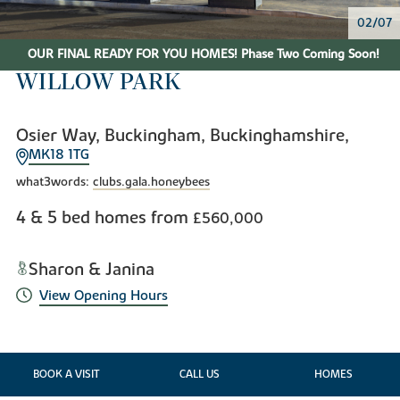
02/07
OUR FINAL READY FOR YOU HOMES! Phase Two Coming Soon!
WILLOW PARK
Osier Way, Buckingham, Buckinghamshire,
MK18 1TG
what3words:
clubs.gala.honeybees
4 & 5 bed homes from
£560,000
Sharon & Janina
View Opening Hours
BOOK A VISIT
CALL US
HOMES