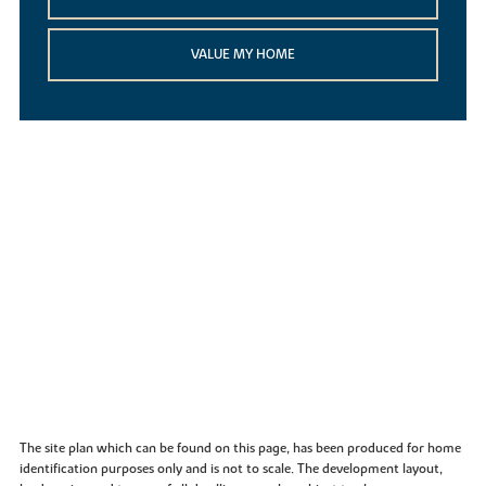
VALUE MY HOME
The site plan which can be found on this page, has been produced for home
identification purposes only and is not to scale. The development layout,