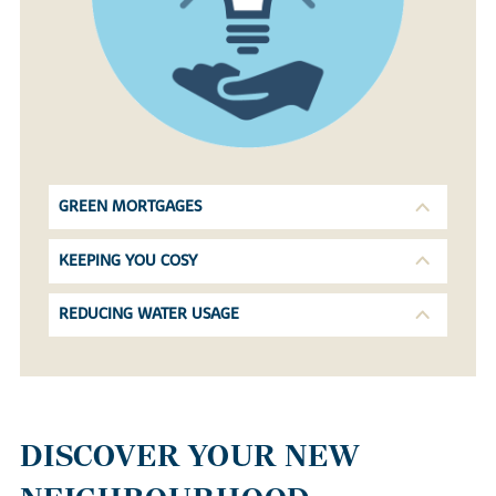
GREEN MORTGAGES
KEEPING YOU COSY
REDUCING WATER USAGE
DISCOVER YOUR NEW