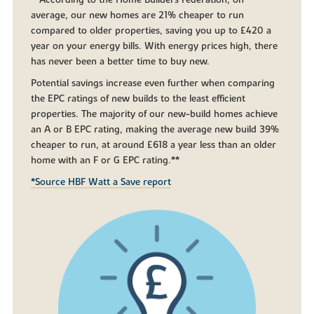
**According to the Home Builders Federation, on
average, our new homes are 21% cheaper to run
compared to older properties, saving you up to £420 a
year on your energy bills. With energy prices high, there
has never been a better time to buy new.
Potential savings increase even further when comparing
the EPC ratings of new builds to the least efficient
properties. The majority of our new-build homes achieve
an A or B EPC rating, making the average new build 39%
cheaper to run, at around £618 a year less than an older
home with an F or G EPC rating.**
*Source HBF Watt a Save report