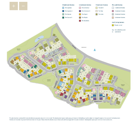
children,
Buckingham Primary School
,
Bourton Meadow Academy
and
Lace Hill Academy
are all within easy reach, providing
welcoming settings where children can thrive.
George Grenville
Academy
also offers primary provision in the local area.
For older students,
The Buckingham School
provides secondary
education locally, while the highly regarded
Royal Latin School
offers grammar school education for those who qualify.
For further and higher education, the
University of Buckingham
offers undergraduate and postgraduate programmes across a
wide range of subjects.
STAYING CONNECTED
Our new build homes in Buckingham are perfectly positioned for
straightforward connections in every direction. The A421 provides
a direct link towards Milton Keynes and the M1, while the A43
connects you to the M40 for easy access to Oxford, London and
Birmingham.
For rail travel,
Milton Keynes Central
is your mainline gateway,
with fast services to London Euston, as well as connections to