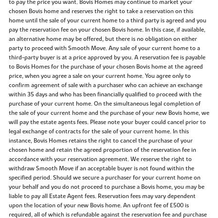
to pay the price you want. Bovis Homes may continue to market your
chosen Bovis home and reserves the right to take a reservation on this
home until the sale of your current home to a third party is agreed and you
pay the reservation fee on your chosen Bovis home. In this case, if available,
an alternative home may be offered, but there is no obligation on either
party to proceed with Smooth Move. Any sale of your current home to a
third-party buyer is at a price approved by you. A reservation fee is payable
to Bovis Homes for the purchase of your chosen Bovis home at the agreed
price, when you agree a sale on your current home. You agree only to
confirm agreement of sale with a purchaser who can achieve an exchange
within 35 days and who has been financially qualified to proceed with the
purchase of your current home. On the simultaneous legal completion of
the sale of your current home and the purchase of your new Bovis home, we
will pay the estate agents fees. Please note your buyer could cancel prior to
legal exchange of contracts for the sale of your current home. In this
instance, Bovis Homes retains the right to cancel the purchase of your
chosen home and retain the agreed proportion of the reservation fee in
accordance with your reservation agreement. We reserve the right to
withdraw Smooth Move if an acceptable buyer is not found within the
specified period. Should we secure a purchaser for your current home on
your behalf and you do not proceed to purchase a Bovis home, you may be
liable to pay all Estate Agent fees. Reservation fees may vary dependent
upon the location of your new Bovis home. An upfront fee of £500 is
required, all of which is refundable against the reservation fee and purchase