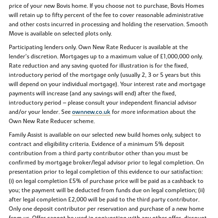
price of your new Bovis home. If you choose not to purchase, Bovis Homes
will retain up to fifty percent of the fee to cover reasonable administrative
and other costs incurred in processing and holding the reservation. Smooth
Move is available on selected plots only.
Participating lenders only. Own New Rate Reducer is available at the
lender’s discretion. Mortgages up to a maximum value of £1,000,000 only.
Rate reduction and any saving quoted for illustration is for the fixed,
introductory period of the mortgage only (usually 2, 3 or 5 years but this
will depend on your individual mortgage). Your interest rate and mortgage
payments will increase (and any savings will end) after the fixed,
introductory period – please consult your independent financial advisor
and/or your lender. See
ownnew.co.uk
for more information about the
Own New Rate Reducer scheme.
Family Assist is available on our selected new build homes only, subject to
contract and eligibility criteria. Evidence of a minimum 5% deposit
contribution from a third party contributor other than you must be
confirmed by mortgage broker/legal advisor prior to legal completion. On
presentation prior to legal completion of this evidence to our satisfaction:
(i) on legal completion £5% of purchase price will be paid as a cashback to
you; the payment will be deducted from funds due on legal completion; (ii)
after legal completion £2,000 will be paid to the third party contributor.
Only one deposit contributor per reservation and purchase of a new home
from us. Offer cannot be used in conjunction with any other offer, discount,