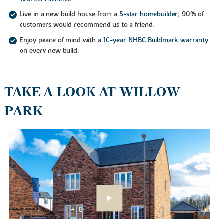
Live in a new build house from a
5-star homebuilder
; 90% of
customers would recommend us to a friend.
Enjoy peace of mind with a
10-year NHBC Buildmark warranty
on every new build.
TAKE A LOOK AT WILLOW
PARK