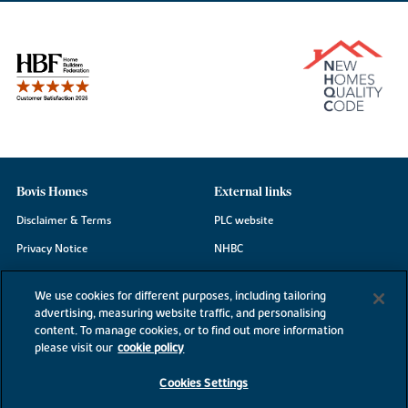
Bovis Homes
External links
Disclaimer & Terms
PLC website
Privacy Notice
NHBC
Cookie Information
Consumer code
We use cookies for different purposes, including tailoring
Modern Slavery Statement
advertising, measuring website traffic, and personalising
content. To manage cookies, or to find out more information
Site Map
please visit our
cookie policy
Accessibility
Cookies Settings
Existing customers