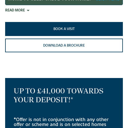
READ MORE
BOOK A VISIT
DOWNLOAD A BROCHURE
UP TO £41,000 TOWARDS
YOUR DEPOSIT!*
*Offer is not in conjunction with any other
offer or scheme and is on selected homes