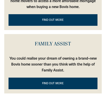
home movers to access a more affordable mortgage
when buying a new Bovis home.
FIND OUT MORE
FAMILY ASSIST
You could realise your dream of owning a brand-new
Bovis home sooner than you think with the help of
Family Assist.
FIND OUT MORE