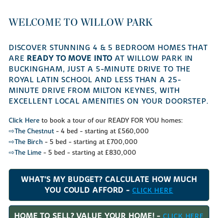
WELCOME TO WILLOW PARK
DISCOVER STUNNING 4 & 5 BEDROOM HOMES THAT
ARE
READY TO MOVE INTO
AT WILLOW PARK IN
BUCKINGHAM, JUST A 5-MINUTE DRIVE TO THE
ROYAL LATIN SCHOOL AND LESS THAN A 25-
MINUTE DRIVE FROM MILTON KEYNES, WITH
EXCELLENT LOCAL AMENITIES ON YOUR DOORSTEP.
Click Here
to book a tour of our READY FOR YOU homes:
⇨The Chestnut
- 4 bed - starting at £560,000
⇨The Birch
- 5 bed - starting at £700,000
⇨The Lime
- 5 bed - starting at £830,000
WHAT'S MY BUDGET? CALCULATE HOW MUCH
YOU COULD AFFORD -
CLICK HERE
HOME TO SELL? VALUE YOUR HOME! -
CLICK HERE