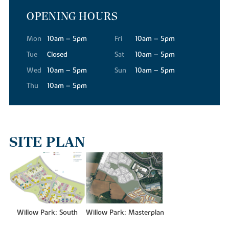
OPENING HOURS
For your everyday essentials, Tesco Superstore, Waitrose and Aldi
are all conveniently close to our new builds in Buckingham,
making the weekly shop quick and straightforward.
Mon
10am – 5pm
Fri
10am – 5pm
The town's High Street has a warmth and character that's hard to
Tue
Closed
Sat
10am – 5pm
find elsewhere. Independent shops and services are abundant,
Wed
10am – 5pm
Sun
10am – 5pm
while regular street markets bring a real sense of community,
Thu
10am – 5pm
offering local produce, food and specialist finds throughout the
year.
When you're in the mood for more variety, the Meadow Walk
Shopping Centre is just a short drive away, where you'll find a
wide variety of national retailers. And for a truly extensive retail
SITE PLAN
and leisure experience, Milton Keynes is only around 12 miles from
Willow Park, offering larger retail destinations like the
centre:mk
indoor shopping mall.
GETTING AN EDUCATION
Families residing at Willow Park will find an excellent range of
Willow Park: South
Willow Park: Masterplan
schools close to the new housing development. For younger