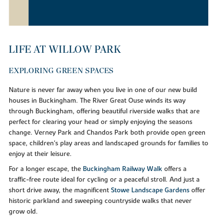
LIFE AT WILLOW PARK
EXPLORING GREEN SPACES
Nature is never far away when you live in one of our new build
houses in Buckingham. The River Great Ouse winds its way
through Buckingham, offering beautiful riverside walks that are
perfect for clearing your head or simply enjoying the seasons
change. Verney Park and Chandos Park both provide open green
space, children's play areas and landscaped grounds for families to
enjoy at their leisure.
For a longer escape, the
Buckingham Railway Walk
offers a
traffic-free route ideal for cycling or a peaceful stroll. And just a
short drive away, the magnificent
Stowe Landscape Gardens
offer
historic parkland and sweeping countryside walks that never
grow old.