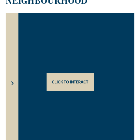
NEIGHBOURHOOD
CLICK TO INTERACT