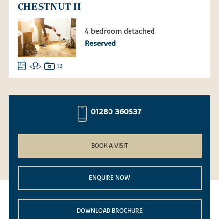
CHESTNUT II
4 bedroom detached
Reserved
13
01280 360537
BOOK A VISIT
ENQUIRE NOW
DOWNLOAD BROCHURE