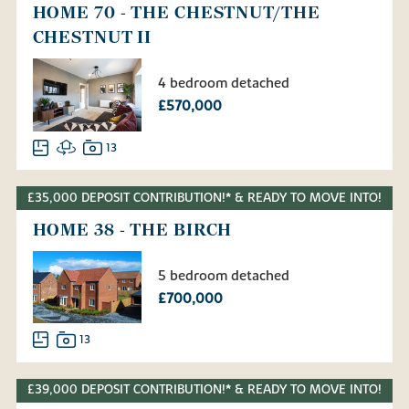
HOME 70 - THE CHESTNUT/THE
CHESTNUT II
4 bedroom detached
£570,000
13
£35,000 DEPOSIT CONTRIBUTION!* & READY TO MOVE INTO!
HOME 38 - THE BIRCH
5 bedroom detached
£700,000
13
£39,000 DEPOSIT CONTRIBUTION!* & READY TO MOVE INTO!