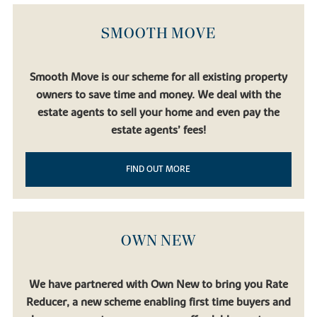
Birmingham, Liverpool and Manchester.
Bicester North
and
Bicester Village
stations are also accessible by car, broadening
SMOOTH MOVE
your options even further.
Regular bus and coach services connect Buckingham with Milton
Keynes, Oxford and Bedford. And for international travel,
London
Smooth Move is our scheme for all existing property
Luton Airport
,
Birmingham Airport
and
London Heathrow
are all
owners to save time and money. We deal with the
accessible via the motorway network.
estate agents to sell your home and even pay the
estate agents’ fees!
FIND OUT MORE
OWN NEW
We have partnered with Own New to bring you Rate
Reducer, a new scheme enabling first time buyers and