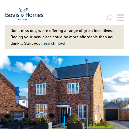
Don't miss out, we’re offering a range of great incentives.
Finding your new place could be more affordable than you
think... Start your
search now!