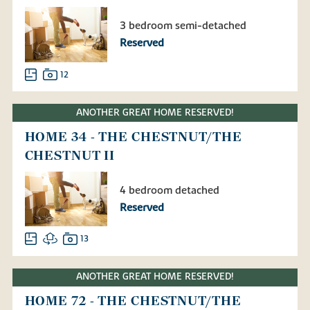
3 bedroom semi-detached
Reserved
12
ANOTHER GREAT HOME RESERVED!
HOME 34 - THE CHESTNUT/THE
CHESTNUT II
4 bedroom detached
Reserved
13
ANOTHER GREAT HOME RESERVED!
HOME 72 - THE CHESTNUT/THE