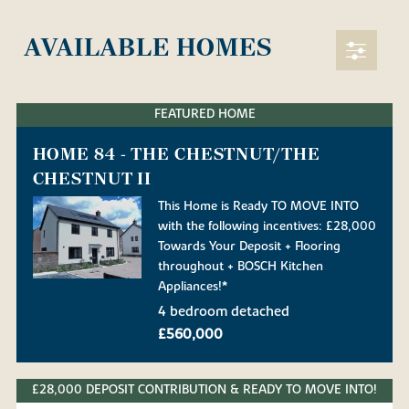
AVAILABLE HOMES
FEATURED HOME
HOME 84 - THE CHESTNUT/THE
CHESTNUT II
This Home is Ready TO MOVE INTO
with the following incentives: £28,000
Towards Your Deposit + Flooring
throughout + BOSCH Kitchen
Appliances!*
4 bedroom detached
£560,000
£28,000 DEPOSIT CONTRIBUTION & READY TO MOVE INTO!