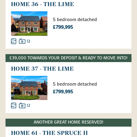
HOME 36 - THE LIME
5 bedroom detached
£799,995
12
£39,000 TOWARDS YOUR DEPOSIT & READY TO MOVE INTO!
HOME 37 - THE LIME
5 bedroom detached
£799,995
12
ANOTHER GREAT HOME RESERVED!
HOME 61 - THE SPRUCE II