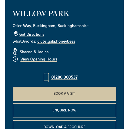
WILLOW PARK
Osier Way, Buckingham, Buckinghamshire
Get Directions
what3words:
clubs.gala.honeybees
Sharon & Janina
View Opening Hours
01280 360537
BOOK A VISIT
ENQUIRE NOW
DOWNLOAD A BROCHURE