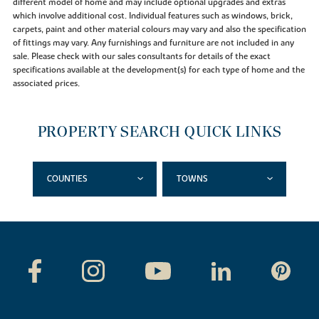
different model of home and may include optional upgrades and extras
which involve additional cost. Individual features such as windows, brick,
carpets, paint and other material colours may vary and also the specification
of fittings may vary. Any furnishings and furniture are not included in any
sale. Please check with our sales consultants for details of the exact
specifications available at the development(s) for each type of home and the
associated prices.
PROPERTY SEARCH QUICK LINKS
COUNTIES
TOWNS