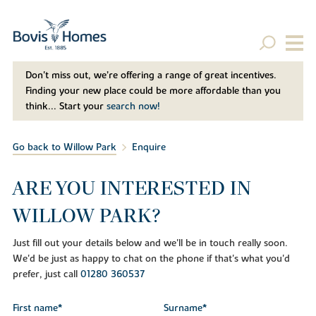
Don't miss out, we’re offering a range of great incentives.
Finding your new place could be more affordable than you
think... Start your
search now!
Go back to Willow Park
Enquire
ARE YOU INTERESTED IN
WILLOW PARK?
Just fill out your details below and we'll be in touch really soon.
We'd be just as happy to chat on the phone if that's what you'd
prefer, just call
01280 360537
First name*
Surname*