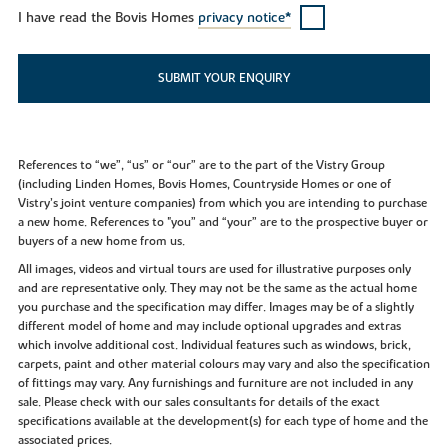
I have read the Bovis Homes
privacy notice*
SUBMIT YOUR ENQUIRY
References to “we”, “us” or “our” are to the part of the Vistry Group
(including Linden Homes, Bovis Homes, Countryside Homes or one of
Vistry’s joint venture companies) from which you are intending to purchase
a new home. References to "you” and “your” are to the prospective buyer or
buyers of a new home from us.
All images, videos and virtual tours are used for illustrative purposes only
and are representative only. They may not be the same as the actual home
you purchase and the specification may differ. Images may be of a slightly
different model of home and may include optional upgrades and extras
which involve additional cost. Individual features such as windows, brick,
carpets, paint and other material colours may vary and also the specification
of fittings may vary. Any furnishings and furniture are not included in any
sale. Please check with our sales consultants for details of the exact
specifications available at the development(s) for each type of home and the
associated prices.