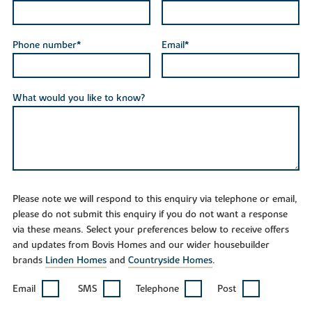
Phone number*
Email*
What would you like to know?
Please note we will respond to this enquiry via telephone or email,
please do not submit this enquiry if you do not want a response
via these means. Select your preferences below to receive offers
and updates from Bovis Homes and our wider housebuilder
brands
Linden Homes
and
Countryside Homes
.
Email
SMS
Telephone
Post