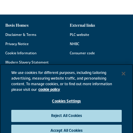
Bovis Homes
External links
Disclaimer & Terms
PLC website
Privacy Notice
NHBC
Cookie Information
Consumer code
Modern Slavery Statement
Site Map
We use cookies for different purposes, including tailoring
advertising, measuring website traffic, and personalising
Accessibility
content. To manage cookies, or to find out more information
Existing customers
please visit our
cookie policy
Contact us
Cookies Settings
Reject All Cookies
©2026 Bovis Homes
Accept All Cookies