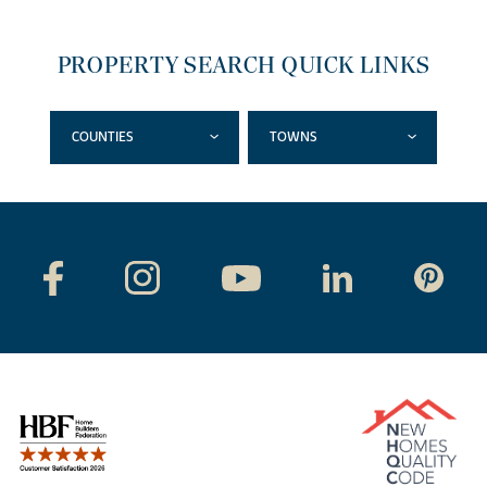
PROPERTY SEARCH QUICK LINKS
COUNTIES
TOWNS