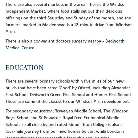
There are also several markets in the area. There's the Windsor
Independent Market, where food stalls set out their delicious
offerings on the third Saturday and Sunday of the month, and the
farmers' market in Maidenhead is a 12-minute drive from Windsor
Arch.
There is also a convenient doctors surgery nearby -
Dedworth
Medical Centre.
EDUCATION
There are several primary schools within five miles of our new
builds that have been rated 'Good' by Ofsted, including Alexander
First School, Dedworth Green First School and Homer First School.
These are some of the closest to our Windsor Arch development.
For secondary education, Trevelyan Middle School, The Windsor
Boys' School and St Edward's Royal Free Ecumenical Middle
School are all close by and rated 'Good'. Eton College is also a
four-mile journey from our new homes by car, while London's