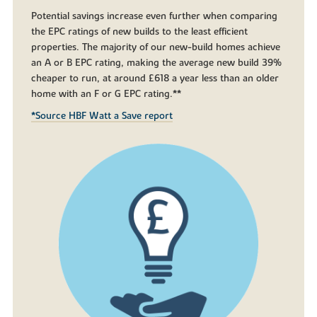
Potential savings increase even further when comparing
the EPC ratings of new builds to the least efficient
properties. The majority of our new-build homes achieve
an A or B EPC rating, making the average new build 39%
cheaper to run, at around £618 a year less than an older
home with an F or G EPC rating.**
*Source HBF Watt a Save report