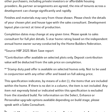
other purchasers, including private investors or affordable housing
providers. As partner arrangements are agreed, the mix of tenures across a
development can change significantly and rapidly.
Finishes and materials may vary from those shown. Please check the details
of your chosen plot and house type with the sales consultant. Development
layout plan correct at time of production.
Completion dates may change at any given time. Please speak to sales
consultant for full plot details. 5-star home rating based on the independent
annual home owner survey conducted by the Home Builders Federation.
*Source HBF 2025 Watt Save report
*Contribution offer available on selected plots only. Deposit contribution
value will be deducted from the sale price on completion.
*^Stamp duty paid offer is available on selected homes only. Not to be used
in conjunction with any other offer and based on full asking price.
This specification indicates, by means of a dot (•), the items that are included
within the home. If there is no dot in a column, the item is not included. Any
item not expressly listed or indicated within this specification is excluded
from the standard build. For information on the Select, Enhance or
Personalise upgrade options available depending on build stage, please
speak with a Sales Consultant.
‡