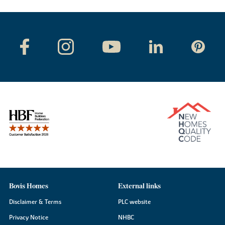
Bovis Homes
External links
Disclaimer & Terms
PLC website
Privacy Notice
NHBC