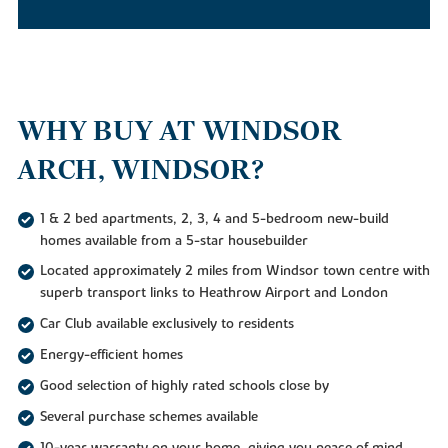
WHY BUY AT WINDSOR
ARCH, WINDSOR?
1 & 2 bed apartments, 2, 3, 4 and 5-bedroom new-build
homes available from a 5-star housebuilder
Located approximately 2 miles from Windsor town centre with
superb transport links to Heathrow Airport and London
Car Club available exclusively to residents
Energy-efficient homes
Good selection of highly rated schools close by
Several purchase schemes available
10-year warranty on your home, giving you peace of mind