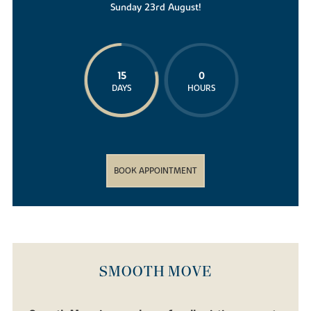
Sunday 23rd August!
15
0
DAYS
HOURS
BOOK APPOINTMENT
SMOOTH MOVE