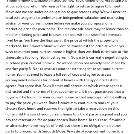
Smooth Move is available on selected new Bovis homes only. Acceptance is
at our sole discretion. We reserve the right to refuse to agree to Smooth
Move and we are under no obligation to give reasons why. We will instruct
local estate agents to undertake an independent valuation and marketing
advice for your current home before we make you a proposal on a
marketing price for your home. The realistic sale price may be lower than an
initial marketing price and is based on a sale within a specified timescale
fixed by us. You have the final say at the price at which the property is
marketed, but Smooth Move will not be available if the price at which you
wish to market your current home is higher than we think is realistic or the
timescale is too long. You must agree: 1. No party is currently negotiating to
purchase your current home 2. No introduction has already been made by
another party 3. Not to instruct another estate agent to sell your current
home. You may need to leave a full set of keys and agree to access
accompanied viewings for potential buyers with the appointed estate
agents. You agree that Bovis Homes will determine which estate agent is
instructed and the terms of that appointment. It is not guaranteed that a
buyer will be found for your current home or that any buyer will be willing
to pay the price you want. Bovis Homes may continue to market your
chosen Bovis home and reserves the right to take a reservation on this
home until the sale of your current home to a third party is agreed and you
pay the reservation fee on your chosen Bovis home. In this case, if available,
an alternative home may be offered, but there is no obligation on either
party to proceed with Smooth Move. Any sale of your current home to a