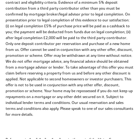
contract and eligibility criteria. Evidence of a minimum 5% deposit
contribution from a third party contributor other than you must be
confirmed by mortgage broker/legal advisor prior to legal completion. On
presentation prior to legal completion of this evidence to our satisfaction:
(i) on legal completion £5% of purchase price will be paid as a cashback to
you; the payment will be deducted from funds due on legal completion; (ii)
after legal completion £2,000 will be paid to the third party contributor.
Only one deposit contributor per reservation and purchase of a new home
from us. Offer cannot be used in conjunction with any other offer, discount,
promotion or scheme. Offer may be withdrawn at any time without notice.
We do not offer mortgage advice, any financial advice should be obtained
from a mortgage advisor or lender. To take advantage of this offer you must
claim before reserving a property from us and before any other discount is
applied. Not applicable to second homeowners or investor purchasers. This
offer is not to be used in conjunction with any other offer, discount,
promotion or scheme. Your home may be repossessed if you do not keep up
repayments on a mortgage or any other debt secured on it. Subject to
individual lender terms and conditions. Our usual reservation and sales
terms and conditions also apply. Please speak to one of our sales consultants
for more details.