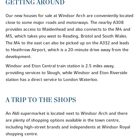
GETTING AROUND
Our new houses for sale at Windsor Arch are conveniently located
close to some major roads and motorways. The nearby A308
provides access to Maidenhead and also connects to the M4 and
M5, which takes you west to Reading, Bristol and South Wales.
The M4 to the east can also be picked up on the A332 and leads
to Heathrow Airport, which is a 20-minute drive away from the
development.
Windsor and Eton Central train station is 2.5 miles away,
providing services to Slough, while Windsor and Eton Riverside
station has a direct service to London Waterloo.
A TRIP TO THE SHOPS
An Aldi supermarket is located next to Windsor Arch and there
are plenty of shopping options available in the town centre,
including high-street brands and independents at Windsor Royal
shopping centre.