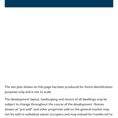
The site plan shown on this page has been produced for home identification
purposes only and is not to scale.
The development layout, landscaping and tenure of all dwellings may be
subject to change throughout the course of the development. Homes
shown as “pre sold” and other properties sold on the general market may
not be sold to individual owner occupiers and may instead be transferred to