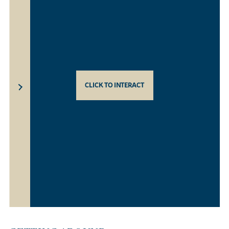
CLICK TO INTERACT