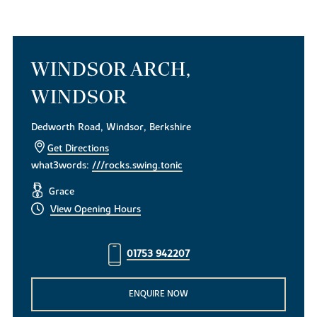
WINDSOR ARCH,
WINDSOR
Dedworth Road, Windsor, Berkshire
Get Directions
what3words:
///rocks.swing.tonic
Grace
View Opening Hours
01753 942207
ENQUIRE NOW