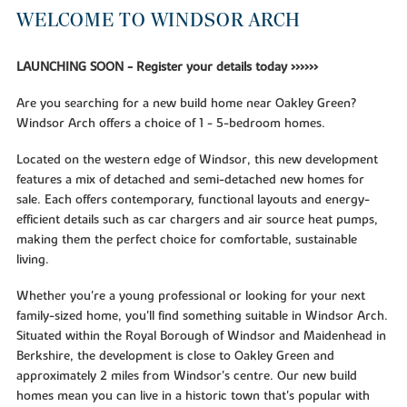
WELCOME TO WINDSOR ARCH
LAUNCHING SOON - Register your details today >>>>>>
Are you searching for a new build home near Oakley Green?
Windsor Arch offers a choice of 1 - 5-bedroom homes.
Located on the western edge of Windsor, this new development
features a mix of detached and semi-detached new homes for
sale. Each offers contemporary, functional layouts and energy-
efficient details such as car chargers and air source heat pumps,
making them the perfect choice for comfortable, sustainable
living.
Whether you're a young professional or looking for your next
family-sized home, you'll find something suitable in Windsor Arch.
Situated within the Royal Borough of Windsor and Maidenhead in
Berkshire, the development is close to Oakley Green and
approximately 2 miles from Windsor's centre. Our new build
homes mean you can live in a historic town that's popular with