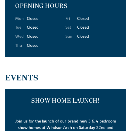
OPENING HOURS
Mon
Closed
Fri
Closed
Tue
Closed
Sat
Closed
Wed
Closed
Sun
Closed
Thu
Closed
EVENTS
SHOW HOME LAUNCH!
Join us for the launch of our brand new 3 & 4 bedroom
show homes at Windsor Arch on Saturday 22nd and