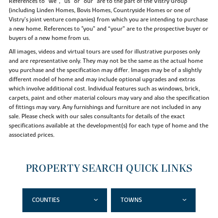
References to “we”, “us” or “our” are to the part of the Vistry Group
(including Linden Homes, Bovis Homes, Countryside Homes or one of
Vistry’s joint venture companies) from which you are intending to purchase
a new home. References to "you” and “your” are to the prospective buyer or
buyers of a new home from us.
All images, videos and virtual tours are used for illustrative purposes only
and are representative only. They may not be the same as the actual home
you purchase and the specification may differ. Images may be of a slightly
different model of home and may include optional upgrades and extras
which involve additional cost. Individual features such as windows, brick,
carpets, paint and other material colours may vary and also the specification
of fittings may vary. Any furnishings and furniture are not included in any
sale. Please check with our sales consultants for details of the exact
specifications available at the development(s) for each type of home and the
associated prices.
PROPERTY SEARCH QUICK LINKS
COUNTIES
TOWNS