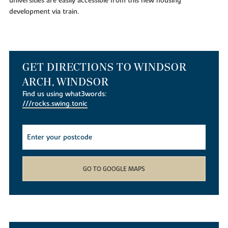
universities are easily accessible from this new housing
development via train.
GET DIRECTIONS TO WINDSOR
ARCH, WINDSOR
Find us using what3words:
///rocks.swing.tonic
GO TO GOOGLE MAPS