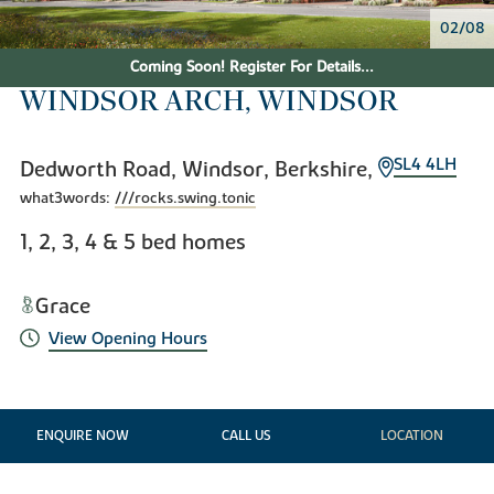
02/08
Coming Soon! Register For Details...
WINDSOR ARCH, WINDSOR
SL4 4LH
Dedworth Road, Windsor, Berkshire,
what3words:
///rocks.swing.tonic
1, 2, 3, 4 & 5 bed homes
Grace
View Opening Hours
ENQUIRE NOW
CALL US
LOCATION