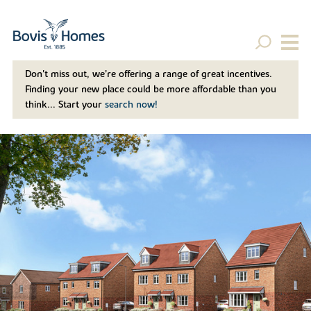
Don't miss out, we’re offering a range of great incentives.
Finding your new place could be more affordable than you
think... Start your
search now!