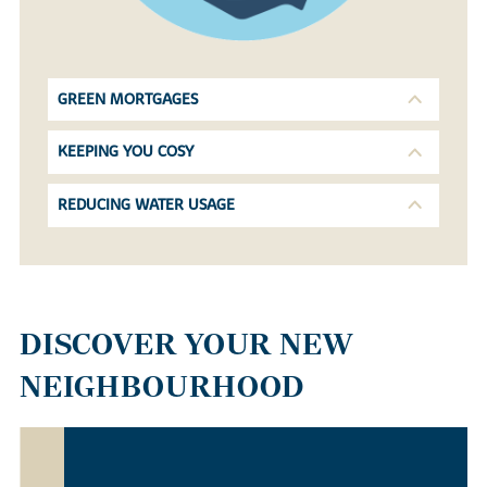
GREEN MORTGAGES
KEEPING YOU COSY
REDUCING WATER USAGE
DISCOVER YOUR NEW
NEIGHBOURHOOD