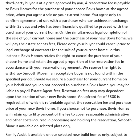
third-party buyer is at a price approved by you. A reservation fee is payable
to Bovis Homes for the purchase of your chosen Bovis home at the agreed
price, when you agree a sale on your current home. You agree only to
confirm agreement of sale with a purchaser who can achieve an exchange
within 35 days and who has been financially qualified to proceed with the
purchase of your current home. On the simultaneous legal completion of
the sale of your current home and the purchase of your new Bovis home, we
will pay the estate agents fees. Please note your buyer could cancel prior to
legal exchange of contracts for the sale of your current home. In this
instance, Bovis Homes retains the right to cancel the purchase of your
chosen home and retain the agreed proportion of the reservation fee in
accordance with your reservation agreement. We reserve the right to
withdraw Smooth Move if an acceptable buyer is not found within the
specified period. Should we secure a purchaser for your current home on
your behalf and you do not proceed to purchase a Bovis home, you may be
liable to pay all Estate Agent fees. Reservation fees may vary dependent
upon the location of your new Bovis home. An upfront fee of £500 is
required, all of which is refundable against the reservation fee and purchase
price of your new Bovis home. If you choose not to purchase, Bovis Homes
will retain up to fifty percent of the fee to cover reasonable administrative
and other costs incurred in processing and holding the reservation. Smooth
Move is available on selected plots only.
Family Assist is available on our selected new build homes only, subject to