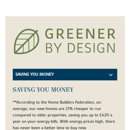
SAVING YOU MONEY
SAVING YOU MONEY
**According to the Home Builders Federation, on
average, our new homes are 21% cheaper to run
compared to older properties, saving you up to £420 a
year on your energy bills. With energy prices high, there
has never been a better time to buy new.