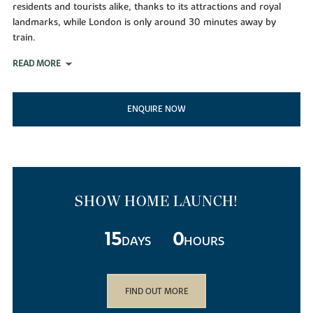
residents and tourists alike, thanks to its attractions and royal
landmarks, while London is only around 30 minutes away by
train.
READ MORE
ENQUIRE NOW
SHOW HOME LAUNCH!
15
0
DAYS
HOURS
FIND OUT MORE