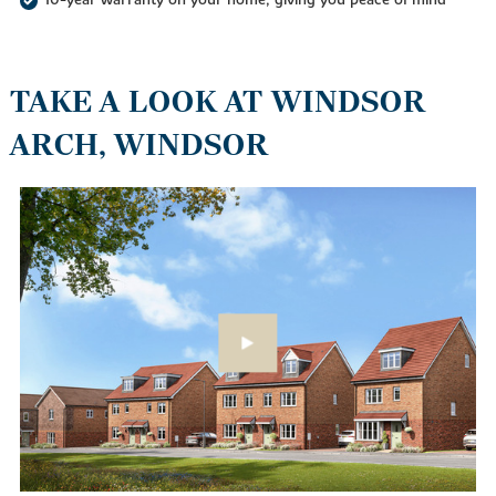
TAKE A LOOK AT WINDSOR
ARCH, WINDSOR