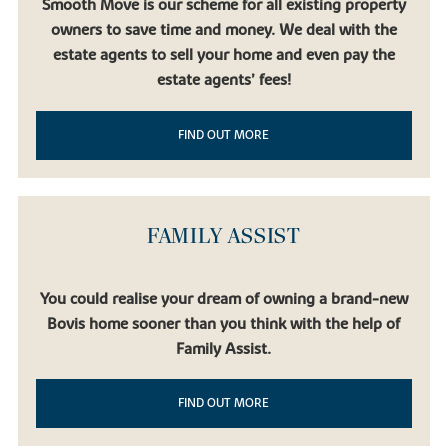
Smooth Move is our scheme for all existing property
owners to save time and money. We deal with the
estate agents to sell your home and even pay the
estate agents’ fees!
FIND OUT MORE
FAMILY ASSIST
You could realise your dream of owning a brand-new
Bovis home sooner than you think with the help of
Family Assist.
FIND OUT MORE