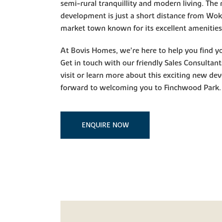
semi-rural tranquillity and modern living. Th
development is just a short distance from Wok
market town known for its excellent amenities a
At Bovis Homes, we’re here to help you find 
Get in touch with our friendly Sales Consultan
visit or learn more about this exciting new d
forward to welcoming you to Finchwood Park.
ENQUIRE NOW