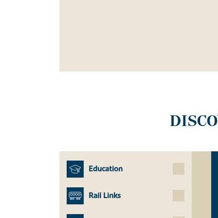
DISC
Education
Rail Links