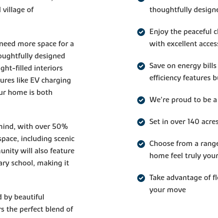
village of
thoughtfully design
Enjoy the peaceful 
 need more space for a
with excellent acces
oughtfully designed
Save on energy bills
ght-filled interiors
efficiency features 
tures like EV charging
ur home is both
We're proud to be a
Set in over 140 acre
 mind, with over 50%
pace, including scenic
Choose from a rang
nity will also feature
home feel truly you
ary school, making it
Take advantage of f
your move
 by beautiful
 the perfect blend of