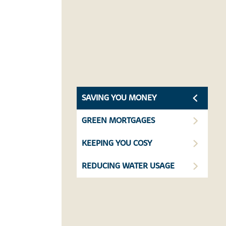
SAVING YOU MONEY
GREEN MORTGAGES
KEEPING YOU COSY
REDUCING WATER USAGE