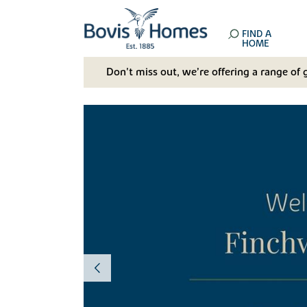
FIND A
HOME
Don't miss out, we’re offering a range of 