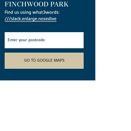
FINCHWOOD PARK
Find us using what3words:
///slack.enlarge.nosedive
GO TO GOOGLE MAPS