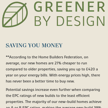
SAVING YOU MONEY
**According to the Home Builders Federation, on
average, our new homes are 21% cheaper to run
compared to older properties, saving you up to £420 a
year on your energy bills. With energy prices high, there
has never been a better time to buy new.
Potential savings increase even further when comparing
the EPC ratings of new builds to the least efficient
properties. The majority of our new-build homes achieve
an A or B EPC rating, making the average new build 39%