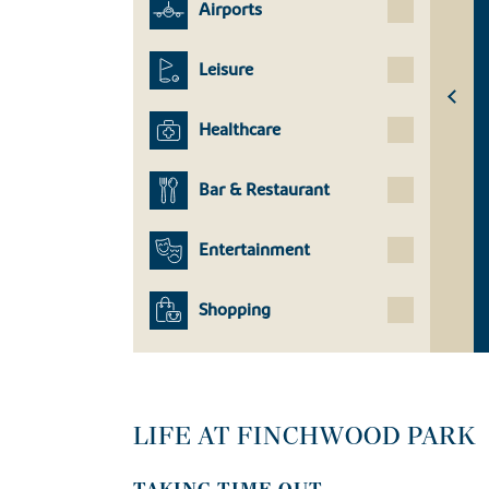
Airports
Leisure
Healthcare
Bar & Restaurant
Entertainment
Shopping
LIFE AT FINCHWOOD PARK