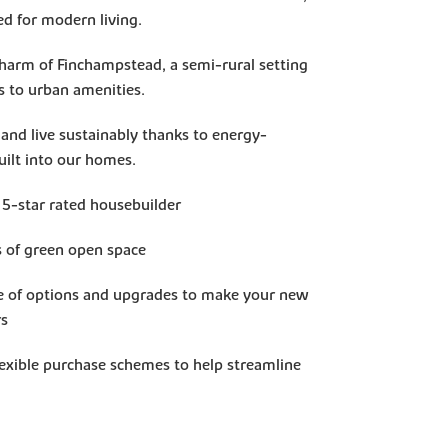
ed for modern living.
charm of Finchampstead, a semi-rural setting
s to urban amenities.
 and live sustainably thanks to energy-
built into our homes.
 5-star rated housebuilder
s of green open space
e of options and upgrades to make your new
rs
lexible purchase schemes to help streamline