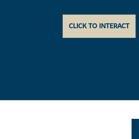
CLICK TO INTERACT