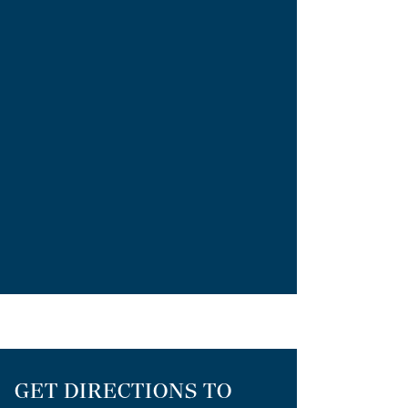
GET DIRECTIONS TO