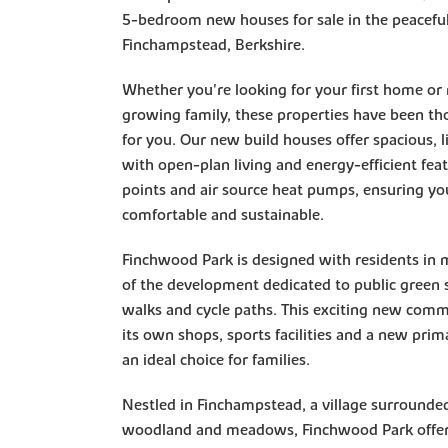
5-bedroom new houses for sale in the peaceful 
Finchampstead, Berkshire.
Whether you're looking for your first home or
growing family, these properties have been th
for you. Our new build houses offer spacious, li
with open-plan living and energy-efficient fea
points and air source heat pumps, ensuring yo
comfortable and sustainable.
Finchwood Park is designed with residents in
of the development dedicated to public green s
walks and cycle paths. This exciting new commu
its own shops, sports facilities and a new prim
an ideal choice for families.
Nestled in Finchampstead, a village surrounded
woodland and meadows, Finchwood Park offers