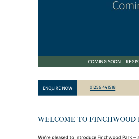
COMING SOON - REGIS
01256 441518
ENQUIRE NOW
WELCOME TO FINCHWOOD 
We're pleased to introduce Finchwood Park – a 