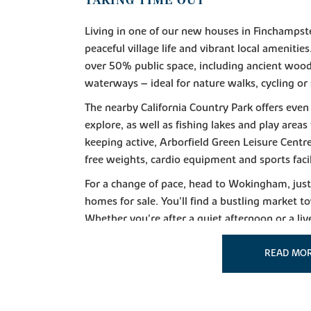
TAKING TIME OUT
Living in one of our new houses in Finchampste
peaceful village life and vibrant local ameniti
over 50% public space, including ancient wo
waterways – ideal for nature walks, cycling or
The nearby California Country Park offers even
explore, as well as fishing lakes and play areas
keeping active, Arborfield Green Leisure Centr
free weights, cardio equipment and sports facil
For a change of pace, head to Wokingham, jus
homes for sale. You'll find a bustling market to
Whether you're after a quiet afternoon or a liv
in this bustling town.
READ MO
GOING SHOPPING