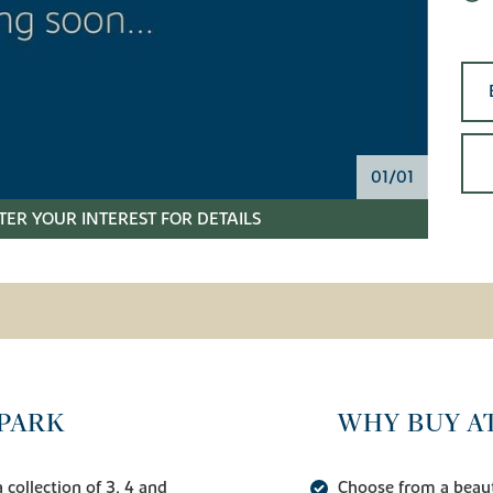
01/01
TER YOUR INTEREST FOR DETAILS
PARK
WHY BUY A
collection of 3, 4 and
Choose from a beauti