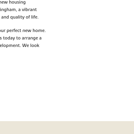
e new housing
ingham, a vibrant
nd quality of life.
your perfect new home.
ts today to arrange a
evelopment. We look