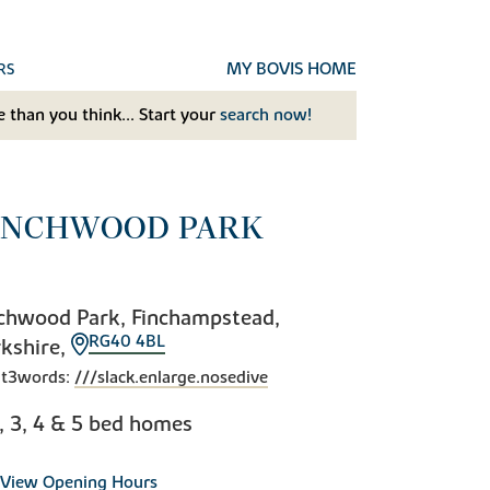
MY BOVIS HOME
RS
 than you think... Start your
search now!
INCHWOOD PARK
chwood Park, Finchampstead,
RG40 4BL
kshire,
t3words:
///slack.enlarge.nosedive
2, 3, 4 & 5 bed homes
View Opening Hours