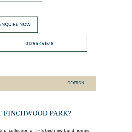
ENQUIRE NOW
01256 441518
LOCATION
T FINCHWOOD PARK?
ful collection of 1 - 5 bed new build homes,