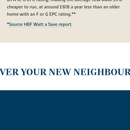
cheaper to run, at around £618 a year less than an older
home with an F or G EPC rating.**
*Source HBF Watt a Save report.
OVER YOUR NEW NEIGHBOU