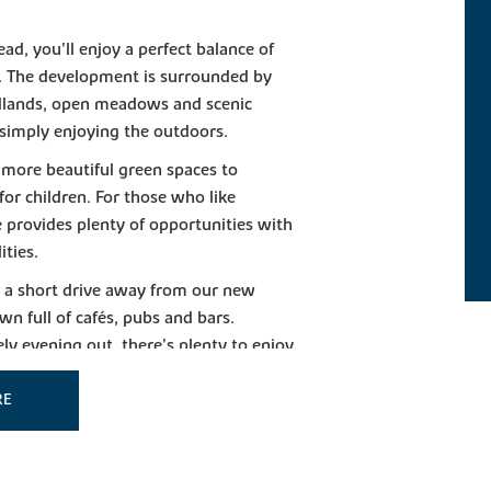
ad, you'll enjoy a perfect balance of
es. The development is surrounded by
odlands, open meadows and scenic
 simply enjoying the outdoors.
 more beautiful green spaces to
 for children. For those who like
e provides plenty of opportunities with
ities.
t a short drive away from our new
wn full of cafés, pubs and bars.
ely evening out, there's plenty to enjoy
RE