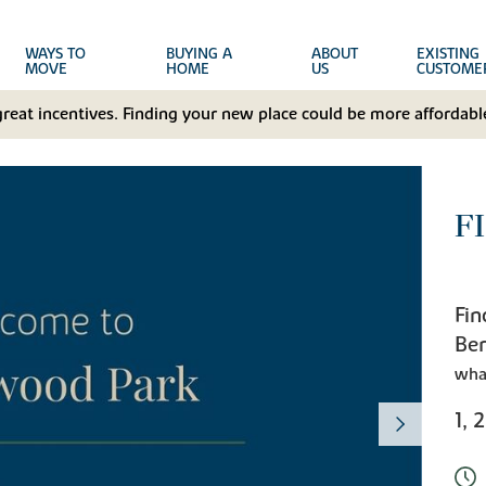
WAYS TO
BUYING A
ABOUT
EXISTING
MOVE
HOME
US
CUSTOME
great incentives. Finding your new place could be more affordable
F
Fin
Ber
wha
1, 