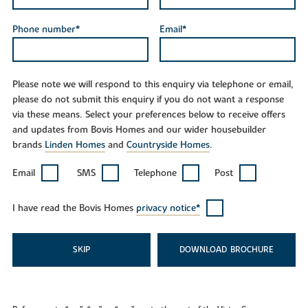
Phone number*
Email*
Please note we will respond to this enquiry via telephone or email,
please do not submit this enquiry if you do not want a response
via these means. Select your preferences below to receive offers
and updates from Bovis Homes and our wider housebuilder
brands
Linden Homes
and
Countryside Homes
.
Email
SMS
Telephone
Post
I have read the Bovis Homes
privacy notice*
SKIP
DOWNLOAD