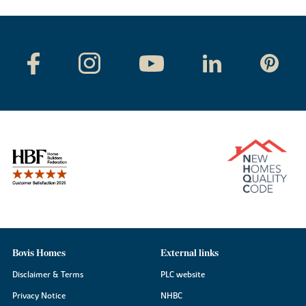
Bovis Homes
External links
Disclaimer & Terms
PLC website
Privacy Notice
NHBC