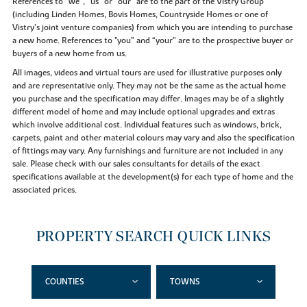
References to “we”, “us” or “our” are to the part of the Vistry Group
(including Linden Homes, Bovis Homes, Countryside Homes or one of
Vistry’s joint venture companies) from which you are intending to purchase
a new home. References to "you” and “your” are to the prospective buyer or
buyers of a new home from us.
All images, videos and virtual tours are used for illustrative purposes only
and are representative only. They may not be the same as the actual home
you purchase and the specification may differ. Images may be of a slightly
different model of home and may include optional upgrades and extras
which involve additional cost. Individual features such as windows, brick,
carpets, paint and other material colours may vary and also the specification
of fittings may vary. Any furnishings and furniture are not included in any
sale. Please check with our sales consultants for details of the exact
specifications available at the development(s) for each type of home and the
associated prices.
PROPERTY SEARCH QUICK LINKS
COUNTIES
TOWNS