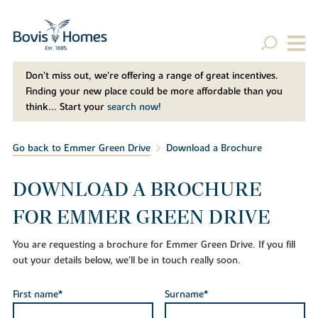
Don't miss out, we’re offering a range of great incentives.
Finding your new place could be more affordable than you
think... Start your
search now!
Go back to Emmer Green Drive
Download a Brochure
DOWNLOAD A BROCHURE
FOR EMMER GREEN DRIVE
You are requesting a brochure for Emmer Green Drive. If you fill
out your details below, we'll be in touch really soon.
First name*
Surname*