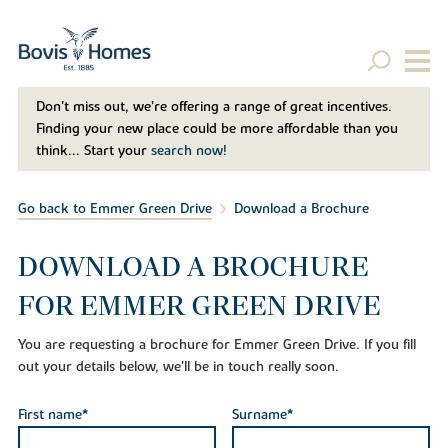
Don't miss out, we’re offering a range of great incentives.
Finding your new place could be more affordable than you
think... Start your
search now!
Go back to Emmer Green Drive
Download a Brochure
DOWNLOAD A BROCHURE
FOR EMMER GREEN DRIVE
You are requesting a brochure for Emmer Green Drive. If you fill
out your details below, we'll be in touch really soon.
First name*
Surname*