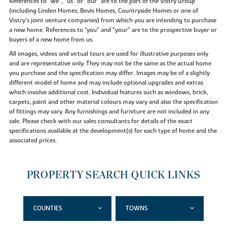
References to “we”, “us” or “our” are to the part of the Vistry Group
(including Linden Homes, Bovis Homes, Countryside Homes or one of
Vistry’s joint venture companies) from which you are intending to purchase
a new home. References to "you” and “your” are to the prospective buyer or
buyers of a new home from us.
All images, videos and virtual tours are used for illustrative purposes only
and are representative only. They may not be the same as the actual home
you purchase and the specification may differ. Images may be of a slightly
different model of home and may include optional upgrades and extras
which involve additional cost. Individual features such as windows, brick,
carpets, paint and other material colours may vary and also the specification
of fittings may vary. Any furnishings and furniture are not included in any
sale. Please check with our sales consultants for details of the exact
specifications available at the development(s) for each type of home and the
associated prices.
PROPERTY SEARCH QUICK LINKS
COUNTIES
TOWNS