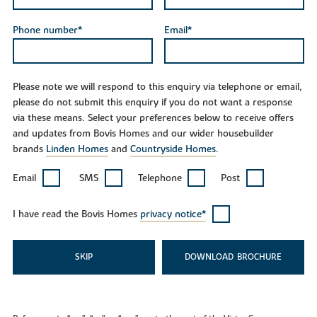
Phone number*
Email*
Please note we will respond to this enquiry via telephone or email,
please do not submit this enquiry if you do not want a response
via these means. Select your preferences below to receive offers
and updates from Bovis Homes and our wider housebuilder
brands
Linden Homes
and
Countryside Homes
.
Email
SMS
Telephone
Post
I have read the Bovis Homes
privacy notice*
SKIP
DOWNLOAD