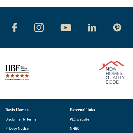
Bovis Homes
External links
Disclaimer & Terms
PLC website
Privacy Notice
NHBC