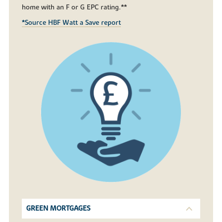
home with an F or G EPC rating.**
*Source HBF Watt a Save report
GREEN MORTGAGES