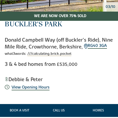
03/10
WE ARE NOW OVER 75% SOLD
BUCKLER'S PARK
Donald Campbell Way (off Buckler's Ride), Nine
RG40 3GA
Mile Ride, Crowthorne, Berkshire,
what3words:
///calculating.brick.pocket
3 & 4 bed homes from
£535,000
Debbie & Peter
View Opening Hours
BOOK A VISIT
CALL US
HOMES