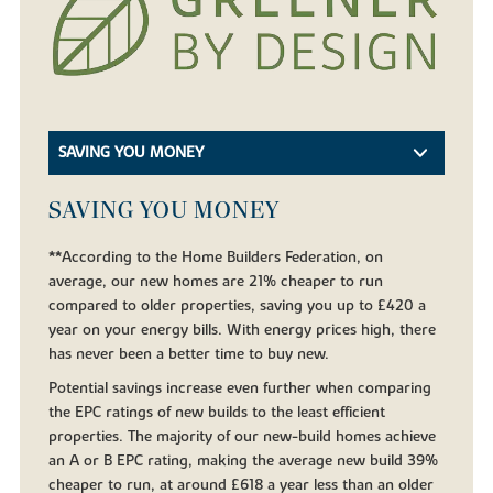
SAVING YOU MONEY
SAVING YOU MONEY
**According to the Home Builders Federation, on
average, our new homes are 21% cheaper to run
compared to older properties, saving you up to £420 a
year on your energy bills. With energy prices high, there
has never been a better time to buy new.
Potential savings increase even further when comparing
the EPC ratings of new builds to the least efficient
properties. The majority of our new-build homes achieve
an A or B EPC rating, making the average new build 39%
cheaper to run, at around £618 a year less than an older