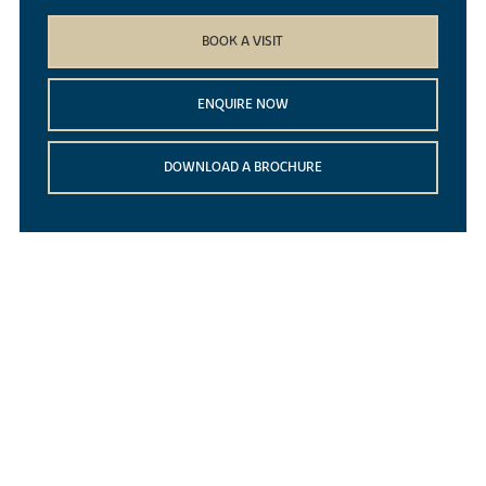
BOOK A VISIT
ENQUIRE NOW
DOWNLOAD A BROCHURE