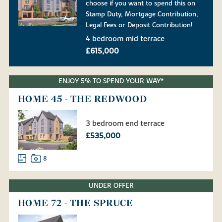
choose if you want to spend this on
Stamp Duty, Mortgage Contribution,
Legal Fees or Deposit Contribution!
4 bedroom mid terrace
£615,000
ENJOY 5% TO SPEND YOUR WAY*
HOME 45 - THE REDWOOD
3 bedroom end terrace
£535,000
8
UNDER OFFER
HOME 72 - THE SPRUCE