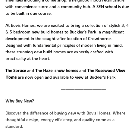
amenities including a coffee shop, a neighbourhood retail centre
with convenience store and a community hub. A SEN school is due
to be built in due course.
At Bovis Homes, we are excited to bring a collection of stylish 3, 4
& 5 bedroom new build homes to Buckler's Park, a magnificent
development in the sought-after location of Crowthorne.
Designed with fundamental principles of modern living in mind,
these stunning new build homes are expertly crafted with
practicality at the heart.
The Spruce
and
The Hazel
show homes
and
The Rosewood View
Home
are now open and available to view at Buckler's Park.
——————————
Why Buy New?
Discover the difference of buying new with Bovis Homes. Where
thoughtful design, energy efficiency, and quality come as a
standard.