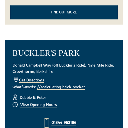
FIND OUT MORE
BUCKLER'S PARK
Donald Campbell Way (off Buckler's Ride), Nine Mile Ride,
Crowthorne, Berkshire
Get Directions
what3words:
///calculating.brick.pocket
Debbie & Peter
View Opening Hours
01344 963186