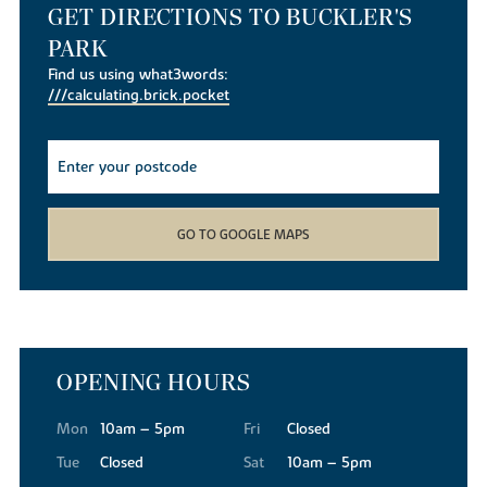
GET DIRECTIONS TO BUCKLER'S
PARK
Find us using what3words:
///calculating.brick.pocket
GO TO GOOGLE MAPS
OPENING HOURS
Mon
10am – 5pm
Fri
Closed
Tue
Closed
Sat
10am – 5pm