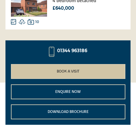
4 bedroom detached
£640,000
10
01344 963186
BOOK A VISIT
ENQUIRE NOW
DOWNLOAD BROCHURE