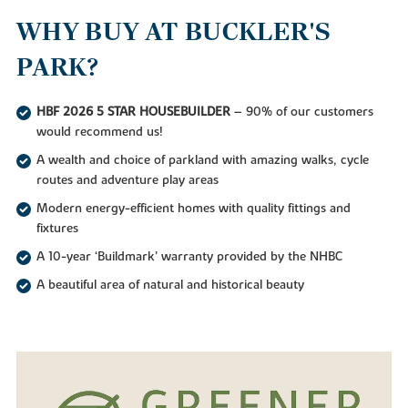
WHY BUY AT BUCKLER'S
PARK?
HBF 2026 5 STAR HOUSEBUILDER
– 90% of our customers
would recommend us!
A wealth and choice of parkland with amazing walks, cycle
routes and adventure play areas
Modern energy-efficient homes with quality fittings and
fixtures
A 10-year ‘Buildmark’ warranty provided by the NHBC
A beautiful area of natural and historical beauty