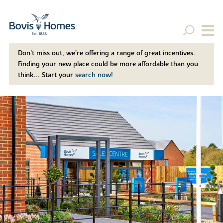
Don't miss out, we’re offering a range of great incentives.
Finding your new place could be more affordable than you
think... Start your
search now!