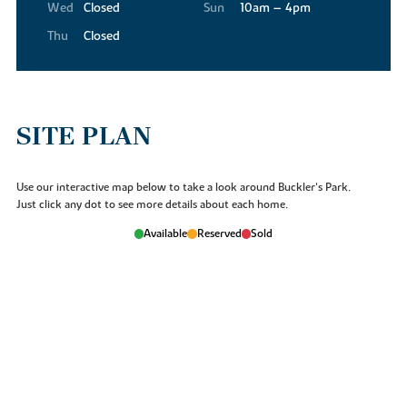
Wed
Closed
Sun
10am – 4pm
Thu
Closed
SITE PLAN
Use our interactive map below to take a look around Buckler's Park.
Just click any dot to see more details about each home.
Available
Reserved
Sold