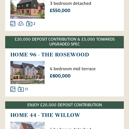
3 bedroom detached
£550,000
2
£20,000 DEPOSIT CONTRIBUTION & £5,000 TOWARDS
UPGRADED SPEC
HOME 96 - THE ROSEWOOD
4 bedroom mid terrace
£600,000
11
ENJOY £20,000 DEPOSIT CONTRIBUTION
HOME 44 - THE WILLOW