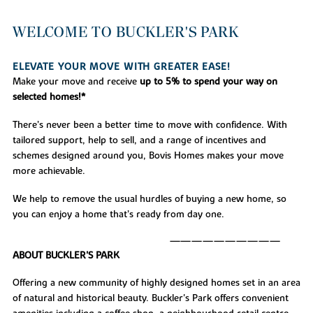
WELCOME TO BUCKLER'S PARK
ELEVATE YOUR MOVE WITH GREATER EASE!
Make your move and receive
up to 5% to spend your way on
selected homes!*
There’s never been a better time to move with confidence. With
tailored support, help to sell, and a range of incentives and
schemes designed around you, Bovis Homes makes your move
more achievable.
We help to remove the usual hurdles of buying a new home, so
you can enjoy a home that’s ready from day one.
——————————
ABOUT BUCKLER'S PARK
Offering a new community of highly designed homes set in an area
of natural and historical beauty. Buckler's Park offers convenient