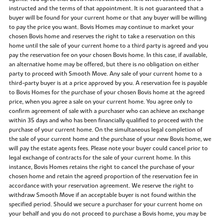
instructed and the terms of that appointment. It is not guaranteed that a
buyer will be found for your current home or that any buyer will be willing
to pay the price you want. Bovis Homes may continue to market your
chosen Bovis home and reserves the right to take a reservation on this
home until the sale of your current home to a third party is agreed and you
pay the reservation fee on your chosen Bovis home. In this case, if available,
an alternative home may be offered, but there is no obligation on either
party to proceed with Smooth Move. Any sale of your current home to a
third-party buyer is at a price approved by you. A reservation fee is payable
to Bovis Homes for the purchase of your chosen Bovis home at the agreed
price, when you agree a sale on your current home. You agree only to
confirm agreement of sale with a purchaser who can achieve an exchange
within 35 days and who has been financially qualified to proceed with the
purchase of your current home. On the simultaneous legal completion of
the sale of your current home and the purchase of your new Bovis home, we
will pay the estate agents fees. Please note your buyer could cancel prior to
legal exchange of contracts for the sale of your current home. In this
instance, Bovis Homes retains the right to cancel the purchase of your
chosen home and retain the agreed proportion of the reservation fee in
accordance with your reservation agreement. We reserve the right to
withdraw Smooth Move if an acceptable buyer is not found within the
specified period. Should we secure a purchaser for your current home on
your behalf and you do not proceed to purchase a Bovis home, you may be