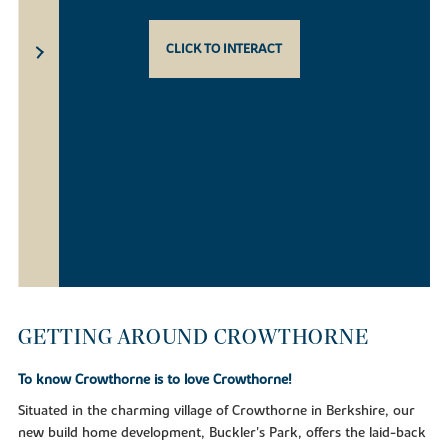
CLICK TO INTERACT
GETTING AROUND CROWTHORNE
To know Crowthorne is to love Crowthorne!
Situated in the charming village of Crowthorne in Berkshire, our
new build home development, Buckler's Park, offers the laid-back