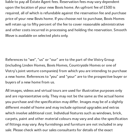
liable to pay all Estate Agent fees. Reservation fees may vary dependent
upon the location of your new Bovis home. An upfront fee of £500 is
required, all of which is refundable against the reservation fee and purchase
price of your new Bovis home. If you choose not to purchase, Bovis Homes
will retain up to fifty percent of the fee to cover reasonable administrative
and other costs incurred in processing and holding the reservation. Smooth
Move is available on selected plots only.
References to “we”, “us” or “our” are to the part of the Vistry Group
(including Linden Homes, Bovis Homes, Countryside Homes or one of
Vistry’s joint venture companies) from which you are intending to purchase
a new home. References to "you” and “your” are to the prospective buyer or
buyers of a new home from us.
All images, videos and virtual tours are used for illustrative purposes only
and are representative only. They may not be the same as the actual home
you purchase and the specification may differ. Images may be of a slightly
different model of home and may include optional upgrades and extras
which involve additional cost. Individual features such as windows, brick,
carpets, paint and other material colours may vary and also the specification
of fittings may vary. Any furnishings and furniture are not included in any
sale. Please check with our sales consultants for details of the exact