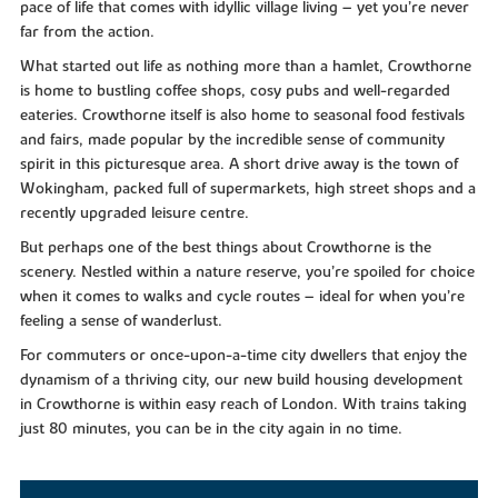
pace of life that comes with idyllic village living – yet you’re never
far from the action.
What started out life as nothing more than a hamlet, Crowthorne
is home to bustling coffee shops, cosy pubs and well-regarded
eateries. Crowthorne itself is also home to seasonal food festivals
and fairs, made popular by the incredible sense of community
spirit in this picturesque area. A short drive away is the town of
Wokingham, packed full of supermarkets, high street shops and a
recently upgraded leisure centre.
But perhaps one of the best things about Crowthorne is the
scenery. Nestled within a nature reserve, you’re spoiled for choice
when it comes to walks and cycle routes – ideal for when you’re
feeling a sense of wanderlust.
For commuters or once-upon-a-time city dwellers that enjoy the
dynamism of a thriving city, our new build housing development
in Crowthorne is within easy reach of London. With trains taking
just 80 minutes, you can be in the city again in no time.