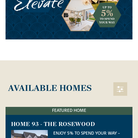
AVAILABLE HOMES
FEATURED HOME
HOME 93 - THE ROSEWOOD
ENJOY 5% TO SPEND YOUR WAY -