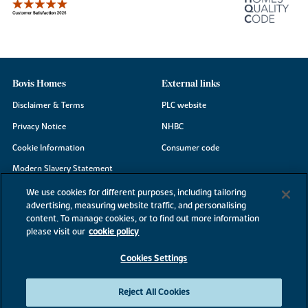
Bovis Homes
External links
Disclaimer & Terms
PLC website
Privacy Notice
NHBC
Cookie Information
Consumer code
Modern Slavery Statement
Site Map
We use cookies for different purposes, including tailoring
advertising, measuring website traffic, and personalising
Accessibility
content. To manage cookies, or to find out more information
please visit our
cookie policy
Existing customers
Contact us
Cookies Settings
Reject All Cookies
©2026 Bovis Homes