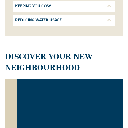
KEEPING YOU COSY
REDUCING WATER USAGE
DISCOVER YOUR NEW
NEIGHBOURHOOD