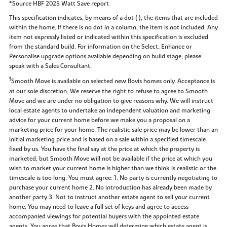
*Source HBF 2025 Watt Save report
This specification indicates, by means of a dot (•), the items that are included
within the home. If there is no dot in a column, the item is not included. Any
item not expressly listed or indicated within this specification is excluded
from the standard build. For information on the Select, Enhance or
Personalise upgrade options available depending on build stage, please
speak with a Sales Consultant.
‡
Smooth Move is available on selected new Bovis homes only. Acceptance is
at our sole discretion. We reserve the right to refuse to agree to Smooth
Move and we are under no obligation to give reasons why. We will instruct
local estate agents to undertake an independent valuation and marketing
advice for your current home before we make you a proposal on a
marketing price for your home. The realistic sale price may be lower than an
initial marketing price and is based on a sale within a specified timescale
fixed by us. You have the final say at the price at which the property is
marketed, but Smooth Move will not be available if the price at which you
wish to market your current home is higher than we think is realistic or the
timescale is too long. You must agree: 1. No party is currently negotiating to
purchase your current home 2. No introduction has already been made by
another party 3. Not to instruct another estate agent to sell your current
home. You may need to leave a full set of keys and agree to access
accompanied viewings for potential buyers with the appointed estate
agents. You agree that Bovis Homes will determine which estate agent is