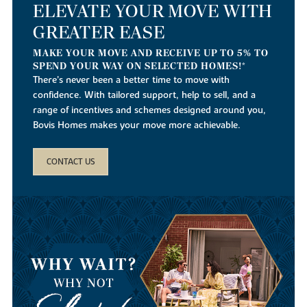
ELEVATE YOUR MOVE WITH
GREATER EASE
MAKE YOUR MOVE AND RECEIVE UP TO 5% TO
SPEND YOUR WAY ON SELECTED HOMES!*
There’s never been a better time to move with
confidence. With tailored support, help to sell, and a
range of incentives and schemes designed around you,
Bovis Homes makes your move more achievable.
CONTACT US