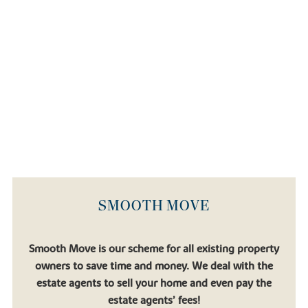
SMOOTH MOVE
Smooth Move is our scheme for all existing property
owners to save time and money. We deal with the
estate agents to sell your home and even pay the
estate agents’ fees!