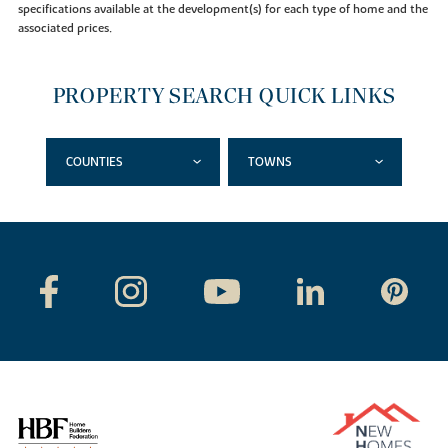
specifications available at the development(s) for each type of home and the
associated prices.
PROPERTY SEARCH QUICK LINKS
COUNTIES
TOWNS