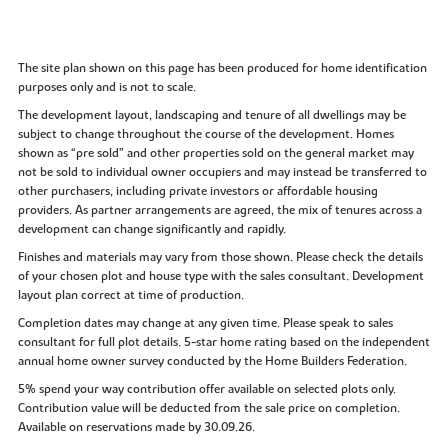
The site plan shown on this page has been produced for home identification
purposes only and is not to scale.
The development layout, landscaping and tenure of all dwellings may be
subject to change throughout the course of the development. Homes
shown as “pre sold” and other properties sold on the general market may
not be sold to individual owner occupiers and may instead be transferred to
other purchasers, including private investors or affordable housing
providers. As partner arrangements are agreed, the mix of tenures across a
development can change significantly and rapidly.
Finishes and materials may vary from those shown. Please check the details
of your chosen plot and house type with the sales consultant. Development
layout plan correct at time of production.
Completion dates may change at any given time. Please speak to sales
consultant for full plot details. 5-star home rating based on the independent
annual home owner survey conducted by the Home Builders Federation.
5% spend your way contribution offer available on selected plots only.
Contribution value will be deducted from the sale price on completion.
Available on reservations made by 30.09.26.