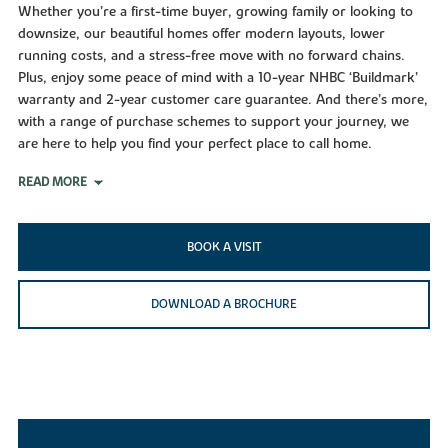
Whether you’re a first-time buyer, growing family or looking to
downsize, our beautiful homes offer modern layouts, lower
running costs, and a stress-free move with no forward chains.
Plus, enjoy some peace of mind with a 10-year NHBC ‘Buildmark’
warranty and 2-year customer care guarantee. And there’s more,
with a range of purchase schemes to support your journey, we
are here to help you find your perfect place to call home.
READ MORE
BOOK A VISIT
DOWNLOAD A BROCHURE