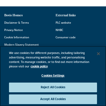
Bovis Homes
External links
Disclaimer & Terms
PLC website
Privacy Notice
NHBC
Cookie Information
Consumer code
Modern Slavery Statement
Site Map
We use cookies for different purposes, including tailoring
advertising, measuring website traffic, and personalising
Accessibility
content. To manage cookies, or to find out more information
Existing customers
please visit our
cookie policy
Contact us
Cookies Settings
Reject All Cookies
©2026 Bovis Homes
Accept All Cookies