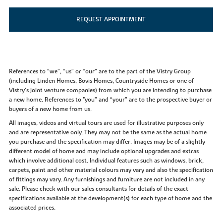
REQUEST APPOINTMENT
References to “we”, “us” or “our” are to the part of the Vistry Group
(including Linden Homes, Bovis Homes, Countryside Homes or one of
Vistry’s joint venture companies) from which you are intending to purchase
a new home. References to "you” and “your” are to the prospective buyer or
buyers of a new home from us.
All images, videos and virtual tours are used for illustrative purposes only
and are representative only. They may not be the same as the actual home
you purchase and the specification may differ. Images may be of a slightly
different model of home and may include optional upgrades and extras
which involve additional cost. Individual features such as windows, brick,
carpets, paint and other material colours may vary and also the specification
of fittings may vary. Any furnishings and furniture are not included in any
sale. Please check with our sales consultants for details of the exact
specifications available at the development(s) for each type of home and the
associated prices.