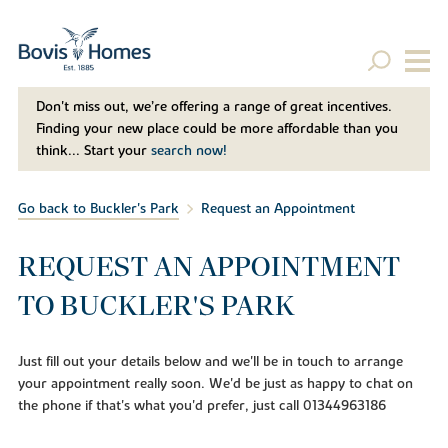
Don't miss out, we’re offering a range of great incentives.
Finding your new place could be more affordable than you
think... Start your
search now!
Go back to Buckler's Park
Request an Appointment
REQUEST AN APPOINTMENT
TO BUCKLER'S PARK
Just fill out your details below and we'll be in touch to arrange
your appointment really soon. We'd be just as happy to chat on
the phone if that's what you'd prefer, just call 01344963186