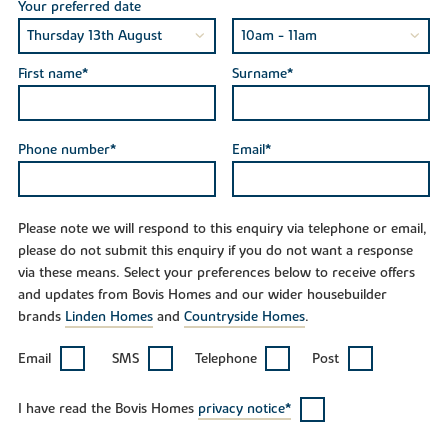
Your preferred date
First name*
Surname*
Phone number*
Email*
Please note we will respond to this enquiry via telephone or email,
please do not submit this enquiry if you do not want a response
via these means. Select your preferences below to receive offers
and updates from Bovis Homes and our wider housebuilder
brands
Linden Homes
and
Countryside Homes
.
Email
SMS
Telephone
Post
I have read the Bovis Homes
privacy notice*