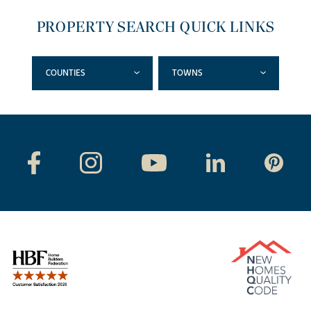
PROPERTY SEARCH QUICK LINKS
COUNTIES
TOWNS