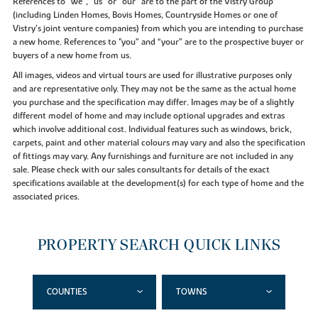
References to “we”, “us” or “our” are to the part of the Vistry Group
(including Linden Homes, Bovis Homes, Countryside Homes or one of
Vistry’s joint venture companies) from which you are intending to purchase
a new home. References to "you” and “your” are to the prospective buyer or
buyers of a new home from us.
All images, videos and virtual tours are used for illustrative purposes only
and are representative only. They may not be the same as the actual home
you purchase and the specification may differ. Images may be of a slightly
different model of home and may include optional upgrades and extras
which involve additional cost. Individual features such as windows, brick,
carpets, paint and other material colours may vary and also the specification
of fittings may vary. Any furnishings and furniture are not included in any
sale. Please check with our sales consultants for details of the exact
specifications available at the development(s) for each type of home and the
associated prices.
PROPERTY SEARCH QUICK LINKS
COUNTIES
TOWNS