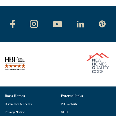
Bovis Homes
External links
Disclaimer & Terms
PLC website
Privacy Notice
NHBC