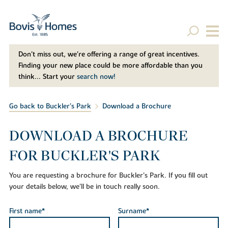
Don't miss out, we’re offering a range of great incentives.
Finding your new place could be more affordable than you
think... Start your
search now!
Go back to Buckler's Park
Download a Brochure
DOWNLOAD A BROCHURE
FOR BUCKLER'S PARK
You are requesting a brochure for Buckler's Park. If you fill out
your details below, we'll be in touch really soon.
First name*
Surname*