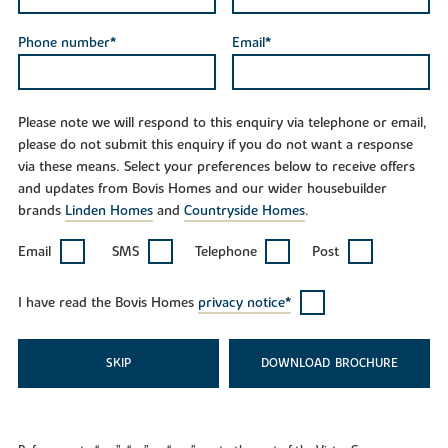
Phone number*
Email*
Please note we will respond to this enquiry via telephone or email,
please do not submit this enquiry if you do not want a response
via these means. Select your preferences below to receive offers
and updates from Bovis Homes and our wider housebuilder
brands
Linden Homes
and
Countryside Homes
.
Email
SMS
Telephone
Post
I have read the Bovis Homes
privacy notice*
SKIP
DOWNLOAD