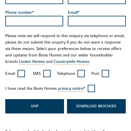
Phone number*
Email*
Please note we will respond to this enquiry via telephone or email,
please do not submit this enquiry if you do not want a response
via these means. Select your preferences below to receive offers
and updates from Bovis Homes and our wider housebuilder
brands
Linden Homes
and
Countryside Homes
.
Email
SMS
Telephone
Post
I have read the Bovis Homes
privacy notice*
SKIP
DOWNLOAD