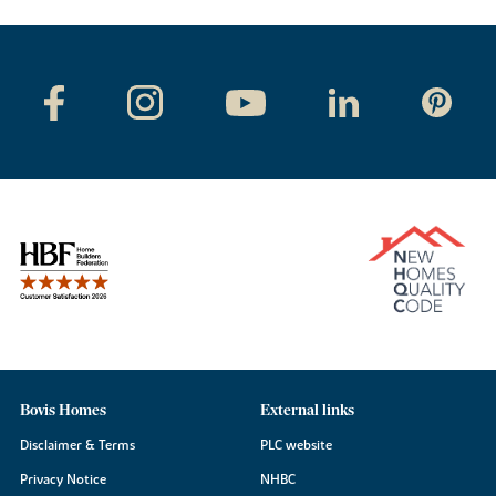
Bovis Homes
External links
Disclaimer & Terms
PLC website
Privacy Notice
NHBC