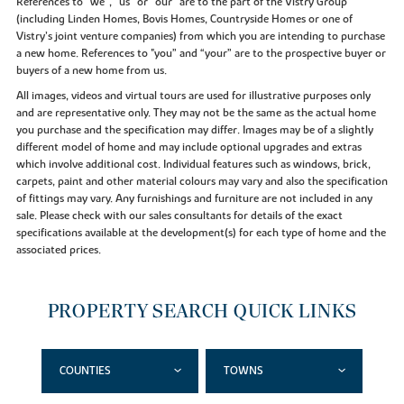
References to “we”, “us” or “our” are to the part of the Vistry Group
(including Linden Homes, Bovis Homes, Countryside Homes or one of
Vistry’s joint venture companies) from which you are intending to purchase
a new home. References to "you” and “your” are to the prospective buyer or
buyers of a new home from us.
All images, videos and virtual tours are used for illustrative purposes only
and are representative only. They may not be the same as the actual home
you purchase and the specification may differ. Images may be of a slightly
different model of home and may include optional upgrades and extras
which involve additional cost. Individual features such as windows, brick,
carpets, paint and other material colours may vary and also the specification
of fittings may vary. Any furnishings and furniture are not included in any
sale. Please check with our sales consultants for details of the exact
specifications available at the development(s) for each type of home and the
associated prices.
PROPERTY SEARCH QUICK LINKS
COUNTIES
TOWNS