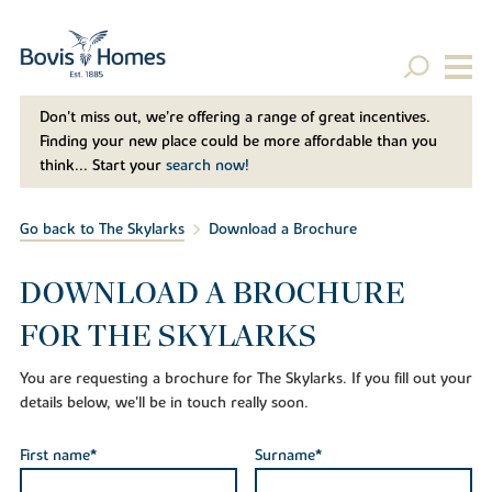
Don't miss out, we’re offering a range of great incentives.
Finding your new place could be more affordable than you
think... Start your
search now!
Go back to The Skylarks
Download a Brochure
DOWNLOAD A BROCHURE
FOR THE SKYLARKS
You are requesting a brochure for The Skylarks. If you fill out your
details below, we'll be in touch really soon.
First name*
Surname*