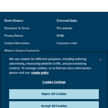
Bovis Homes
External links
Disclaimer & Terms
PLC website
Privacy Notice
NHBC
Cookie Information
Consumer code
Modern Slavery Statement
Site Map
We use cookies for different purposes, including tailoring
advertising, measuring website traffic, and personalising
Accessibility
content. To manage cookies, or to find out more information
Existing customers
please visit our
cookie policy
Contact us
Cookies Settings
Reject All Cookies
©2026 Bovis Homes
Accept All Cookies