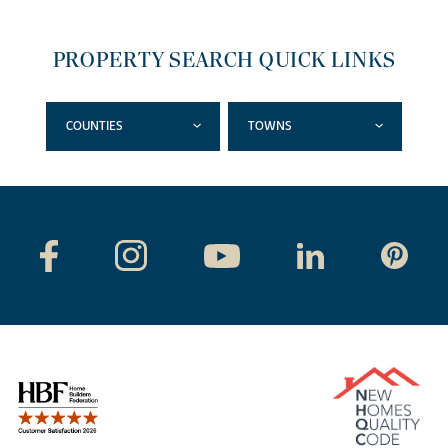
PROPERTY SEARCH QUICK LINKS
COUNTIES
TOWNS