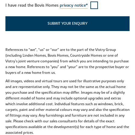
I have read the Bovis Homes
privacy notice*
SUBMIT YOUR ENQUIRY
References to “we”, “us” or “our” are to the part of the Vistry Group
(including Linden Homes, Bovis Homes, Countryside Homes or one of
Vistry’s joint venture companies) from which you are intending to purchase
a new home. References to "you” and “your” are to the prospective buyer or
buyers of a new home from us.
All images, videos and virtual tours are used for illustrative purposes only
and are representative only. They may not be the same as the actual home
you purchase and the specification may differ. Images may be of a slightly
different model of home and may include optional upgrades and extras
which involve additional cost. Individual features such as windows, brick,
carpets, paint and other material colours may vary and also the specification
of fittings may vary. Any furnishings and furniture are not included in any
sale. Please check with our sales consultants for details of the exact
specifications available at the development(s) for each type of home and the
associated prices.