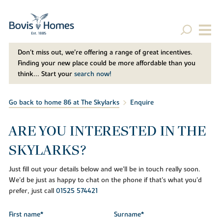
Don't miss out, we’re offering a range of great incentives.
Finding your new place could be more affordable than you
think... Start your
search now!
Go back to home 86 at The Skylarks
Enquire
ARE YOU INTERESTED IN THE
SKYLARKS?
Just fill out your details below and we'll be in touch really soon.
We'd be just as happy to chat on the phone if that's what you'd
prefer, just call
01525 574421
First name*
Surname*