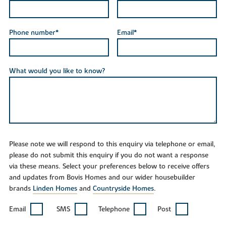
Phone number*
Email*
What would you like to know?
Please note we will respond to this enquiry via telephone or email,
please do not submit this enquiry if you do not want a response
via these means. Select your preferences below to receive offers
and updates from Bovis Homes and our wider housebuilder
brands
Linden Homes
and
Countryside Homes
.
Email
SMS
Telephone
Post