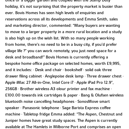
office or a bigger garden and coupled with the Stamp Duty
holiday, it’s not surprising that the property market is busier than
ever. Bovis Homes has seen high levels of enquiries and
reservations across all its developments and Emma Smith, sales
and marketing director, commented: “Many buyers are wanting
to move to a larger property in a more rural location and a study
is also high up on the wish list. With so many people working
from home, there’s no need to be in a busy city, if you’d prefer
village life ?" you can work remotely, you just need space for a
desk and broadband!” Bovis Homes is currently offering a
bespoke home office package on selected homes, worth £9,995,
and it includes: • Desk and chair • bookshelf • solid oak three
drawer filing cabinet • Anglepoise desk lamp • Three drawer chest •
Apple iMac 27 All-in-One, Intel Core i7 • Apple iPad Pro 12.9",
256GB • Brother wireless A3 olour printer and fax machine •
£100.00 towards ink cartridges & paper • Bang & Olufsen wireless
bluetooth noise cancelling headphones • SonosMove smart
speaker • Panasonic telephone • Sage Barista Express coffee
machine • Tabletop fridge Emma added: “The Aspen, Chestnut and
Juniper homes have great study spaces. The Aspen is currently
available at The Hamlets in Milborne Port and comprises an open