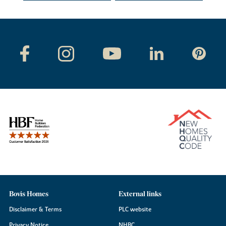
Bovis Homes
External links
Disclaimer & Terms
PLC website
Privacy Notice
NHBC