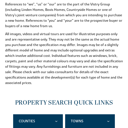
References to “we”, “us” or “our” are to the part of the Vistry Group
(including Linden Homes, Bovis Homes, Countryside Homes or one of
Vistry’s joint venture companies) from which you are intending to purchase
a new home. References to "you” and “your” are to the prospective buyer or
buyers of a new home from us.
All images, videos and virtual tours are used for illustrative purposes only
and are representative only. They may not be the same as the actual home
you purchase and the specification may differ. Images may be of a slightly
different model of home and may include optional upgrades and extras
which involve additional cost. Individual features such as windows, brick,
carpets, paint and other material colours may vary and also the specification
of fittings may vary. Any furnishings and furniture are not included in any
sale. Please check with our sales consultants for details of the exact
specifications available at the development(s) for each type of home and the
associated prices.
PROPERTY SEARCH QUICK LINKS
COUNTIES
TOWNS