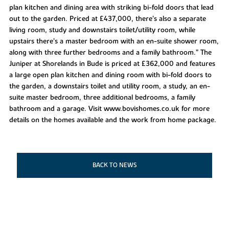
plan kitchen and dining area with striking bi-fold doors that lead
out to the garden. Priced at £437,000, there’s also a separate
living room, study and downstairs toilet/utility room, while
upstairs there’s a master bedroom with an en-suite shower room,
along with three further bedrooms and a family bathroom.” The
Juniper at Shorelands in Bude is priced at £362,000 and features
a large open plan kitchen and dining room with bi-fold doors to
the garden, a downstairs toilet and utility room, a study, an en-
suite master bedroom, three additional bedrooms, a family
bathroom and a garage. Visit www.bovishomes.co.uk for more
details on the homes available and the work from home package.
BACK TO NEWS