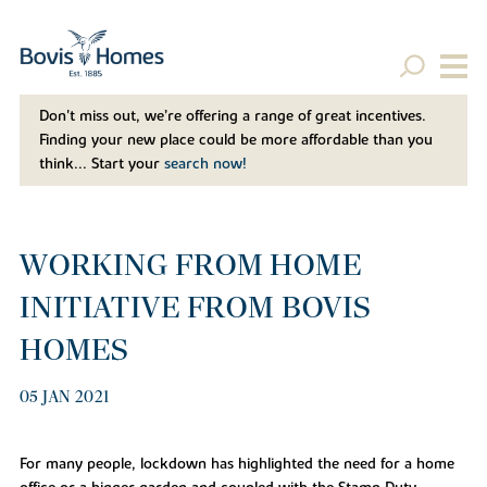
Don't miss out, we’re offering a range of great incentives.
Finding your new place could be more affordable than you
think... Start your
search now!
WORKING FROM HOME
INITIATIVE FROM BOVIS
HOMES
05 JAN 2021
For many people, lockdown has highlighted the need for a home