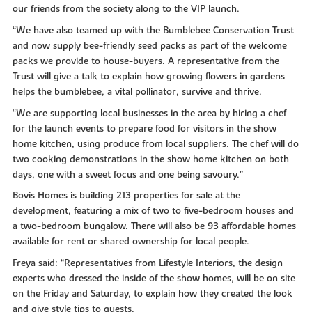
our friends from the society along to the VIP launch.
“We have also teamed up with the Bumblebee Conservation Trust
and now supply bee-friendly seed packs as part of the welcome
packs we provide to house-buyers. A representative from the
Trust will give a talk to explain how growing flowers in gardens
helps the bumblebee, a vital pollinator, survive and thrive.
“We are supporting local businesses in the area by hiring a chef
for the launch events to prepare food for visitors in the show
home kitchen, using produce from local suppliers. The chef will do
two cooking demonstrations in the show home kitchen on both
days, one with a sweet focus and one being savoury.”
Bovis Homes is building 213 properties for sale at the
development, featuring a mix of two to five-bedroom houses and
a two-bedroom bungalow. There will also be 93 affordable homes
available for rent or shared ownership for local people.
Freya said: “Representatives from Lifestyle Interiors, the design
experts who dressed the inside of the show homes, will be on site
on the Friday and Saturday, to explain how they created the look
and give style tips to guests.