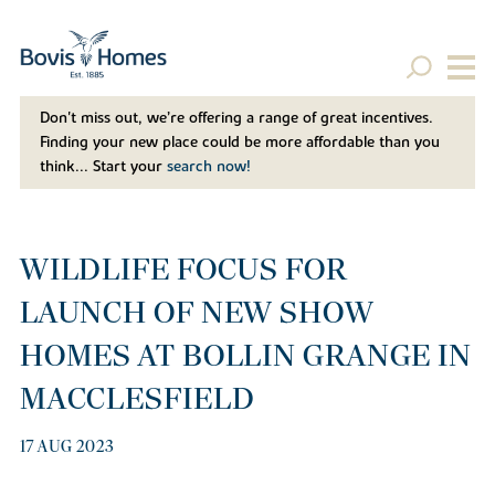
Don't miss out, we’re offering a range of great incentives.
Finding your new place could be more affordable than you
think... Start your
search now!
WILDLIFE FOCUS FOR
LAUNCH OF NEW SHOW
HOMES AT BOLLIN GRANGE IN
MACCLESFIELD
17 AUG 2023