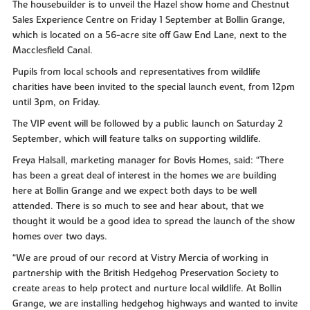
The housebuilder is to unveil the Hazel show home and Chestnut
Sales Experience Centre on Friday 1 September at Bollin Grange,
which is located on a 56-acre site off Gaw End Lane, next to the
Macclesfield Canal.
Pupils from local schools and representatives from wildlife
charities have been invited to the special launch event, from 12pm
until 3pm, on Friday.
The VIP event will be followed by a public launch on Saturday 2
September, which will feature talks on supporting wildlife.
Freya Halsall, marketing manager for Bovis Homes, said: “There
has been a great deal of interest in the homes we are building
here at Bollin Grange and we expect both days to be well
attended. There is so much to see and hear about, that we
thought it would be a good idea to spread the launch of the show
homes over two days.
“We are proud of our record at Vistry Mercia of working in
partnership with the British Hedgehog Preservation Society to
create areas to help protect and nurture local wildlife. At Bollin
Grange, we are installing hedgehog highways and wanted to invite