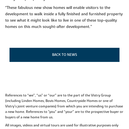
“These fabulous new show homes will enable visitors to the
development to walk inside a fully finished and furnished property
to see what it might look like to live in one of these top-quality
homes on this much sought-after development.”
BACK TO NEWS
References to “we”, “us” or “our” are to the part of the Vistry Group
(including Linden Homes, Bovis Homes, Countryside Homes or one of
Vistry’s joint venture companies) from which you are intending to purchase
a new home. References to "you” and “your” are to the prospective buyer or
buyers of a new home from us.
All images, videos and virtual tours are used for illustrative purposes only