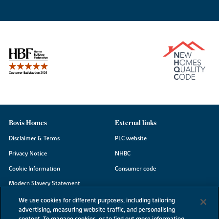
Bovis Homes
External links
Disclaimer & Terms
PLC website
Privacy Notice
NHBC
Cookie Information
Consumer code
Modern Slavery Statement
Site Map
We use cookies for different purposes, including tailoring
advertising, measuring website traffic, and personalising
Accessibility