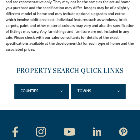
and are representative only. They may not be the same as the actual home
you purchase and the specification may differ. Images may be of a slightly
different model of home and may include optional upgrades and extras
which involve additional cost. Individual features such as windows, brick,
carpets, paint and other material colours may vary and also the specification
of fittings may vary. Any furnishings and furniture are not included in any
sale. Please check with our sales consultants for details of the exact
specifications available at the development(s) for each type of home and the
associated prices.
PROPERTY SEARCH QUICK LINKS
COUNTIES
TOWNS