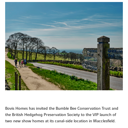
Bovis Homes has invited the Bumble Bee Conservation Trust and
the British Hedgehog Preservation Society to the VIP launch of
two new show homes at its canal-side location in Macclesfield.