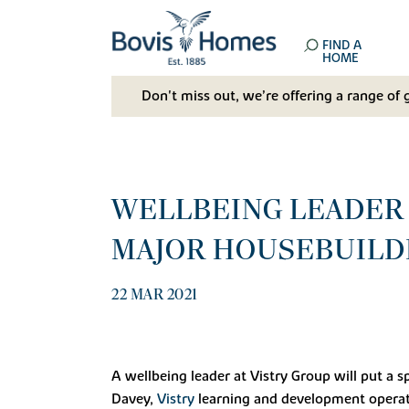
FIND A
HOME
Don't miss out, we’re offering a range of 
WELLBEING LEADER 
MAJOR HOUSEBUILD
22 MAR 2021
A wellbeing leader at Vistry Group will put a 
Davey,
Vistry
learning and development operati