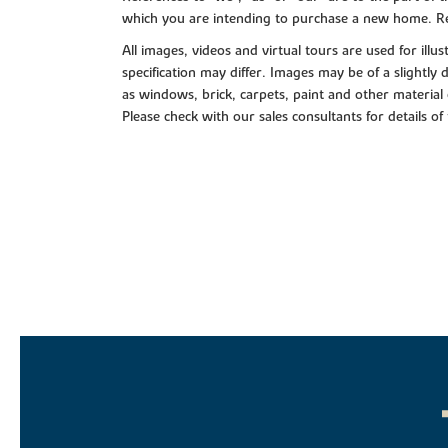
which you are intending to purchase a new home. Re
All images, videos and virtual tours are used for il
specification may differ. Images may be of a slightly
as windows, brick, carpets, paint and other material 
Please check with our sales consultants for details of