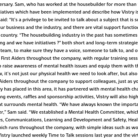
versary. Sam, who has worked at the housebuilder for more than th
nitiatives which have been implemented and describe how Vistry is
 “It’s a privilege to be invited to talk about a subject that is 
r business and the industry, and there are vital support function
e country. “The housebuilding industry in the past has sometimes
ng and we have initiatives ?" both short and long-term strategies
 team, to make sure they have a voice, someone to talk to, and 
First Aiders throughout the company, with regular training sessi
 raise awareness of mental health issues and equip them with t
t’s not just our physical health we need to look after, but also
 Aiders throughout the company to support colleagues, just as y
has placed in this area, it has partnered with mental health char
ing events, raffles and sponsorship activities, Vistry will also hi
hat surrounds mental health. “We have always known the importa
her,” Sam said. “We established a Mental Health Committee, whic
es, Communications, Learning and Development and Safety, Heal
ich runs throughout the company, with simple ideas such as wor
 Vistry launched weekly Time to Talk sessions last year and the vi