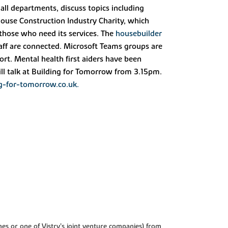
 all departments, discuss topics including
ouse Construction Industry Charity, which
 those who need its services. The
housebuilder
staff are connected. Microsoft Teams groups are
rt. Mental health first aiders have been
ll talk at Building for Tomorrow from 3.15pm.
g-for-tomorrow.co.uk.
es or one of Vistry’s joint venture companies) from