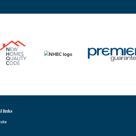
l links
site