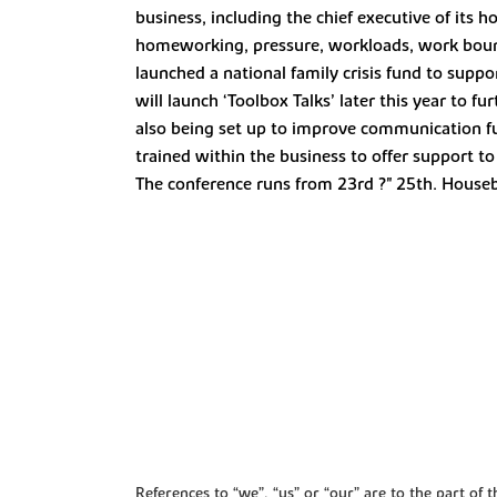
business, including the chief executive of its 
homeworking, pressure, workloads, work bounda
launched a national family crisis fund to suppo
will launch ‘Toolbox Talks’ later this year to 
also being set up to improve communication fur
trained within the business to offer support 
The conference runs from 23rd ?" 25th. Houseb
References to “we”, “us” or “our” are to the part o