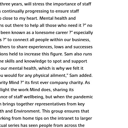
ree years, will stress the importance of staff
 continually progressing to ensure staff
so close to my heart. Mental health and
s out there to help all those who need it ?" no
 been known as a lonesome career ?" especially
 ?" to connect all people within our business,
others to share experiences, lows and successes
ons held to increase this figure. Sam also runs
he skills and knowledge to spot and support
 our mental health, which is why we felt it
ou would for any physical ailment,” Sam added.
ity Mind ?" its first ever company charity. As
ghlight the work Mind does, sharing its
nce of staff wellbeing, but when the pandemic
h brings together representatives from key
th and Environment. This group ensures that
king from home tips on the intranet to larger
rtual series has seen people from across the