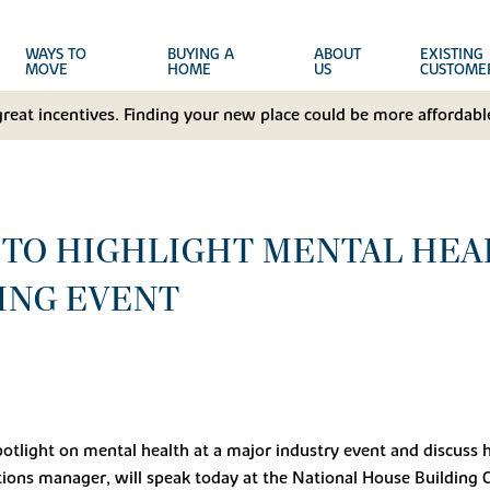
WAYS TO
BUYING A
ABOUT
EXISTING
MOVE
HOME
US
CUSTOME
great incentives. Finding your new place could be more affordable
TO HIGHLIGHT MENTAL HEA
ING EVENT
spotlight on mental health at a major industry event and discuss 
ons manager, will speak today at the National House Building Co