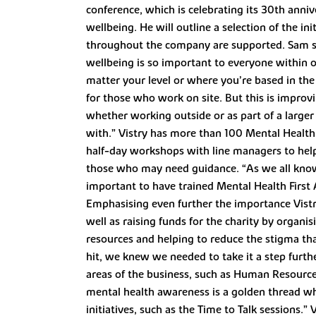
conference, which is celebrating its 30th anni
wellbeing. He will outline a selection of the i
throughout the company are supported. Sam said:
wellbeing is so important to everyone within ou
matter your level or where you’re based in th
for those who work on site. But this is improvi
whether working outside or as part of a larger
with.” Vistry has more than 100 Mental Health 
half-day workshops with line managers to help
those who may need guidance. “As we all know, i
important to have trained Mental Health First
Emphasising even further the importance Vistry 
well as raising funds for the charity by organis
resources and helping to reduce the stigma t
hit, we knew we needed to take it a step furt
areas of the business, such as Human Resourc
mental health awareness is a golden thread wh
initiatives, such as the Time to Talk sessions.”