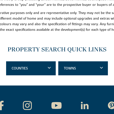
ferences to "you” and “your” are to the prospective buyer or buyers of
lustrative purposes only and are representative only. They may not be th
 different model of home and may include optional upgrades and extras whi
colours may vary and also the specification of fittings may vary. Any furni
 the exact specifications available at the development(s) for each type of
PROPERTY SEARCH QUICK LINKS
COUNTIES
TOWNS