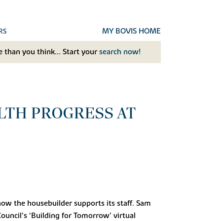
MY BOVIS HOME
RS
 than you think... Start your
search now!
LTH PROGRESS AT
how the housebuilder supports its staff. Sam
uncil’s ‘Building for Tomorrow’ virtual