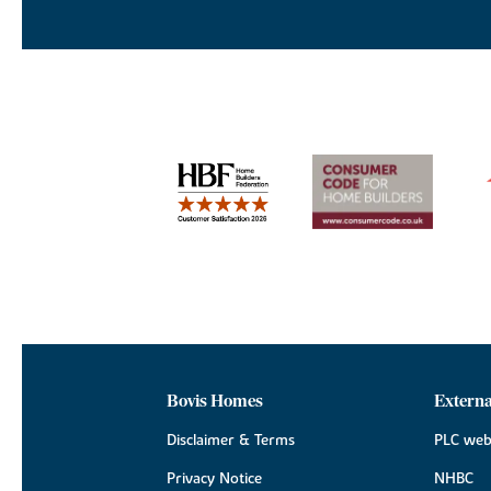
Bovis Homes
Externa
Disclaimer & Terms
PLC web
Privacy Notice
NHBC