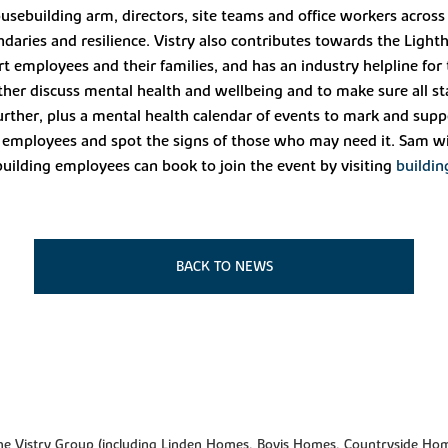
housebuilding arm, directors, site teams and office workers across
ries and resilience. Vistry also contributes towards the Lighth
rt employees and their families, and has an industry helpline for
further discuss mental health and wellbeing and to make sure all 
ther, plus a mental health calendar of events to mark and suppo
to employees and spot the signs of those who may need it. Sam wi
uilding employees can book to join the event by visiting
buildin
BACK TO NEWS
f the Vistry Group (including Linden Homes, Bovis Homes, Countryside Hom