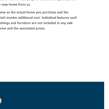
 a new home from us.
e same as the actual home you purchase and the
ch involve additional cost. Individual features such
shings and furniture are not included in any sale.
 home and the associated prices.