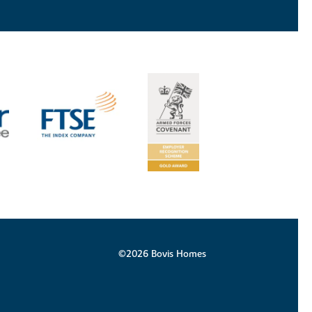
©2026 Bovis Homes