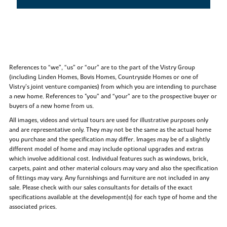
References to “we”, “us” or “our” are to the part of the Vistry Group
(including Linden Homes, Bovis Homes, Countryside Homes or one of
Vistry’s joint venture companies) from which you are intending to purchase
a new home. References to "you” and “your” are to the prospective buyer or
buyers of a new home from us.
All images, videos and virtual tours are used for illustrative purposes only
and are representative only. They may not be the same as the actual home
you purchase and the specification may differ. Images may be of a slightly
different model of home and may include optional upgrades and extras
which involve additional cost. Individual features such as windows, brick,
carpets, paint and other material colours may vary and also the specification
of fittings may vary. Any furnishings and furniture are not included in any
sale. Please check with our sales consultants for details of the exact
specifications available at the development(s) for each type of home and the
associated prices.