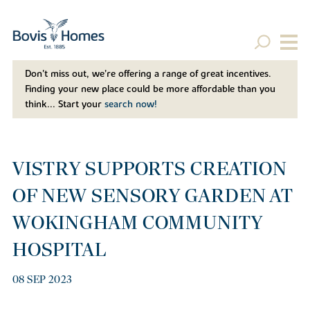
Don't miss out, we’re offering a range of great incentives.
Finding your new place could be more affordable than you
think... Start your
search now!
VISTRY SUPPORTS CREATION
OF NEW SENSORY GARDEN AT
WOKINGHAM COMMUNITY
HOSPITAL
08 SEP 2023