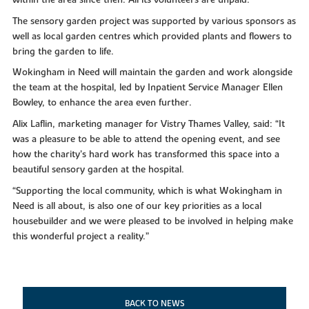
The sensory garden project was supported by various sponsors as
well as local garden centres which provided plants and flowers to
bring the garden to life.
Wokingham in Need will maintain the garden and work alongside
the team at the hospital, led by Inpatient Service Manager Ellen
Bowley, to enhance the area even further.
Alix Laflin, marketing manager for Vistry Thames Valley, said: “It
was a pleasure to be able to attend the opening event, and see
how the charity’s hard work has transformed this space into a
beautiful sensory garden at the hospital.
“Supporting the local community, which is what Wokingham in
Need is all about, is also one of our key priorities as a local
housebuilder and we were pleased to be involved in helping make
this wonderful project a reality.”
BACK TO NEWS