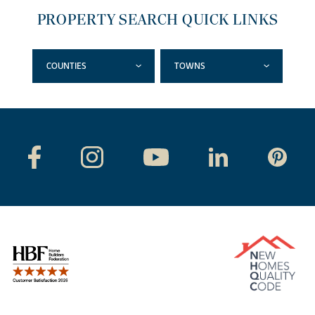
PROPERTY SEARCH QUICK LINKS
COUNTIES
TOWNS