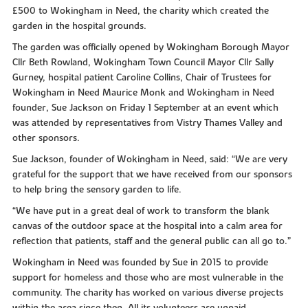
£500 to Wokingham in Need, the charity which created the
garden in the hospital grounds.
The garden was officially opened by Wokingham Borough Mayor
Cllr Beth Rowland, Wokingham Town Council Mayor Cllr Sally
Gurney, hospital patient Caroline Collins, Chair of Trustees for
Wokingham in Need Maurice Monk and Wokingham in Need
founder, Sue Jackson on Friday 1 September at an event which
was attended by representatives from Vistry Thames Valley and
other sponsors.
Sue Jackson, founder of Wokingham in Need, said: “We are very
grateful for the support that we have received from our sponsors
to help bring the sensory garden to life.
“We have put in a great deal of work to transform the blank
canvas of the outdoor space at the hospital into a calm area for
reflection that patients, staff and the general public can all go to.”
Wokingham in Need was founded by Sue in 2015 to provide
support for homeless and those who are most vulnerable in the
community. The charity has worked on various diverse projects
within the area since then. All its volunteers are unpaid.