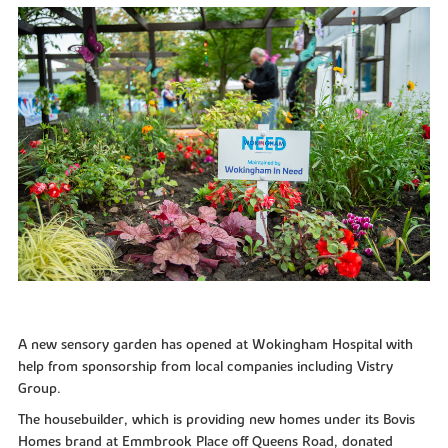
A new sensory garden has opened at Wokingham Hospital with
help from sponsorship from local companies including Vistry
Group.
The housebuilder, which is providing new homes under its Bovis
Homes brand at Emmbrook Place off Queens Road, donated