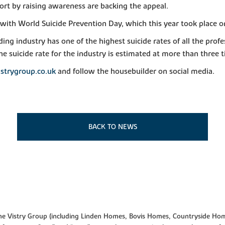
rt by raising awareness are backing the appeal.
e with World Suicide Prevention Day, which this year took place 
ding industry has one of the highest suicide rates of all the pro
e suicide rate for the industry is estimated at more than three 
strygroup.co.uk
and follow the housebuilder on social media.
BACK TO NEWS
f the Vistry Group (including Linden Homes, Bovis Homes, Countryside Hom