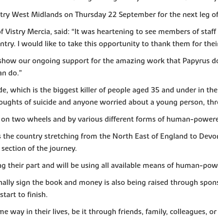
try West Midlands on Thursday 22 September for the next leg of
Vistry Mercia, said: “It was heartening to see members of staff 
ry. I would like to take this opportunity to thank them for their 
show our ongoing support for the amazing work that Papyrus doe
an do.”
de, which is the biggest killer of people aged 35 and under in th
houghts of suicide and anyone worried about a young person, th
, on two wheels and by various different forms of human-powere
ss the country stretching from the North East of England to Devo
 section of the journey.
 their part and will be using all available means of human-powe
onally sign the book and money is also being raised through spo
start to finish.
 way in their lives, be it through friends, family, colleagues, 