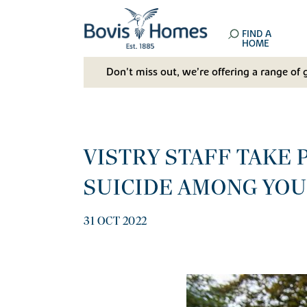
FIND A
HOME
Don't miss out, we’re offering a range of 
VISTRY STAFF TAKE 
SUICIDE AMONG YO
31 OCT 2022