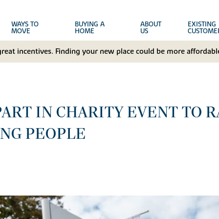
WAYS TO
BUYING A
ABOUT
EXISTING
MOVE
HOME
US
CUSTOME
great incentives. Finding your new place could be more affordable
PART IN CHARITY EVENT TO 
UNG PEOPLE