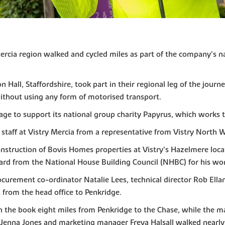
ercia region walked and cycled miles as part of the company’s n
Hall, Staffordshire, took part in their regional leg of the jour
ithout using any form of motorised transport.
age to support its national group charity Papyrus, which works
taff at Vistry Mercia from a representative from Vistry North
struction of Bovis Homes properties at Vistry’s Hazelmere locat
ard from the National House Building Council (NHBC) for his work
curement co-ordinator Natalie Lees, technical director Rob Ella
 from the head office to Penkridge.
th the book eight miles from Penkridge to the Chase, while the 
k Jenna Jones and marketing manager Freya Halsall walked nearly