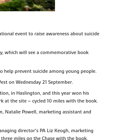
ational event to raise awareness about suicide
ney, which will see a commemorative book
 to help prevent suicide among young people.
 West on Wednesday 21 September.
ion, in Haslington, and this year won his
 at the site – cycled 10 miles with the book.
m, Natalie Powell, marketing assistant and
managing director’s PA Liz Keogh, marketing
 three miles on the Chase with the book.