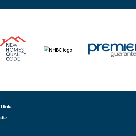
l links
site