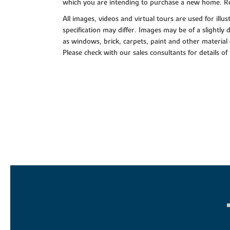
which you are intending to purchase a new home. Re
All images, videos and virtual tours are used for il
specification may differ. Images may be of a slightly
as windows, brick, carpets, paint and other material 
Please check with our sales consultants for details of