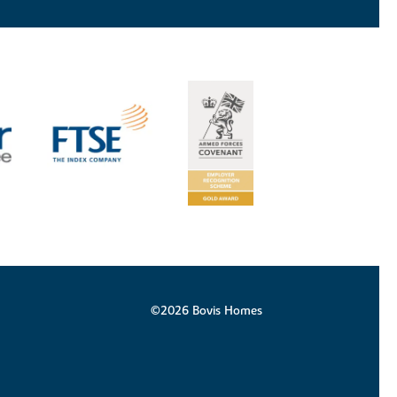
©2026 Bovis Homes