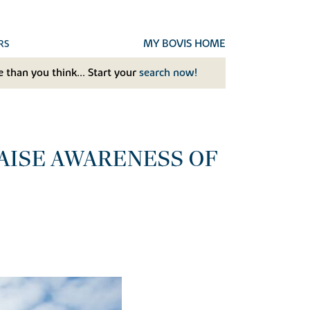
MY BOVIS HOME
RS
 than you think... Start your
search now!
RAISE AWARENESS OF