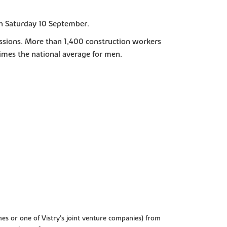
on Saturday 10 September.
fessions. More than 1,400 construction workers
times the national average for men.
es or one of Vistry’s joint venture companies) from