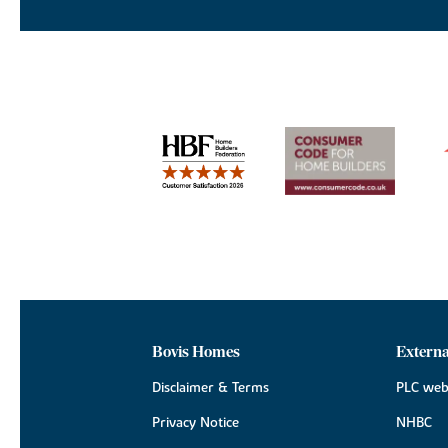
Bovis Homes
Externa
Disclaimer & Terms
PLC web
Privacy Notice
NHBC