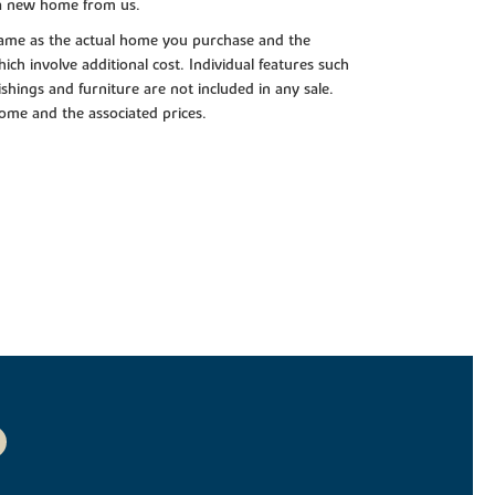
 a new home from us.
e same as the actual home you purchase and the
ch involve additional cost. Individual features such
shings and furniture are not included in any sale.
 home and the associated prices.