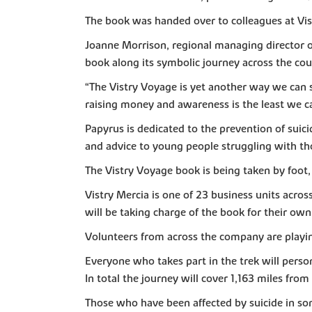
The book was handed over to colleagues at Vis
Joanne Morrison, regional managing director of 
book along its symbolic journey across the count
“The Vistry Voyage is yet another way we can 
raising money and awareness is the least we c
Papyrus is dedicated to the prevention of suici
and advice to young people struggling with t
The Vistry Voyage book is being taken by foot
Vistry Mercia is one of 23 business units acro
will be taking charge of the book for their own
Volunteers from across the company are playing
Everyone who takes part in the trek will pers
In total the journey will cover 1,163 miles from 
Those who have been affected by suicide in some