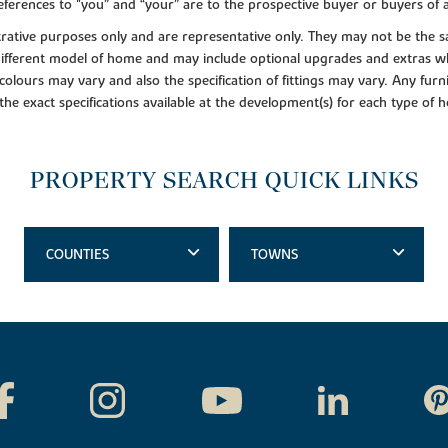
ferences to "you” and “your” are to the prospective buyer or buyers of
lustrative purposes only and are representative only. They may not be th
 different model of home and may include optional upgrades and extras whi
colours may vary and also the specification of fittings may vary. Any furni
 the exact specifications available at the development(s) for each type of
PROPERTY SEARCH QUICK LINKS
COUNTIES
TOWNS