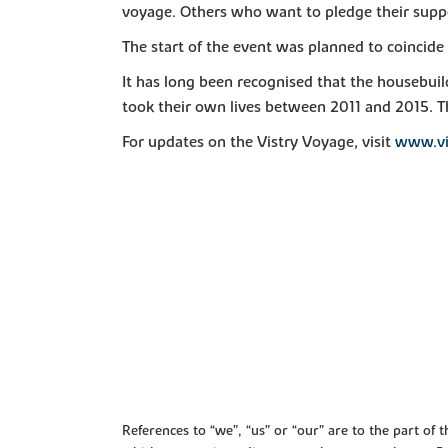
voyage. Others who want to pledge their suppo
The start of the event was planned to coincid
It has long been recognised that the housebuil
took their own lives between 2011 and 2015. Th
For updates on the Vistry Voyage, visit
www.vi
References to “we”, “us” or “our” are to the part o