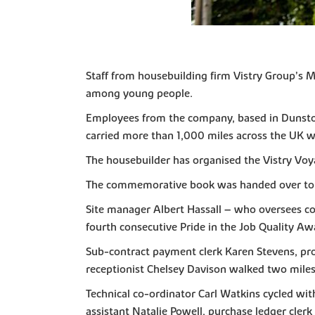
Staff from housebuilding firm Vistry Group’s M
among young people.
Employees from the company, based in Dunston 
carried more than 1,000 miles across the UK w
The housebuilder has organised the Vistry Voy
The commemorative book was handed over to s
Site manager Albert Hassall – who oversees con
fourth consecutive Pride in the Job Quality Aw
Sub-contract payment clerk Karen Stevens, pro
receptionist Chelsey Davison walked two miles
Technical co-ordinator Carl Watkins cycled wi
assistant Natalie Powell, purchase ledger cler