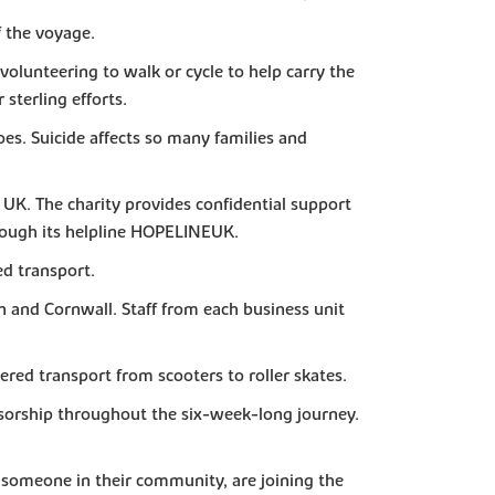
 the voyage.
volunteering to walk or cycle to help carry the
sterling efforts.
s. Suicide affects so many families and
e UK. The charity provides confidential support
rough its helpline HOPELINEUK.
d transport.
n and Cornwall. Staff from each business unit
red transport from scooters to roller skates.
nsorship throughout the six-week-long journey.
or someone in their community, are joining the