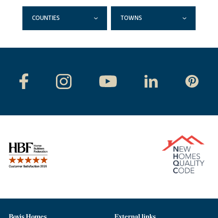
COUNTIES
TOWNS
Bovis Homes
External links