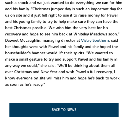
such a shock and we just wanted to do everything we can for him
and his family. “Christmas jumper day is such an important day for
us on site and it just felt right to use it to raise money for Pawel
and his young family to try to help make sure they can have the
best Christmas possible. We wish him the very best for his
recovery and hope to see him back at Whiteley Meadows soon.”
Dawnet McLaughlin, managing director at
Vistry Southern
, said
her thoughts were with Pawel and his family and she hoped the
housebuilder’s hamper would lift their spirits. “We wanted to
make a small gesture to try and support Pawel and his family in
any way we could,” she said. “We’ll be thinking about them all
over Christmas and New Year and wish Pawel a full recovery, I
know everyone on site will miss him and hope he’s back to work
as soon as he’s ready.”
BACK TO NEWS