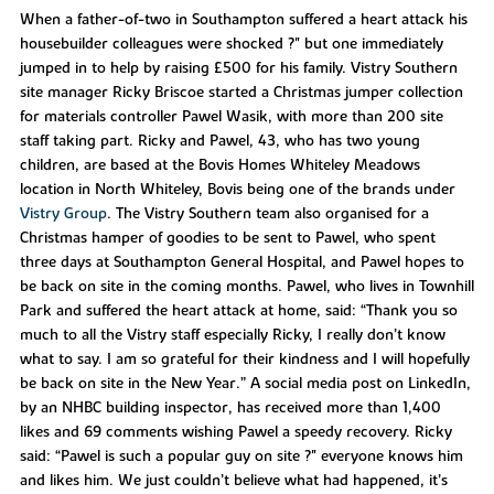
When a father-of-two in Southampton suffered a heart attack his
housebuilder colleagues were shocked ?" but one immediately
jumped in to help by raising £500 for his family. Vistry Southern
site manager Ricky Briscoe started a Christmas jumper collection
for materials controller Pawel Wasik, with more than 200 site
staff taking part. Ricky and Pawel, 43, who has two young
children, are based at the Bovis Homes Whiteley Meadows
location in North Whiteley, Bovis being one of the brands under
Vistry Group
. The Vistry Southern team also organised for a
Christmas hamper of goodies to be sent to Pawel, who spent
three days at Southampton General Hospital, and Pawel hopes to
be back on site in the coming months. Pawel, who lives in Townhill
Park and suffered the heart attack at home, said: “Thank you so
much to all the Vistry staff especially Ricky, I really don’t know
what to say. I am so grateful for their kindness and I will hopefully
be back on site in the New Year.” A social media post on LinkedIn,
by an NHBC building inspector, has received more than 1,400
likes and 69 comments wishing Pawel a speedy recovery. Ricky
said: “Pawel is such a popular guy on site ?" everyone knows him
and likes him. We just couldn’t believe what had happened, it’s