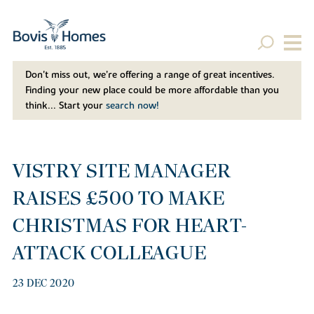
Don't miss out, we’re offering a range of great incentives.
Finding your new place could be more affordable than you
think... Start your
search now!
VISTRY SITE MANAGER
RAISES £500 TO MAKE
CHRISTMAS FOR HEART-
ATTACK COLLEAGUE
23 DEC 2020