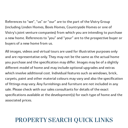
References to “we”, “us” or “our” are to the part of the Vistry Group
(including Linden Homes, Bovis Homes, Countryside Homes or one of
Vistry’s joint venture companies) from which you are intending to purchase
a new home. References to "you” and “your” are to the prospective buyer or
buyers of a new home from us.
All images, videos and virtual tours are used for illustrative purposes only
and are representative only. They may not be the same as the actual home
you purchase and the specification may differ. Images may be of a slightly
different model of home and may include optional upgrades and extras
which involve additional cost. Individual features such as windows, brick,
carpets, paint and other material colours may vary and also the specification
of fittings may vary. Any furnishings and furniture are not included in any
sale. Please check with our sales consultants for details of the exact
specifications available at the development(s) for each type of home and the
associated prices.
PROPERTY SEARCH QUICK LINKS