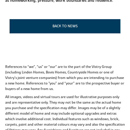
as homeworking, pressure, work boundaries and resilience.
BACK TO NEWS
References to “we”, “us” or “our” are to the part of the Vistry Group
(including Linden Homes, Bovis Homes, Countryside Homes or one of
Vistry’s joint venture companies) from which you are intending to purchase
a new home. References to "you” and “your” are to the prospective buyer or
buyers of a new home from us.
All images, videos and virtual tours are used for illustrative purposes only
and are representative only. They may not be the same as the actual home
you purchase and the specification may differ. Images may be of a slightly
different model of home and may include optional upgrades and extras
which involve additional cost. Individual features such as windows, brick,
carpets, paint and other material colours may vary and also the specification