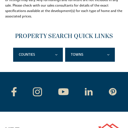
of fittings may vary. Any furnishings and furniture are not included in any
sale. Please check with our sales consultants for details of the exact
specifications available at the development(s) for each type of home and the
associated prices.
PROPERTY SEARCH QUICK LINKS
COUNTIES
TOWNS