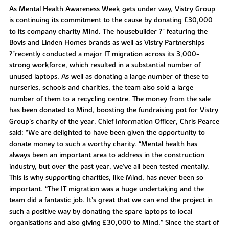
As Mental Health Awareness Week gets under way, Vistry Group
is continuing its commitment to the cause by donating £30,000
to its company charity Mind. The housebuilder ?" featuring the
Bovis and Linden Homes brands as well as Vistry Partnerships
?"recently conducted a major IT migration across its 3,000-
strong workforce, which resulted in a substantial number of
unused laptops. As well as donating a large number of these to
nurseries, schools and charities, the team also sold a large
number of them to a recycling centre. The money from the sale
has been donated to Mind, boosting the fundraising pot for Vistry
Group’s charity of the year. Chief Information Officer, Chris Pearce
said: “We are delighted to have been given the opportunity to
donate money to such a worthy charity. “Mental health has
always been an important area to address in the construction
industry, but over the past year, we’ve all been tested mentally.
This is why supporting charities, like Mind, has never been so
important. “The IT migration was a huge undertaking and the
team did a fantastic job. It’s great that we can end the project in
such a positive way by donating the spare laptops to local
organisations and also giving £30,000 to Mind.” Since the start of