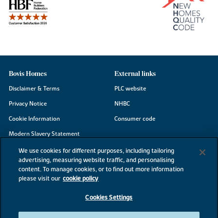
Bovis Homes
External links
Disclaimer & Terms
PLC website
Privacy Notice
NHBC
Cookie Information
Consumer code
Modern Slavery Statement
Site Map
We use cookies for different purposes, including tailoring
advertising, measuring website traffic, and personalising
Accessibility
content. To manage cookies, or to find out more information
please visit our
cookie policy
Existing customers
Contact us
Cookies Settings