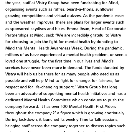
the year, staff at Vistry Group have been fundraising for Mind,
organising events such as raffles, beard-a-thons, sunflower
growing competitions and virtual quizzes. As the pandemic eases
and the weather improves, there are plans for larger events such
as sponsored skydives and hikes. Emma Ihsan, Head of Corporate
Partnerships at Mind, said: “We are incredibly grateful to Vistry
for choosing to join the fight for mental health by donating to
Mind this Mental Health Awareness Week. During the pandemic,
millions of us have experienced a mental health problem, or seen a
loved one struggle, for the first time in our lives and Mind’s
services have never been more in demand. The funds donated by
Vistry will help us be there for as many people who need us as
possible and will help Mind to fight for change, for fairness, for
respect and for life-changing support.” Vistry Group has long
been an advocate of supporting mental health initiatives and has a
dedicated Mental Health Committee which continues to push the
company forward. It has over 100 Mental Health First Aiders
throughout the company ?" a figure which is growing continually.
During lockdown, it launched its weekly Time to Talk sessions,
bringing staff across the company together to discuss topics such