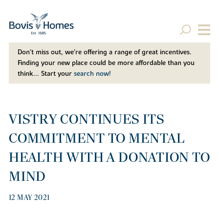
Don't miss out, we’re offering a range of great incentives.
Finding your new place could be more affordable than you
think... Start your
search now!
VISTRY CONTINUES ITS
COMMITMENT TO MENTAL
HEALTH WITH A DONATION TO
MIND
12 MAY 2021