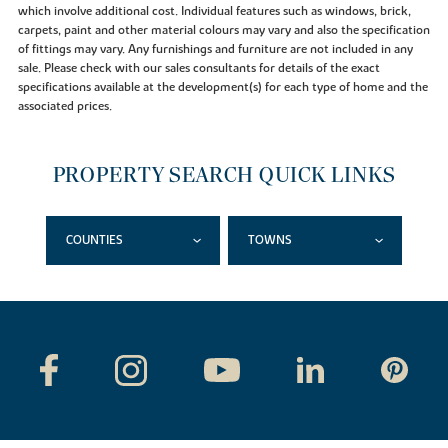
which involve additional cost. Individual features such as windows, brick,
carpets, paint and other material colours may vary and also the specification
of fittings may vary. Any furnishings and furniture are not included in any
sale. Please check with our sales consultants for details of the exact
specifications available at the development(s) for each type of home and the
associated prices.
PROPERTY SEARCH QUICK LINKS
COUNTIES
TOWNS