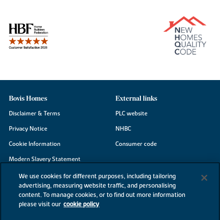
Bovis Homes
External links
Disclaimer & Terms
PLC website
Privacy Notice
NHBC
Cookie Information
Consumer code
Modern Slavery Statement
Site Map
We use cookies for different purposes, including tailoring
advertising, measuring website traffic, and personalising
Accessibility
content. To manage cookies, or to find out more information
please visit our
cookie policy
Existing customers
Contact us