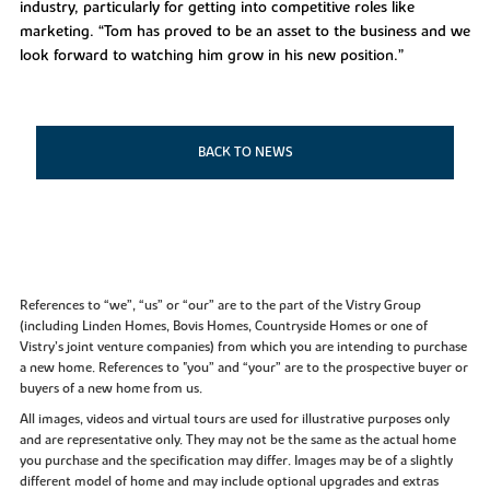
industry, particularly for getting into competitive roles like
marketing. “Tom has proved to be an asset to the business and we
look forward to watching him grow in his new position.”
BACK TO NEWS
References to “we”, “us” or “our” are to the part of the Vistry Group
(including Linden Homes, Bovis Homes, Countryside Homes or one of
Vistry’s joint venture companies) from which you are intending to purchase
a new home. References to "you” and “your” are to the prospective buyer or
buyers of a new home from us.
All images, videos and virtual tours are used for illustrative purposes only
and are representative only. They may not be the same as the actual home
you purchase and the specification may differ. Images may be of a slightly
different model of home and may include optional upgrades and extras