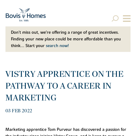
Don't miss out, we’re offering a range of great incentives.
Finding your new place could be more affordable than you
think... Start your
search now!
VISTRY APPRENTICE ON THE
PATHWAY TO A CAREER IN
MARKETING
03 FEB 2022
Marketing apprentice Tom Purveur has discovered a passion for