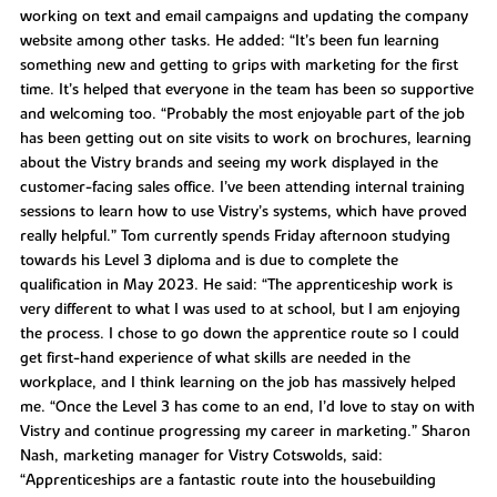
working on text and email campaigns and updating the company
website among other tasks. He added: “It’s been fun learning
something new and getting to grips with marketing for the first
time. It’s helped that everyone in the team has been so supportive
and welcoming too. “Probably the most enjoyable part of the job
has been getting out on site visits to work on brochures, learning
about the Vistry brands and seeing my work displayed in the
customer-facing sales office. I’ve been attending internal training
sessions to learn how to use Vistry’s systems, which have proved
really helpful.” Tom currently spends Friday afternoon studying
towards his Level 3 diploma and is due to complete the
qualification in May 2023. He said: “The apprenticeship work is
very different to what I was used to at school, but I am enjoying
the process. I chose to go down the apprentice route so I could
get first-hand experience of what skills are needed in the
workplace, and I think learning on the job has massively helped
me. “Once the Level 3 has come to an end, I’d love to stay on with
Vistry and continue progressing my career in marketing.” Sharon
Nash, marketing manager for Vistry Cotswolds, said:
“Apprenticeships are a fantastic route into the housebuilding