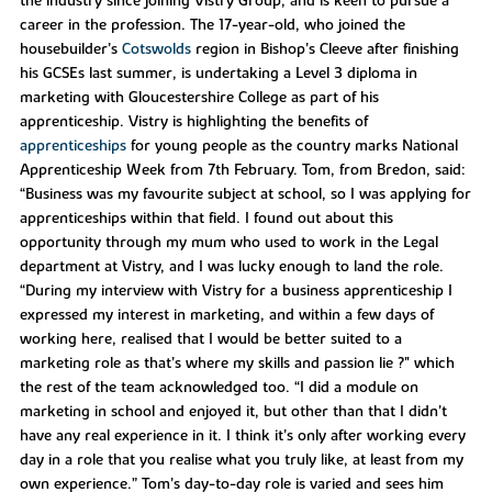
the industry since joining Vistry Group, and is keen to pursue a
career in the profession. The 17-year-old, who joined the
housebuilder’s
Cotswolds
region in Bishop’s Cleeve after finishing
his GCSEs last summer, is undertaking a Level 3 diploma in
marketing with Gloucestershire College as part of his
apprenticeship. Vistry is highlighting the benefits of
apprenticeships
for young people as the country marks National
Apprenticeship Week from 7th February. Tom, from Bredon, said:
“Business was my favourite subject at school, so I was applying for
apprenticeships within that field. I found out about this
opportunity through my mum who used to work in the Legal
department at Vistry, and I was lucky enough to land the role.
“During my interview with Vistry for a business apprenticeship I
expressed my interest in marketing, and within a few days of
working here, realised that I would be better suited to a
marketing role as that’s where my skills and passion lie ?" which
the rest of the team acknowledged too. “I did a module on
marketing in school and enjoyed it, but other than that I didn’t
have any real experience in it. I think it’s only after working every
day in a role that you realise what you truly like, at least from my
own experience.” Tom’s day-to-day role is varied and sees him