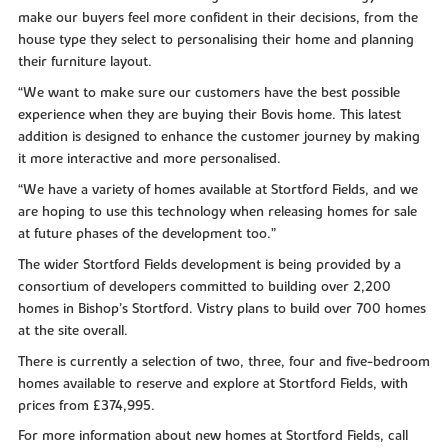
make our buyers feel more confident in their decisions, from the
house type they select to personalising their home and planning
their furniture layout.
“We want to make sure our customers have the best possible
experience when they are buying their Bovis home. This latest
addition is designed to enhance the customer journey by making
it more interactive and more personalised.
“We have a variety of homes available at Stortford Fields, and we
are hoping to use this technology when releasing homes for sale
at future phases of the development too.”
The wider Stortford Fields development is being provided by a
consortium of developers committed to building over 2,200
homes in Bishop’s Stortford. Vistry plans to build over 700 homes
at the site overall.
There is currently a selection of two, three, four and five-bedroom
homes available to reserve and explore at Stortford Fields, with
prices from £374,995.
For more information about new homes at Stortford Fields, call