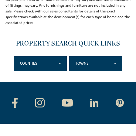
of fittings may vary. Any furnishings and furniture are not included in any
sale. Please check with our sales consultants for details of the exact
specifications available at the development(s) for each type of home and the
associated prices.
PROPERTY SEARCH QUICK LINKS
COUNTIES
TOWNS