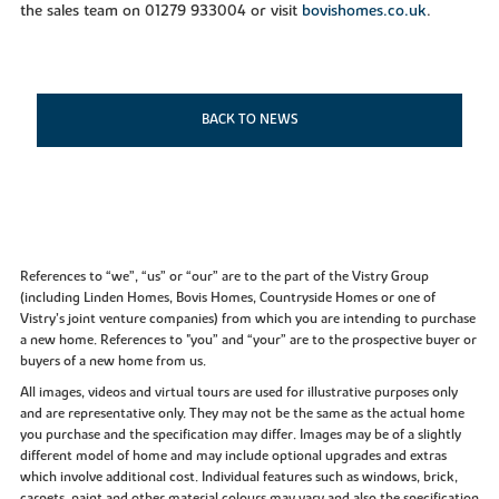
the sales team on 01279 933004 or visit
bovishomes.co.uk
.
BACK TO NEWS
References to “we”, “us” or “our” are to the part of the Vistry Group
(including Linden Homes, Bovis Homes, Countryside Homes or one of
Vistry’s joint venture companies) from which you are intending to purchase
a new home. References to "you” and “your” are to the prospective buyer or
buyers of a new home from us.
All images, videos and virtual tours are used for illustrative purposes only
and are representative only. They may not be the same as the actual home
you purchase and the specification may differ. Images may be of a slightly
different model of home and may include optional upgrades and extras
which involve additional cost. Individual features such as windows, brick,
carpets, paint and other material colours may vary and also the specification