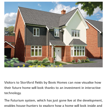
Visitors to Stortford Fields by Bovis Homes can now visualise how
their future home will look thanks to an investment in interactive
technology.
The Futurium system, which has just gone live at the development,
enables house-hunters to explore how a home will look inside and