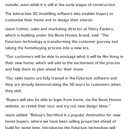
outside, even while it is still in the early stages of construction.
The interactive 3D modelling software also enables buyers to
customise their home and to design their interior.
Jason Colmer, sales and marketing director at Vistry Eastern,
which is building under the Bovis Homes brand, said: “The
Futurium technology is transforming the customer journey and
taking the homebuying process into a new era.
“Our customers will be able to envisage what it will be like living in
their new home, which will add to the excitement of the process
and help them to plan ahead for their move.
“Our sales teams are fully trained in the Futurium software and
they are already demonstrating the 3D tours to customers when
they visit.
“Buyers will also be able to login from home, via the Bovis Homes
website, to revisit their tour and try out new design ideas.”
Jason added: “Bishop’s Stortford is a popular destination for new
home buyers, where we have been selling properties ahead of
build for some time. Introducing the Futurium technology will