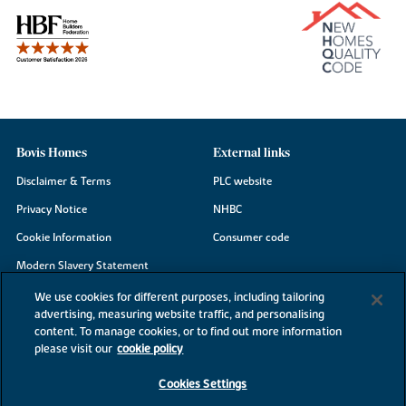
Bovis Homes
External links
Disclaimer & Terms
PLC website
Privacy Notice
NHBC
Cookie Information
Consumer code
Modern Slavery Statement
Site Map
We use cookies for different purposes, including tailoring
advertising, measuring website traffic, and personalising
Accessibility
content. To manage cookies, or to find out more information
Existing customers
please visit our
cookie policy
Contact us
Cookies Settings