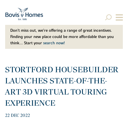
Don't miss out, we’re offering a range of great incentives.
Finding your new place could be more affordable than you
think... Start your
search now!
STORTFORD HOUSEBUILDER
LAUNCHES STATE-OF-THE-
ART 3D VIRTUAL TOURING
EXPERIENCE
22 DEC 2022