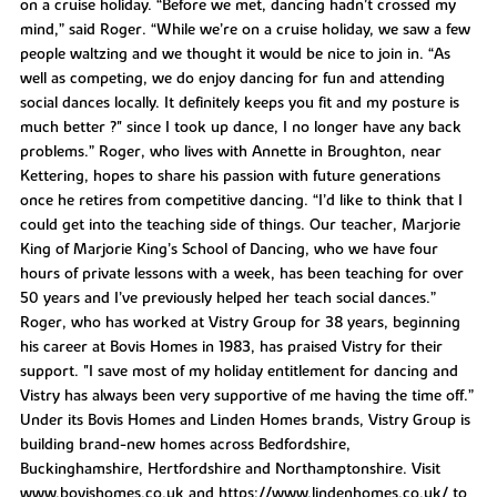
on a cruise holiday. “Before we met, dancing hadn’t crossed my
mind,” said Roger. “While we’re on a cruise holiday, we saw a few
people waltzing and we thought it would be nice to join in. “As
well as competing, we do enjoy dancing for fun and attending
social dances locally. It definitely keeps you fit and my posture is
much better ?" since I took up dance, I no longer have any back
problems.” Roger, who lives with Annette in Broughton, near
Kettering, hopes to share his passion with future generations
once he retires from competitive dancing. “I’d like to think that I
could get into the teaching side of things. Our teacher, Marjorie
King of Marjorie King’s School of Dancing, who we have four
hours of private lessons with a week, has been teaching for over
50 years and I’ve previously helped her teach social dances.”
Roger, who has worked at Vistry Group for 38 years, beginning
his career at Bovis Homes in 1983, has praised Vistry for their
support. "I save most of my holiday entitlement for dancing and
Vistry has always been very supportive of me having the time off.”
Under its Bovis Homes and Linden Homes brands, Vistry Group is
building brand-new homes across Bedfordshire,
Buckinghamshire, Hertfordshire and Northamptonshire. Visit
www.bovishomes.co.uk and https://www.lindenhomes.co.uk/ to