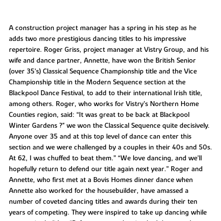
A construction project manager has a spring in his step as he
adds two more prestigious dancing titles to his impressive
repertoire. Roger Griss, project manager at Vistry Group, and his
wife and dance partner, Annette, have won the British Senior
(over 35’s) Classical Sequence Championship title and the Vice
Championship title in the Modern Sequence section at the
Blackpool Dance Festival, to add to their international Irish title,
among others. Roger, who works for Vistry’s Northern Home
Counties region, said: “It was great to be back at Blackpool
Winter Gardens ?" we won the Classical Sequence quite decisively.
Anyone over 35 and at this top level of dance can enter this
section and we were challenged by a couples in their 40s and 50s.
At 62, I was chuffed to beat them.” “We love dancing, and we’ll
hopefully return to defend our title again next year.” Roger and
Annette, who first met at a Bovis Homes dinner dance when
Annette also worked for the housebuilder, have amassed a
number of coveted dancing titles and awards during their ten
years of competing. They were inspired to take up dancing while