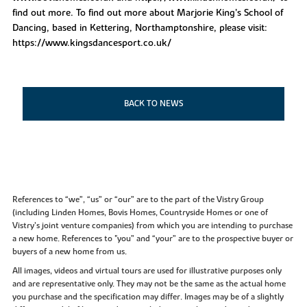
find out more. To find out more about Marjorie King’s School of
Dancing, based in Kettering, Northamptonshire, please visit:
https://www.kingsdancesport.co.uk/
BACK TO NEWS
References to “we”, “us” or “our” are to the part of the Vistry Group
(including Linden Homes, Bovis Homes, Countryside Homes or one of
Vistry’s joint venture companies) from which you are intending to purchase
a new home. References to "you” and “your” are to the prospective buyer or
buyers of a new home from us.
All images, videos and virtual tours are used for illustrative purposes only
and are representative only. They may not be the same as the actual home
you purchase and the specification may differ. Images may be of a slightly