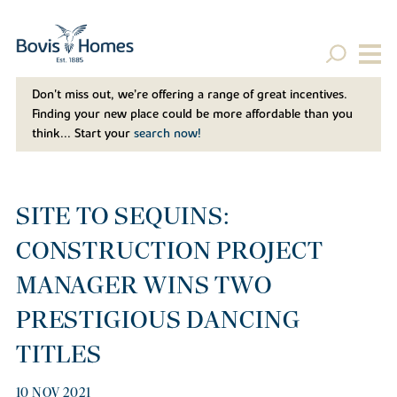
Don't miss out, we’re offering a range of great incentives.
Finding your new place could be more affordable than you
think... Start your
search now!
SITE TO SEQUINS:
CONSTRUCTION PROJECT
MANAGER WINS TWO
PRESTIGIOUS DANCING
TITLES
10 NOV 2021