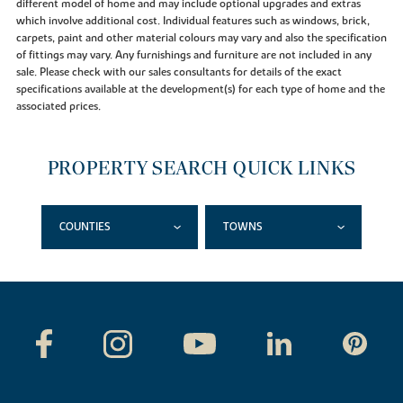
different model of home and may include optional upgrades and extras
which involve additional cost. Individual features such as windows, brick,
carpets, paint and other material colours may vary and also the specification
of fittings may vary. Any furnishings and furniture are not included in any
sale. Please check with our sales consultants for details of the exact
specifications available at the development(s) for each type of home and the
associated prices.
PROPERTY SEARCH QUICK LINKS
COUNTIES
TOWNS