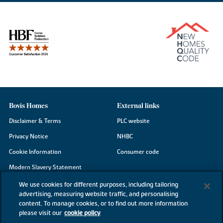
Bovis Homes
External links
Disclaimer & Terms
PLC website
Privacy Notice
NHBC
Cookie Information
Consumer code
Modern Slavery Statement
Site Map
We use cookies for different purposes, including tailoring
advertising, measuring website traffic, and personalising
Accessibility
content. To manage cookies, or to find out more information
please visit our
cookie policy
Existing customers