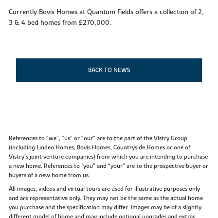
Currently Bovis Homes at Quantum Fields offers a collection of 2,
3 & 4 bed homes from £270,000.
BACK TO NEWS
References to “we”, “us” or “our” are to the part of the Vistry Group
(including Linden Homes, Bovis Homes, Countryside Homes or one of
Vistry’s joint venture companies) from which you are intending to purchase
a new home. References to "you” and “your” are to the prospective buyer or
buyers of a new home from us.
All images, videos and virtual tours are used for illustrative purposes only
and are representative only. They may not be the same as the actual home
you purchase and the specification may differ. Images may be of a slightly
different model of home and may include optional upgrades and extras