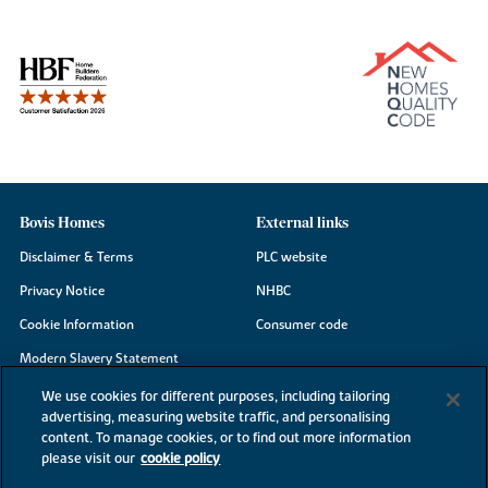
Bovis Homes
External links
Disclaimer & Terms
PLC website
Privacy Notice
NHBC
Cookie Information
Consumer code
Modern Slavery Statement
Site Map
We use cookies for different purposes, including tailoring
advertising, measuring website traffic, and personalising
Accessibility
content. To manage cookies, or to find out more information
please visit our
cookie policy
Existing customers