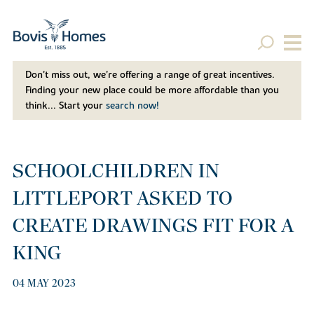
Don't miss out, we’re offering a range of great incentives.
Finding your new place could be more affordable than you
think... Start your
search now!
SCHOOLCHILDREN IN
LITTLEPORT ASKED TO
CREATE DRAWINGS FIT FOR A
KING
04 MAY 2023