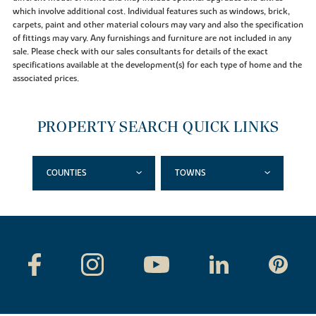
which involve additional cost. Individual features such as windows, brick,
carpets, paint and other material colours may vary and also the specification
of fittings may vary. Any furnishings and furniture are not included in any
sale. Please check with our sales consultants for details of the exact
specifications available at the development(s) for each type of home and the
associated prices.
PROPERTY SEARCH QUICK LINKS
COUNTIES
TOWNS