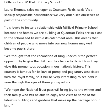
Littleport and Millfield Primary School.”
Laura Thomas, sales manager at Quantum Fields, said: “As a
socially responsible housebuilder we very much see ourselves as
part of the community.
“It is lovely to foster a relationship with Millfield Primary School
because the homes we are building at Quantum Fields are so close
to the school and lie within its catchment area. This means that
children of people who move into our new homes may well
become pupils there.
“We thought that the coronation of King Charles is the perfect
opportunity to give the children the chance to depict how they
view this momentous occasion in our nation’s history. This
country is famous for its love of pomp and pageantry associated
with the royal family, so it will be very interesting to see how it
seen through the eyes of these young artists.
“We hope the National Trust pass will bring joy to the winner and
their family who will be able to enjoy free visits to some of the
fabulous buildings and gardens that make up the heritage of our
land.”