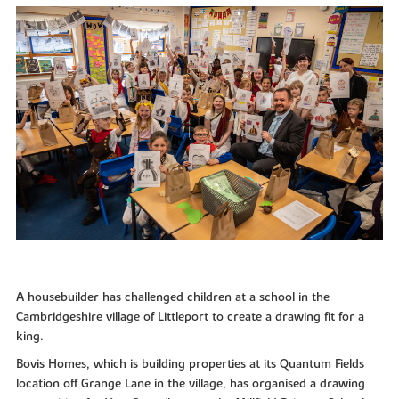
A housebuilder has challenged children at a school in the
Cambridgeshire village of Littleport to create a drawing fit for a
king.
Bovis Homes, which is building properties at its Quantum Fields
location off Grange Lane in the village, has organised a drawing