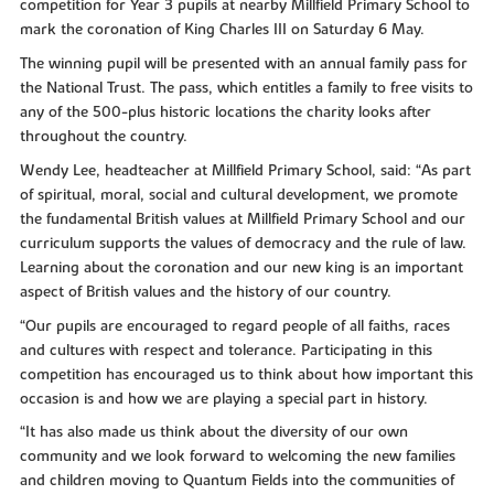
competition for Year 3 pupils at nearby Millfield Primary School to
mark the coronation of King Charles III on Saturday 6 May.
The winning pupil will be presented with an annual family pass for
the National Trust. The pass, which entitles a family to free visits to
any of the 500-plus historic locations the charity looks after
throughout the country.
Wendy Lee, headteacher at Millfield Primary School, said: “As part
of spiritual, moral, social and cultural development, we promote
the fundamental British values at Millfield Primary School and our
curriculum supports the values of democracy and the rule of law.
Learning about the coronation and our new king is an important
aspect of British values and the history of our country.
“Our pupils are encouraged to regard people of all faiths, races
and cultures with respect and tolerance. Participating in this
competition has encouraged us to think about how important this
occasion is and how we are playing a special part in history.
“It has also made us think about the diversity of our own
community and we look forward to welcoming the new families
and children moving to Quantum Fields into the communities of