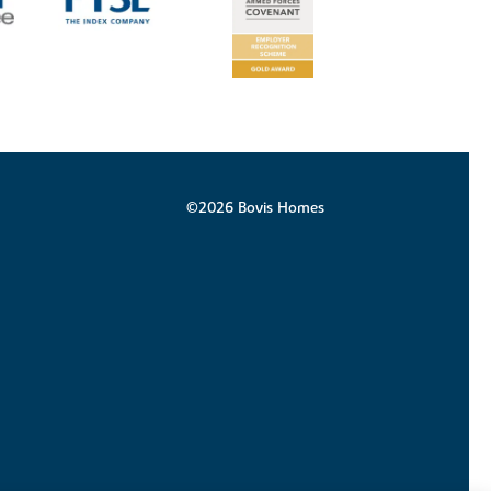
©2026 Bovis Homes