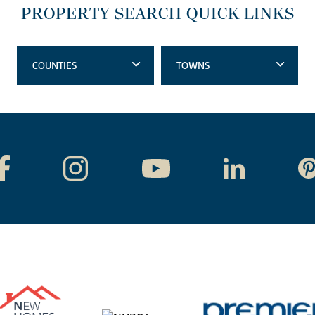
PROPERTY SEARCH QUICK LINKS
COUNTIES
TOWNS