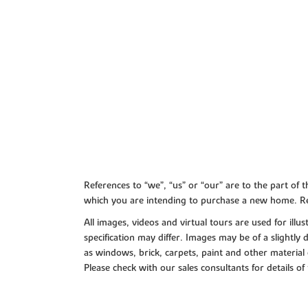
References to “we”, “us” or “our” are to the part o
which you are intending to purchase a new home. Re
All images, videos and virtual tours are used for il
specification may differ. Images may be of a slightly
as windows, brick, carpets, paint and other material 
Please check with our sales consultants for details of