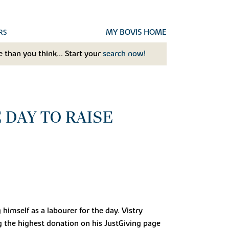
MY BOVIS HOME
RS
 than you think... Start your
search now!
 DAY TO RAISE
himself as a labourer for the day. Vistry
g the highest donation on his JustGiving page