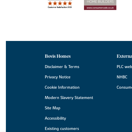
Bovis Homes
Externa
Disclaimer & Terms
PLC web
Privacy Notice
NHBC
Cookie Information
Consume
Modern Slavery Statement
Site Map
Accessibility
Existing customers