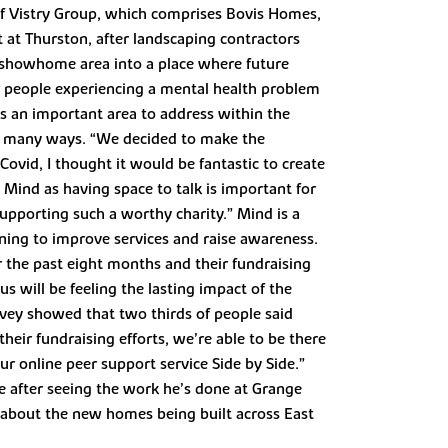
t of Vistry Group, which comprises Bovis Homes,
at Thurston, after landscaping contractors
e showhome area into a place where future
ur people experiencing a mental health problem
s an important area to address within the
 so many ways. “We decided to make the
ovid, I thought it would be fantastic to create
 Mind as having space to talk is important for
supporting such a worthy charity.” Mind is a
ning to improve services and raise awareness.
r the past eight months and their fundraising
s will be feeling the lasting impact of the
rvey showed that two thirds of people said
heir fundraising efforts, we’re able to be there
ur online peer support service Side by Side.”
se after seeing the work he’s done at Grange
n about the new homes being built across East