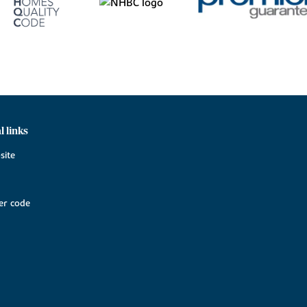
l links
site
r code