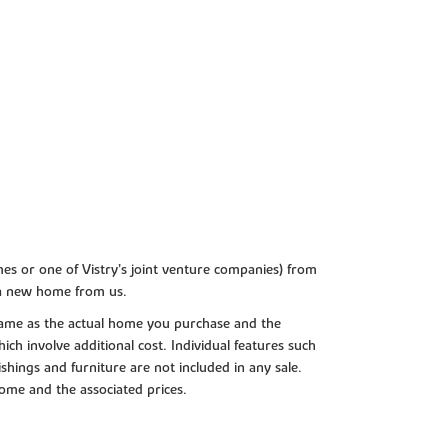
es or one of Vistry’s joint venture companies) from
 a new home from us.
e same as the actual home you purchase and the
ch involve additional cost. Individual features such
shings and furniture are not included in any sale.
 home and the associated prices.