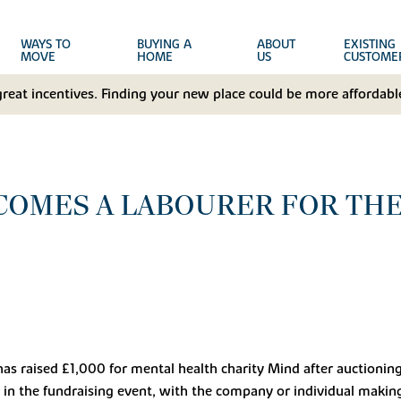
WAYS TO
BUYING A
ABOUT
EXISTING
MOVE
HOME
US
CUSTOME
great incentives. Finding your new place could be more affordable
COMES A LABOURER FOR THE
s raised £1,000 for mental health charity Mind after auctioning 
t in the fundraising event, with the company or individual makin