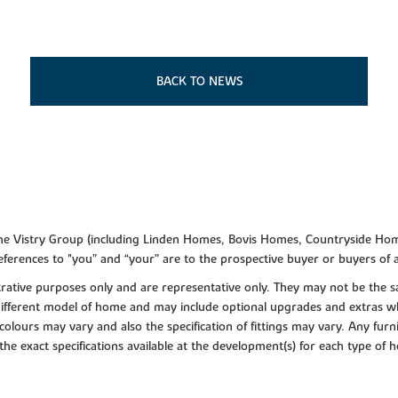
BACK TO NEWS
f the Vistry Group (including Linden Homes, Bovis Homes, Countryside Hom
ferences to "you” and “your” are to the prospective buyer or buyers of
lustrative purposes only and are representative only. They may not be th
 different model of home and may include optional upgrades and extras whi
colours may vary and also the specification of fittings may vary. Any furni
 the exact specifications available at the development(s) for each type of