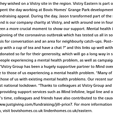
hey wished on a Vistry site in the region. Vistry Eastern is par
spent the day working at Bovis Homes’ Grange Park development 
undraising appeal. During the day, Jason transformed part of th
Mind is our company charity at Vistry, and with around one in fo
been a more crucial moment to show our support. Mental health i
beginning of the coronavirus outbreak which has tested us all in
s for conversation and an area for neighbourly catch-ups. Post-C
 with a cup of tea and have a chat ?" and this links up well with
donated so far for their generosity, which will go a long way in 
people experiencing a mental health problem, as well as campaig
 “Vistry Group has been a hugely supportive partner to Mind ove
e to those of us experiencing a mental health problem. “Many of u
those of us with existing mental health problems. Our recent su
st national lockdown. “Thanks to colleagues at Vistry Group and t
oviding support services such as Mind Infoline, legal line and o
’s time, colleagues and friends have also contributed to the cau
www.justgiving.com/fundraising/jill-price7. For more informatio
n, visit bovishomes.co.uk lindenhomes.co.uk/eastern.