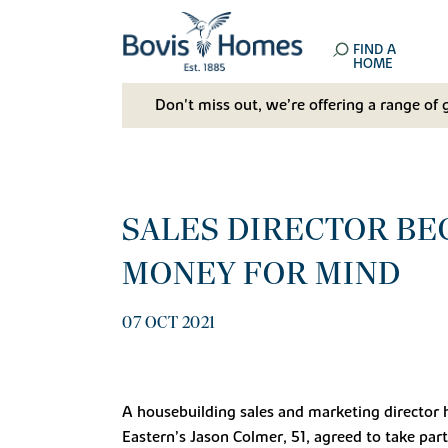
FIND A
HOME
Don't miss out, we’re offering a range of 
SALES DIRECTOR BE
MONEY FOR MIND
07 OCT 2021
A housebuilding sales and marketing director ha
Eastern’s Jason Colmer, 51, agreed to take par