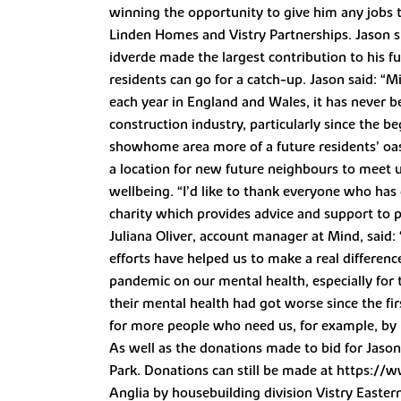
winning the opportunity to give him any jobs t
Linden Homes and Vistry Partnerships. Jason 
idverde made the largest contribution to his f
residents can go for a catch-up. Jason said: “
each year in England and Wales, it has never 
construction industry, particularly since the 
showhome area more of a future residents’ oasi
a location for new future neighbours to meet up
wellbeing. “I’d like to thank everyone who has 
charity which provides advice and support to 
Juliana Oliver, account manager at Mind, said:
efforts have helped us to make a real differenc
pandemic on our mental health, especially for 
their mental health had got worse since the fir
for more people who need us, for example, by pr
As well as the donations made to bid for Jason
Park. Donations can still be made at https://
Anglia by housebuilding division Vistry Easter