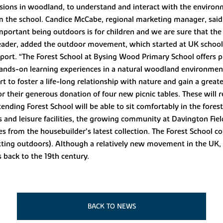
sions in woodland, to understand and interact with the environ
om the school. Candice McCabe, regional marketing manager, said
tant being outdoors is for children and we are sure that the b
eader, added the outdoor movement, which started at UK school
port. “The Forest School at Bysing Wood Primary School offers p
ands-on learning experiences in a natural woodland environment
rt to foster a life-long relationship with nature and gain a great
their generous donation of four new picnic tables. These will rep
ending Forest School will be able to sit comfortably in the fores
nks and leisure facilities, the growing community at Davington Fie
 from the housebuilder’s latest collection. The Forest School co
 getting outdoors). Although a relatively new movement in the UK, 
s back to the 19th century.
BACK TO NEWS