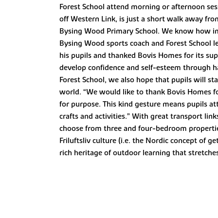
Forest School attend morning or afternoon ses
off Western Link, is just a short walk away fr
Bysing Wood Primary School. We know how impor
Bysing Wood sports coach and Forest School l
his pupils and thanked Bovis Homes for its sup
develop confidence and self-esteem through h
Forest School, we also hope that pupils will sta
world. “We would like to thank Bovis Homes for 
for purpose. This kind gesture means pupils att
crafts and activities.” With great transport li
choose from three and four-bedroom properties
Friluftsliv culture (i.e. the Nordic concept of
rich heritage of outdoor learning that stretche