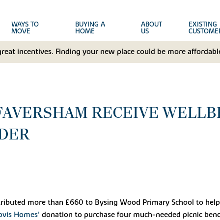
WAYS TO
BUYING A
ABOUT
EXISTING
MOVE
HOME
US
CUSTOME
great incentives. Finding your new place could be more affordable
 FAVERSHAM RECEIVE WELL
DER
ributed more than £660 to Bysing Wood Primary School to help w
ovis Homes’
donation to purchase four much-needed picnic benche