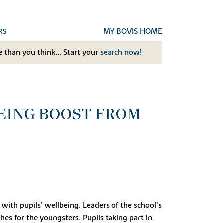
MY BOVIS HOME
RS
 than you think... Start your
search now!
BEING BOOST FROM
ith pupils’ wellbeing. Leaders of the school’s
s for the youngsters. Pupils taking part in