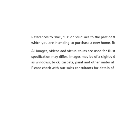
References to “we”, “us” or “our” are to the part o
which you are intending to purchase a new home. Re
All images, videos and virtual tours are used for il
specification may differ. Images may be of a slightly
as windows, brick, carpets, paint and other material 
Please check with our sales consultants for details of