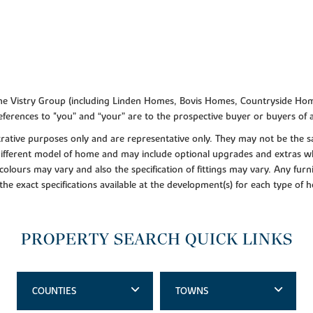
f the Vistry Group (including Linden Homes, Bovis Homes, Countryside Hom
ferences to "you” and “your” are to the prospective buyer or buyers of
lustrative purposes only and are representative only. They may not be th
 different model of home and may include optional upgrades and extras whi
colours may vary and also the specification of fittings may vary. Any furni
 the exact specifications available at the development(s) for each type of
PROPERTY SEARCH QUICK LINKS
COUNTIES
TOWNS