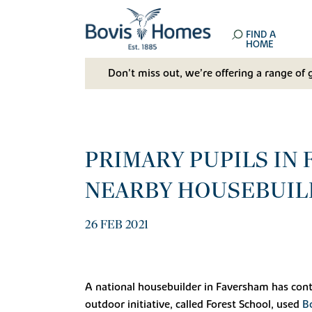
FIND A
HOME
Don't miss out, we’re offering a range of 
PRIMARY PUPILS IN
NEARBY HOUSEBUIL
26 FEB 2021
A national housebuilder in Faversham has cont
outdoor initiative, called Forest School, used
B