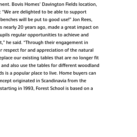
ment. Bovis Homes’ Davington Fields location,
: “We are delighted to be able to support
enches will be put to good use!” Jon Rees,
s nearly 20 years ago, made a great impact on
upils regular opportunities to achieve and
,” he said. “Through their engagement in
er respect for and appreciation of the natural
lace our existing tables that are no longer fit
t and also use the tables for different woodland
lds is a popular place to live. Home buyers can
ncept originated in Scandinavia from the
starting in 1993, Forest School is based on a