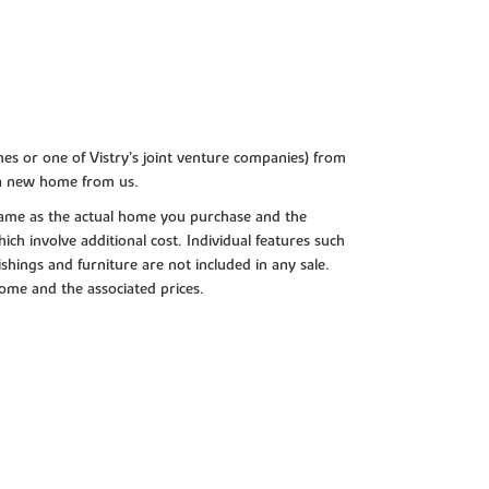
es or one of Vistry’s joint venture companies) from
 a new home from us.
e same as the actual home you purchase and the
ch involve additional cost. Individual features such
shings and furniture are not included in any sale.
 home and the associated prices.