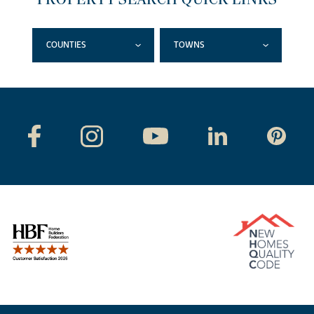
COUNTIES
TOWNS