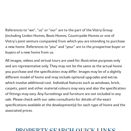
References to “we”, “us” or “our” are to the part of the Vistry Group
(including Linden Homes, Bovis Homes, Countryside Homes or one of
Vistry’s joint venture companies) from which you are intending to purchase
a new home. References to "you” and “your” are to the prospective buyer or
buyers of a new home from us.
All images, videos and virtual tours are used for illustrative purposes only
and are representative only. They may not be the same as the actual home
you purchase and the specification may differ. Images may be of a slightly
different model of home and may include optional upgrades and extras
which involve additional cost. Individual features such as windows, brick,
carpets, paint and other material colours may vary and also the specification
of fittings may vary. Any furnishings and furniture are not included in any
sale. Please check with our sales consultants for details of the exact
specifications available at the development(s) for each type of home and the
associated prices.
PROPERTY SEARCH QUICK LINKS