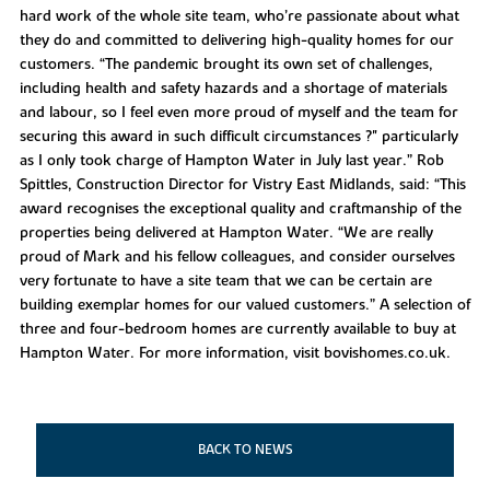
hard work of the whole site team, who’re passionate about what
they do and committed to delivering high-quality homes for our
customers. “The pandemic brought its own set of challenges,
including health and safety hazards and a shortage of materials
and labour, so I feel even more proud of myself and the team for
securing this award in such difficult circumstances ?" particularly
as I only took charge of Hampton Water in July last year.” Rob
Spittles, Construction Director for Vistry East Midlands, said: “This
award recognises the exceptional quality and craftmanship of the
properties being delivered at Hampton Water. “We are really
proud of Mark and his fellow colleagues, and consider ourselves
very fortunate to have a site team that we can be certain are
building exemplar homes for our valued customers.” A selection of
three and four-bedroom homes are currently available to buy at
Hampton Water. For more information, visit bovishomes.co.uk.
BACK TO NEWS