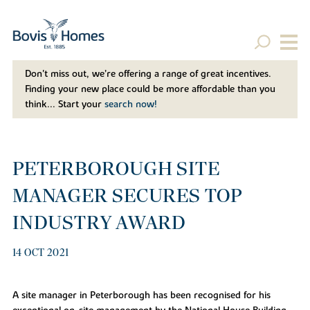
Don't miss out, we’re offering a range of great incentives.
Finding your new place could be more affordable than you
think... Start your
search now!
PETERBOROUGH SITE
MANAGER SECURES TOP
INDUSTRY AWARD
14 OCT 2021
A site manager in Peterborough has been recognised for his