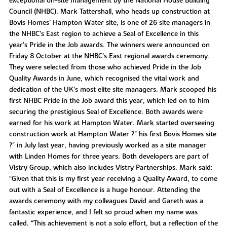
exceptional on-site management by the National House Building
Council (NHBC). Mark Tattershall, who heads up construction at
Bovis Homes’ Hampton Water site, is one of 26 site managers in
the NHBC’s East region to achieve a Seal of Excellence in this
year’s Pride in the Job awards. The winners were announced on
Friday 8 October at the NHBC’s East regional awards ceremony.
They were selected from those who achieved Pride in the Job
Quality Awards in June, which recognised the vital work and
dedication of the UK’s most elite site managers. Mark scooped his
first NHBC Pride in the Job award this year, which led on to him
securing the prestigious Seal of Excellence. Both awards were
earned for his work at Hampton Water. Mark started overseeing
construction work at Hampton Water ?" his first Bovis Homes site
?" in July last year, having previously worked as a site manager
with Linden Homes for three years. Both developers are part of
Vistry Group, which also includes Vistry Partnerships. Mark said:
“Given that this is my first year receiving a Quality Award, to come
out with a Seal of Excellence is a huge honour. Attending the
awards ceremony with my colleagues David and Gareth was a
fantastic experience, and I felt so proud when my name was
called. “This achievement is not a solo effort, but a reflection of the