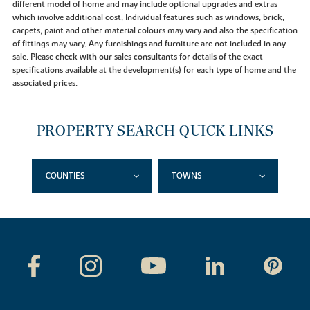
different model of home and may include optional upgrades and extras
which involve additional cost. Individual features such as windows, brick,
carpets, paint and other material colours may vary and also the specification
of fittings may vary. Any furnishings and furniture are not included in any
sale. Please check with our sales consultants for details of the exact
specifications available at the development(s) for each type of home and the
associated prices.
PROPERTY SEARCH QUICK LINKS
COUNTIES
TOWNS