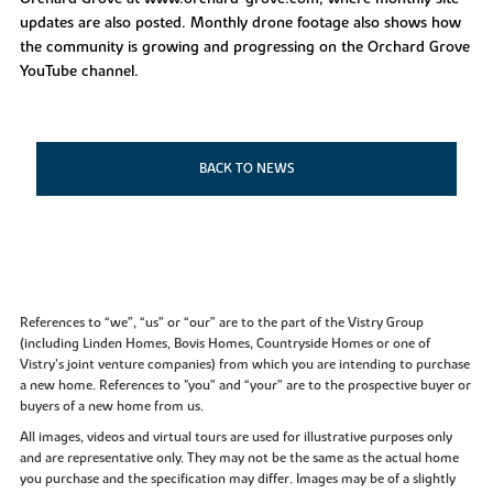
updates are also posted. Monthly drone footage also shows how
the community is growing and progressing on the Orchard Grove
YouTube channel.
BACK TO NEWS
References to “we”, “us” or “our” are to the part of the Vistry Group
(including Linden Homes, Bovis Homes, Countryside Homes or one of
Vistry’s joint venture companies) from which you are intending to purchase
a new home. References to "you” and “your” are to the prospective buyer or
buyers of a new home from us.
All images, videos and virtual tours are used for illustrative purposes only
and are representative only. They may not be the same as the actual home
you purchase and the specification may differ. Images may be of a slightly