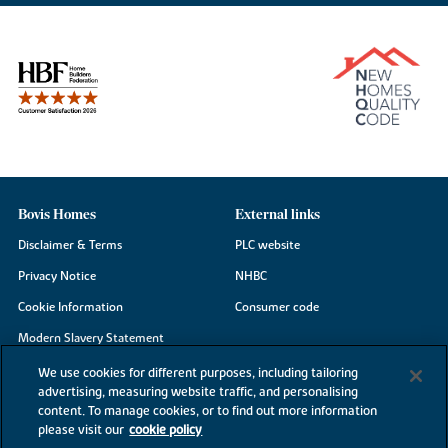
Bovis Homes
External links
Disclaimer & Terms
PLC website
Privacy Notice
NHBC
Cookie Information
Consumer code
Modern Slavery Statement
Site Map
We use cookies for different purposes, including tailoring
advertising, measuring website traffic, and personalising
Accessibility
content. To manage cookies, or to find out more information
please visit our
cookie policy
Existing customers