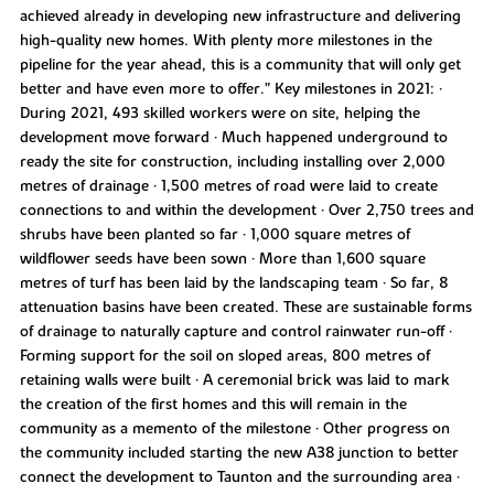
achieved already in developing new infrastructure and delivering
high-quality new homes. With plenty more milestones in the
pipeline for the year ahead, this is a community that will only get
better and have even more to offer.” Key milestones in 2021: •
During 2021, 493 skilled workers were on site, helping the
development move forward • Much happened underground to
ready the site for construction, including installing over 2,000
metres of drainage • 1,500 metres of road were laid to create
connections to and within the development • Over 2,750 trees and
shrubs have been planted so far • 1,000 square metres of
wildflower seeds have been sown • More than 1,600 square
metres of turf has been laid by the landscaping team • So far, 8
attenuation basins have been created. These are sustainable forms
of drainage to naturally capture and control rainwater run-off •
Forming support for the soil on sloped areas, 800 metres of
retaining walls were built • A ceremonial brick was laid to mark
the creation of the first homes and this will remain in the
community as a memento of the milestone • Other progress on
the community included starting the new A38 junction to better
connect the development to Taunton and the surrounding area •