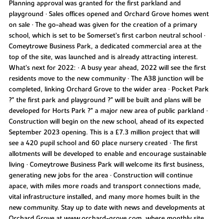
Planning approval was granted for the first parkland and
playground • Sales offices opened and Orchard Grove homes went
on sale • The go-ahead was given for the creation of a primary
school, which is set to be Somerset’s first carbon neutral school •
Comeytrowe Business Park, a dedicated commercial area at the
top of the site, was launched and is already attracting interest.
What’s next for 2022: • A busy year ahead, 2022 will see the first
residents move to the new community • The A38 junction will be
completed, linking Orchard Grove to the wider area • Pocket Park
?" the first park and playground ?" will be built and plans will be
developed for Horts Park ?" a major new area of public parkland •
Construction will begin on the new school, ahead of its expected
September 2023 opening. This is a £7.3 million project that will
see a 420 pupil school and 60 place nursery created • The first
allotments will be developed to enable and encourage sustainable
living • Comeytrowe Business Park will welcome its first business,
generating new jobs for the area • Construction will continue
apace, with miles more roads and transport connections made,
vital infrastructure installed, and many more homes built in the
new community. Stay up to date with news and developments at
Orchard Grove at www.orchard-grove.com, where monthly site