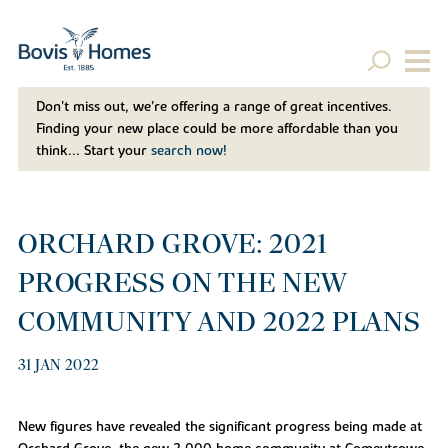
Don't miss out, we’re offering a range of great incentives.
Finding your new place could be more affordable than you
think... Start your
search now!
ORCHARD GROVE: 2021
PROGRESS ON THE NEW
COMMUNITY AND 2022 PLANS
31 JAN 2022
New figures have revealed the significant progress being made at