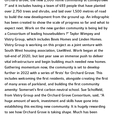
Orchard Grove, the new 2,000 home community at Comeytrowe
?" and it includes having a team of 493 people that have planted
over 2,750 trees and shrubs, and laid over 1,500 metres of road
to build the new development from the ground up. An infographic
has been created to show the scale of progress so far and what to
expect next. Work on the new garden community is being led by
a Consortium of leading housebuilders ?" Taylor Wimpey and
Vistry Group, which includes Bovis Homes and Linden Homes.
Vistry Group is working on this project as a joint venture with
South West housing association, LiveWest. Work began at the
tail-end of 2020, but last year saw an immense push to deliver
vital infrastructure and begin building much needed new homes.
Gathering momentum now, the community is set to develop
further in 2022 with a series of ‘firsts’ for Orchard Grove. This
includes welcoming the first residents, alongside creating the first
of many areas of parkland, and building the first community
amenity: Somerset’s first carbon neutral school. Sue Scholfield,
from Vistry Group and the Orchard Grove Consortium, said, “A
huge amount of work, investment and skills have gone into
establishing this exciting new community. It is hugely rewarding
to see how Orchard Grove is taking shape. Much has been